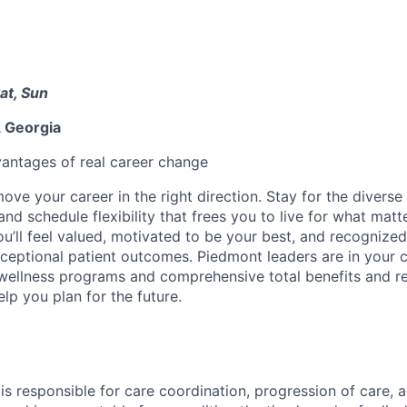
at, Sun
 Georgia
antages of real career change
ve your career in the right direction. Stay for the diverse 
nd schedule flexibility that frees you to live for what matt
u’ll feel valued, motivated to be your best, and recognized
xceptional patient outcomes. Piedmont leaders are in your c
 wellness programs and comprehensive total benefits and 
lp you plan for the future.
s responsible for care coordination, progression of care, 