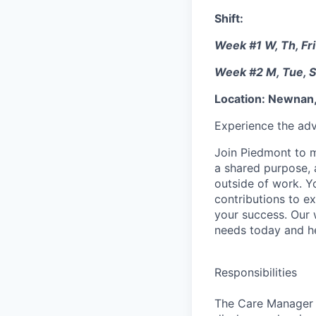
Shift:
Week #1 W, Th, Fri
Week #2 M, Tue, S
Location: Newnan,
Experience the adv
Join Piedmont to mo
a shared purpose, a
outside of work. Yo
contributions to e
your success. Our
needs today and he
Responsibilities
The Care Manager i