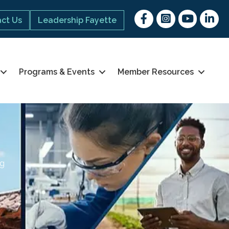
Facebook
Instagram
youtube
Linked 
ct Us
Leadership Fayette
Programs & Events
Member Resources
ng