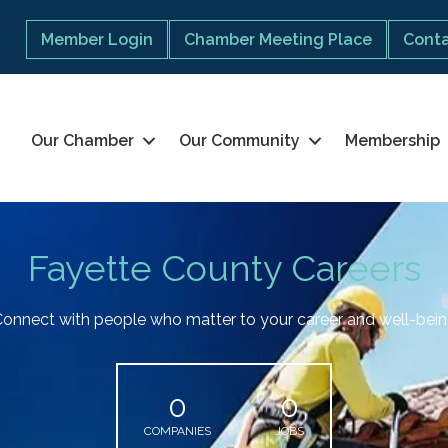
Member Login
Chamber Meeting Place
Conta
Our Chamber
Our Community
Membership
Fayette County Careers
onnect with people who matter to your career and well-bei
0
0
COMPANIES
JOBS