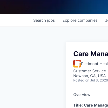
Search
jobs
Explore
companies
J
Care Mana
Piedmont Heal
Customer Service
Newnan, GA, USA
Posted
on Jul 3, 2026
Overview
Title: Care Manag