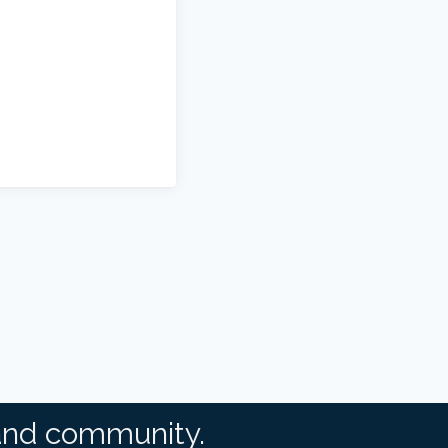
and community.