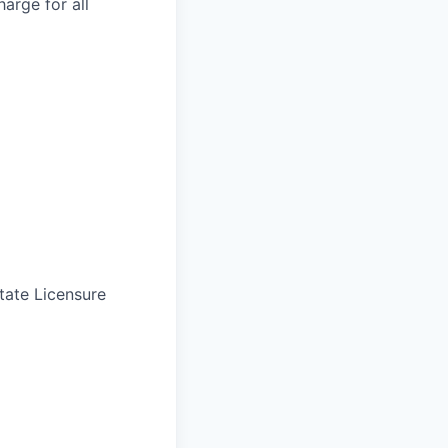
arge for all
tate Licensure