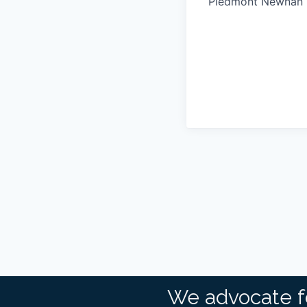
Piedmont Newnan 
We advocate f