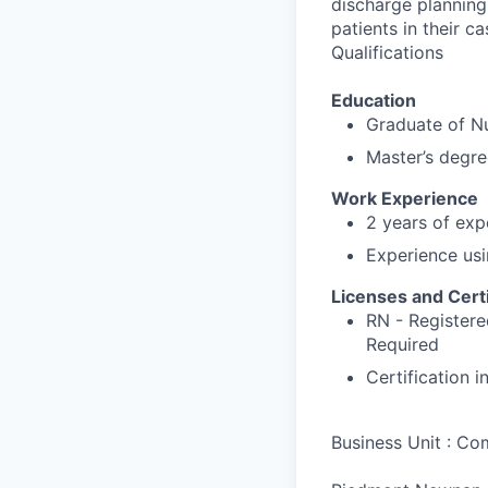
discharge planning 
patients in their ca
Qualifications
Education
Graduate of N
Master’s degre
Work Experience
2 years of exp
Experience usi
Licenses and Certi
RN - Registere
Required
Certification 
Business Unit : C