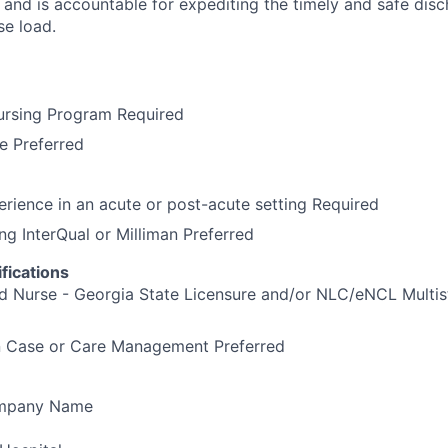
and is accountable for expediting the timely and safe disch
se load.
ursing Program Required
e Preferred
erience in an acute or post-acute setting Required
ng InterQual or Milliman Preferred
fications
d Nurse - Georgia State Licensure and/or NLC/eNCL Multis
in Case or Care Management Preferred
ompany Name