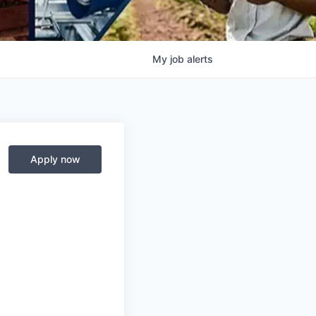
My
job
alerts
Apply now