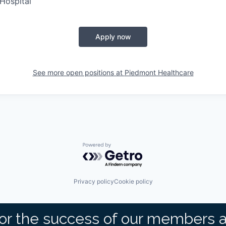
Hospital
Apply now
See more open positions at
Piedmont Healthcare
Powered by Getro.com
Privacy policy
Cookie policy
or the success of our members 