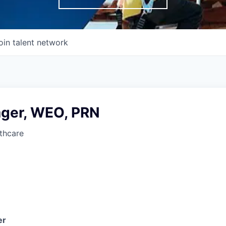
oin talent network
ger, WEO, PRN
thcare
er