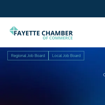
Regional Job Board
Local Job Board
C