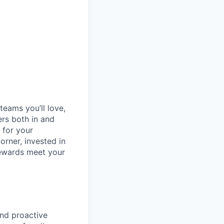
teams you’ll love,
ers both in and
 for your
orner, invested in
rewards meet your
and proactive