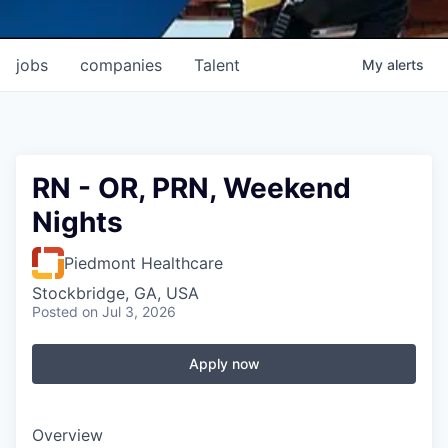
jobs
companies
Talent
My
alerts
RN - OR, PRN, Weekend
Nights
Piedmont Healthcare
Stockbridge, GA, USA
Posted
on Jul 3, 2026
Apply now
Overview