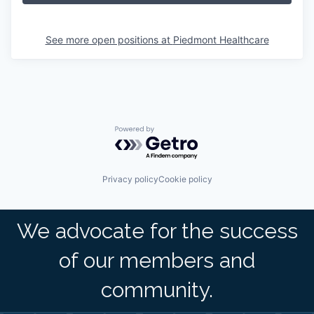
See more open positions at
Piedmont Healthcare
Powered by Getro.com
Privacy policy
Cookie policy
We advocate for the success
of our members and
community.