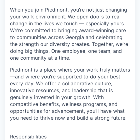
When you join Piedmont, you’re not just changing
your work environment. We open doors to real
change in the lives we touch — especially yours.
We’re committed to bringing award-winning care
to communities across Georgia and celebrating
the strength our diversity creates. Together, we’re
doing big things. One employee, one team, and
one community at a time.
Piedmont is a place where your work truly matters
—and where you’re supported to do your best
every day. We offer a collaborative culture,
innovative resources, and leadership that is
genuinely invested in your growth. With
competitive benefits, wellness programs, and
opportunities for advancement, you’ll have what
you need to thrive now and build a strong future.
Responsibilities