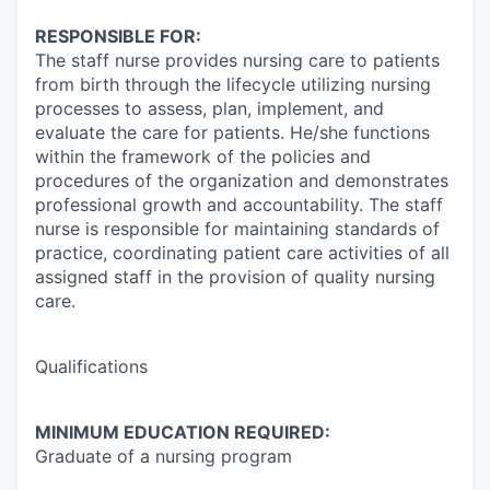
RESPONSIBLE FOR:
The staff nurse provides nursing care to patients
from birth through the lifecycle utilizing nursing
processes to assess, plan, implement, and
evaluate the care for patients. He/she functions
within the framework of the policies and
procedures of the organization and demonstrates
professional growth and accountability. The staff
nurse is responsible for maintaining standards of
practice, coordinating patient care activities of all
assigned staff in the provision of quality nursing
care.
Qualifications
MINIMUM EDUCATION REQUIRED:
Graduate of a nursing program