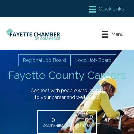
Member Login
Chamber Meeting Place
Menu
Contact Us
Leadership Fayette
Regional Job Board
Local Job Board
Fayette County Careers
Connect with people who matter
to your career and well-being
0
0
COMPANIES
JOBS