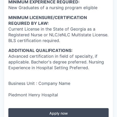
MINIMUM EXPERIENCE REQUIRED:
New Graduates of a nursing program eligible
MINIMUM LICENSURE/CERTIFICATION
REQUIRED BY LAW:
Current License in the State of Georgia as a
Registered Nurse or NLC/eNLC Multistate License.
BLS certification required.
ADDITIONAL QUALIFICATIONS:
Advanced certification in field of specialty, if
applicable. Bachelor's degree preferred. Nursing
Experience in Hospital Setting Preferred.
Business Unit : Company Name
Piedmont Henry Hospital
Apply now