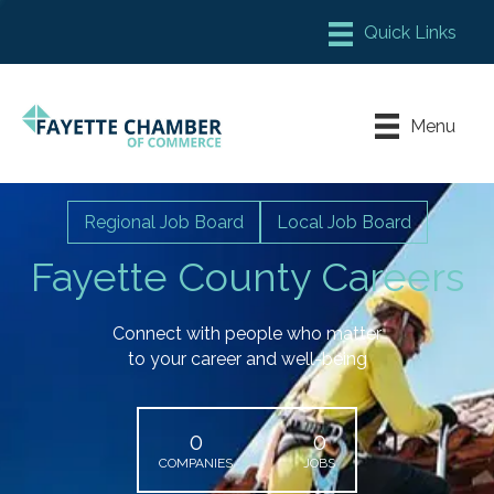
Member Login
Chamber Meeting Place
Menu
Contact Us
Leadership Fayette
Regional Job Board
Local Job Board
Fayette County Careers
Connect with people who matter
to your career and well-being
0
0
COMPANIES
JOBS