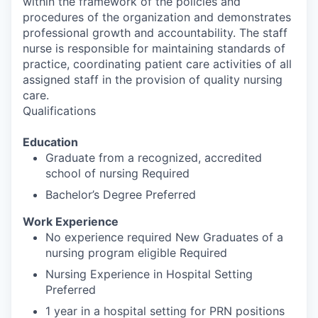
within the framework of the policies and
procedures of the organization and demonstrates
professional growth and accountability. The staff
nurse is responsible for maintaining standards of
practice, coordinating patient care activities of all
assigned staff in the provision of quality nursing
care.
Qualifications
Education
Graduate from a recognized, accredited
school of nursing Required
Bachelor’s Degree Preferred
Work Experience
No experience required New Graduates of a
nursing program eligible Required
Nursing Experience in Hospital Setting
Preferred
1 year in a hospital setting for PRN positions