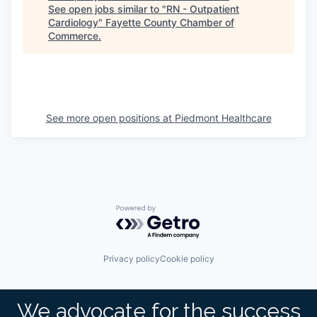
See open jobs similar to "
RN - Outpatient
Cardiology
"
Fayette County Chamber of
Commerce
.
See more open positions at
Piedmont Healthcare
Powered by Getro.com
Privacy policy
Cookie policy
We advocate for the success