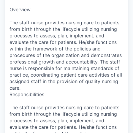
Overview
The staff nurse provides nursing care to patients
from birth through the lifecycle utilizing nursing
processes to assess, plan, implement, and
evaluate the care for patients. He/she functions
within the framework of the policies and
procedures of the organization and demonstrates
professional growth and accountability. The staff
nurse is responsible for maintaining standards of
practice, coordinating patient care activities of all
assigned staff in the provision of quality nursing
care.
Responsibilities
The staff nurse provides nursing care to patients
from birth through the lifecycle utilizing nursing
processes to assess, plan, implement, and
evaluate the care for patients. He/she functions