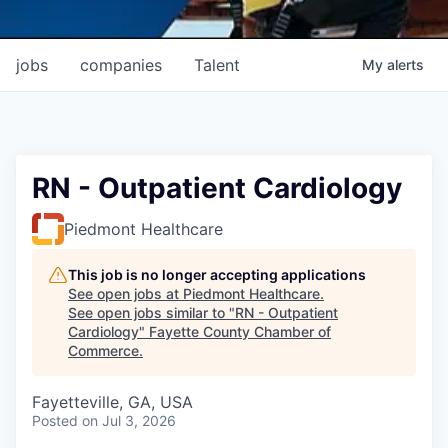
jobs
companies
Talent
My
alerts
RN - Outpatient Cardiology
Piedmont Healthcare
This job is no longer accepting applications
See open jobs at
Piedmont Healthcare
.
See open jobs similar to "
RN - Outpatient
Cardiology
"
Fayette County Chamber of
Commerce
.
Fayetteville, GA, USA
Posted
on Jul 3, 2026