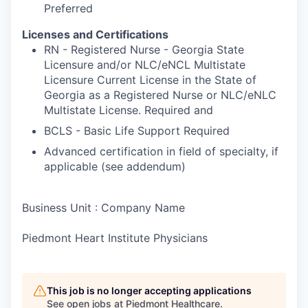
Preferred
Licenses and Certifications
RN - Registered Nurse - Georgia State
Licensure and/or NLC/eNCL Multistate
Licensure Current License in the State of
Georgia as a Registered Nurse or NLC/eNLC
Multistate License. Required and
BCLS - Basic Life Support Required
Advanced certification in field of specialty, if
applicable (see addendum)
Business Unit : Company Name
Piedmont Heart Institute Physicians
This job is no longer accepting applications
See open jobs at
Piedmont Healthcare
.