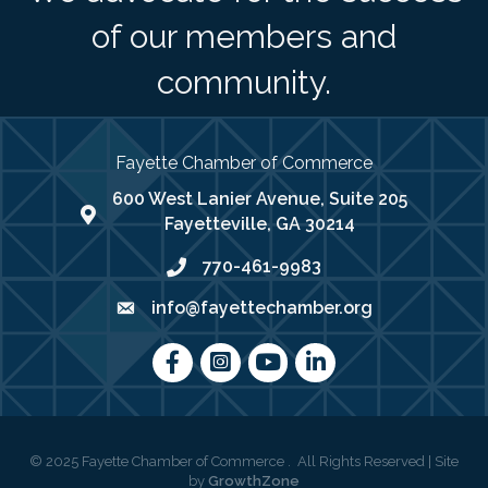
of our members and
community.
Fayette Chamber of Commerce
600 West Lanier Avenue, Suite 205
map address
Fayetteville, GA 30214
770-461-9983
phone number
info@fayettechamber.org
email
Facebook
Instagram
youtube
LinkedIn
©
2025
Fayette Chamber of Commerce .
All Rights Reserved | Site
by
GrowthZone