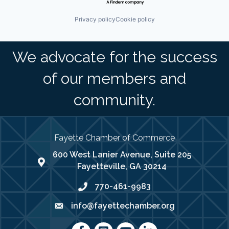
Privacy policy
Cookie policy
We advocate for the success
of our members and
community.
Fayette Chamber of Commerce
600 West Lanier Avenue, Suite 205
map address
Fayetteville, GA 30214
770-461-9983
phone number
info@fayettechamber.org
email
Facebook
Instagram
youtube
LinkedIn