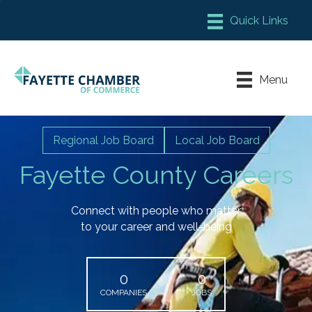
Member Login
Chamber Meeting Place
Menu
Contact Us
Leadership Fayette
Regional Job Board
Local Job Board
Fayette County Careers
Connect with people who matter
to your career and well-being
0
0
COMPANIES
JOBS