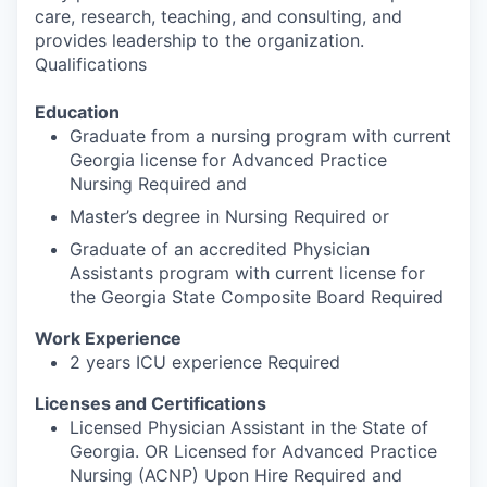
care, research, teaching, and consulting, and
provides leadership to the organization.
Qualifications
Education
Graduate from a nursing program with current
Georgia license for Advanced Practice
Nursing Required and
Master’s degree in Nursing Required or
Graduate of an accredited Physician
Assistants program with current license for
the Georgia State Composite Board Required
Work Experience
2 years ICU experience Required
Licenses and Certifications
Licensed Physician Assistant in the State of
Georgia. OR Licensed for Advanced Practice
Nursing (ACNP) Upon Hire Required and