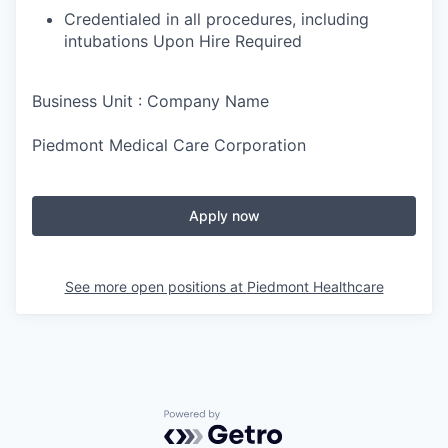
Credentialed in all procedures, including
intubations Upon Hire Required
Business Unit : Company Name
Piedmont Medical Care Corporation
Apply now
See more open positions at
Piedmont Healthcare
Powered by Getro.com