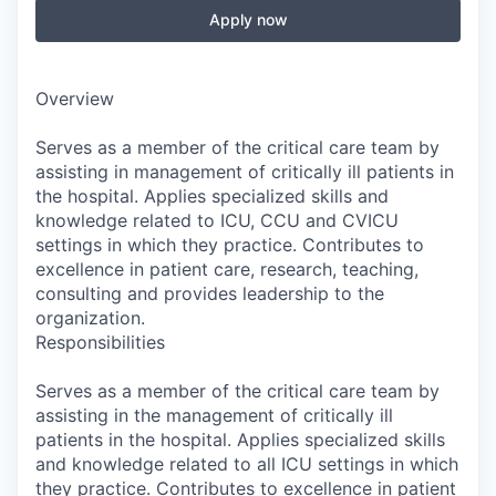
Apply now
Overview
Serves as a member of the critical care team by
assisting in management of critically ill patients in
the hospital. Applies specialized skills and
knowledge related to ICU, CCU and CVICU
settings in which they practice. Contributes to
excellence in patient care, research, teaching,
consulting and provides leadership to the
organization.
Responsibilities
Serves as a member of the critical care team by
assisting in the management of critically ill
patients in the hospital. Applies specialized skills
and knowledge related to all ICU settings in which
they practice. Contributes to excellence in patient