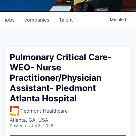
jobs
companies
Talent
My
alerts
Pulmonary Critical Care-
WEO- Nurse
Practitioner/Physician
Assistant- Piedmont
Atlanta Hospital
Piedmont Healthcare
Atlanta, GA, USA
Posted
on Jul 3, 2026