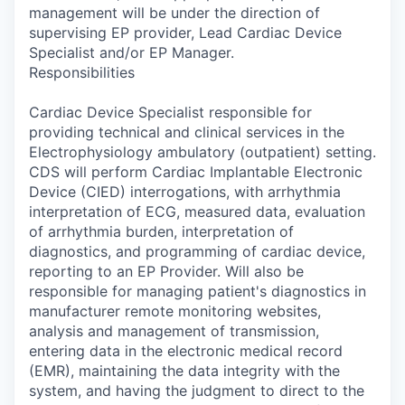
management will be under the direction of
supervising EP provider, Lead Cardiac Device
Specialist and/or EP Manager.
Responsibilities
Cardiac Device Specialist responsible for
providing technical and clinical services in the
Electrophysiology ambulatory (outpatient) setting.
CDS will perform Cardiac Implantable Electronic
Device (CIED) interrogations, with arrhythmia
interpretation of ECG, measured data, evaluation
of arrhythmia burden, interpretation of
diagnostics, and programming of cardiac device,
reporting to an EP Provider. Will also be
responsible for managing patient's diagnostics in
manufacturer remote monitoring websites,
analysis and management of transmission,
entering data in the electronic medical record
(EMR), maintaining the data integrity with the
system, and having the judgment to direct to the