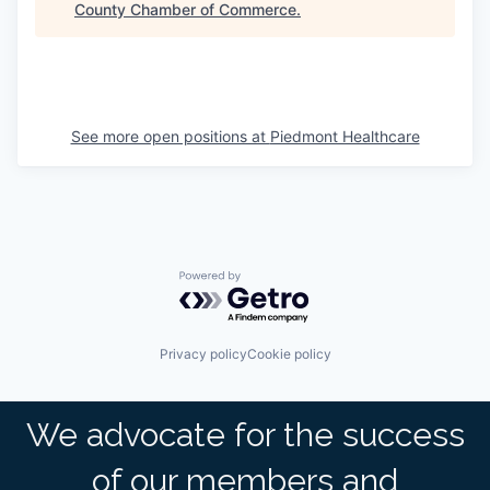
County Chamber of Commerce
.
See more open positions at
Piedmont Healthcare
Powered by Getro.com
Privacy policy
Cookie policy
We advocate for the success
of our members and