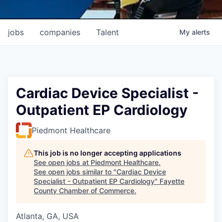
jobs
companies
Talent
My
alerts
Cardiac Device Specialist -
Outpatient EP Cardiology
Piedmont Healthcare
This job is no longer accepting applications
See open jobs at
Piedmont Healthcare
.
See open jobs similar to "
Cardiac Device
Specialist - Outpatient EP Cardiology
"
Fayette
County Chamber of Commerce
.
Atlanta, GA, USA