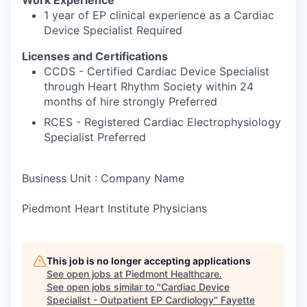
1 year of EP clinical experience as a Cardiac
Device Specialist Required
Licenses and Certifications
CCDS - Certified Cardiac Device Specialist
through Heart Rhythm Society within 24
months of hire strongly Preferred
RCES - Registered Cardiac Electrophysiology
Specialist Preferred
Business Unit : Company Name
Piedmont Heart Institute Physicians
This job is no longer accepting applications
See open jobs at
Piedmont Healthcare
.
See open jobs similar to "
Cardiac Device
Specialist - Outpatient EP Cardiology
"
Fayette