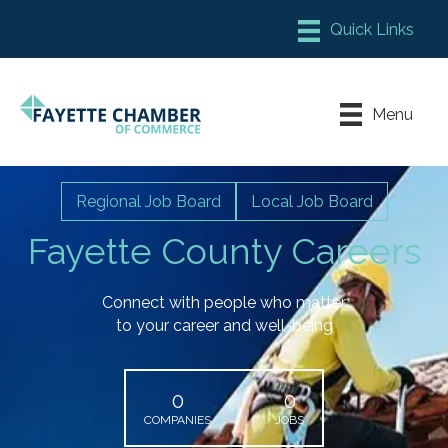
Member Login
Chamber Meeting Place
Menu
Contact Us
Leadership Fayette
Regional Job Board
Local Job Board
Fayette County Careers
Connect with people who matter
to your career and well-being
0
0
COMPANIES
JOBS