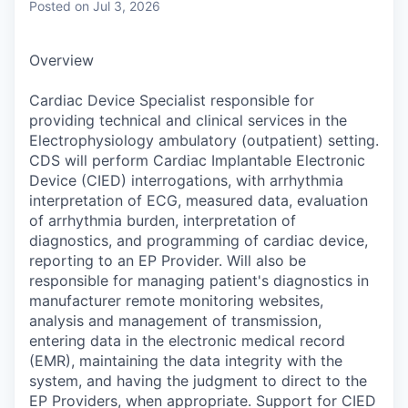
Posted
on Jul 3, 2026
Overview
Cardiac Device Specialist responsible for
providing technical and clinical services in the
Electrophysiology ambulatory (outpatient) setting.
CDS will perform Cardiac Implantable Electronic
Device (CIED) interrogations, with arrhythmia
interpretation of ECG, measured data, evaluation
of arrhythmia burden, interpretation of
diagnostics, and programming of cardiac device,
reporting to an EP Provider. Will also be
responsible for managing patient's diagnostics in
manufacturer remote monitoring websites,
analysis and management of transmission,
entering data in the electronic medical record
(EMR), maintaining the data integrity with the
system, and having the judgment to direct to the
EP Providers, when appropriate. Support for CIED