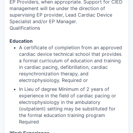
EP Providers, when appropriate. Support for CIED
management will be under the direction of
supervising EP provider, Lead Cardiac Device
Specialist and/or EP Manager.
Qualifications
Education
A certificate of completion from an approved
cardiac device technical school that provides
a formal curriculum of education and training
in cardiac pacing, defibrillation, cardiac
resynchronization therapy, and
electrophysiology. Required or
In Lieu of degree Minimum of 2 years of
experience in the field of cardiac pacing or
electrophysiology in the ambulatory
(outpatient) setting may be substituted for
the formal education training program
Required
Work Experience