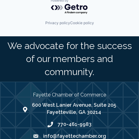
Powered by Getro.com
Privacy policy
Cookie policy
We advocate for the success
of our members and
community.
Fayette Chamber of Commerce
600 West Lanier Avenue, Suite 205
map address
Fayetteville, GA 30214
770-461-9983
phone number
info@fayettechamber.org
email