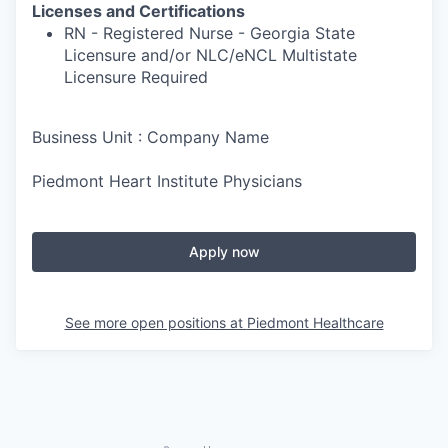
Licenses and Certifications
RN - Registered Nurse - Georgia State
Licensure and/or NLC/eNCL Multistate
Licensure Required
Business Unit : Company Name
Piedmont Heart Institute Physicians
Apply now
See more open positions at
Piedmont Healthcare