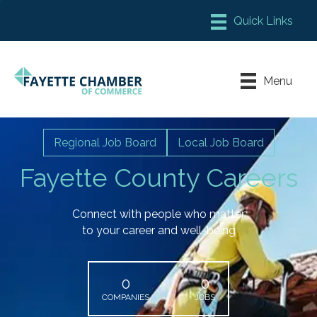
Member Login
Chamber Meeting Place
Menu
Contact Us
Leadership Fayette
Regional Job Board
Local Job Board
Fayette County Careers
Connect with people who matter
to your career and well-being
0
0
COMPANIES
JOBS