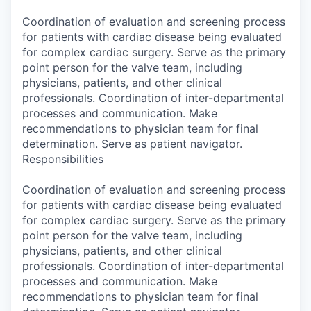
Coordination of evaluation and screening process
for patients with cardiac disease being evaluated
for complex cardiac surgery. Serve as the primary
point person for the valve team, including
physicians, patients, and other clinical
professionals. Coordination of inter-departmental
processes and communication. Make
recommendations to physician team for final
determination. Serve as patient navigator.
Responsibilities
Coordination of evaluation and screening process
for patients with cardiac disease being evaluated
for complex cardiac surgery. Serve as the primary
point person for the valve team, including
physicians, patients, and other clinical
professionals. Coordination of inter-departmental
processes and communication. Make
recommendations to physician team for final