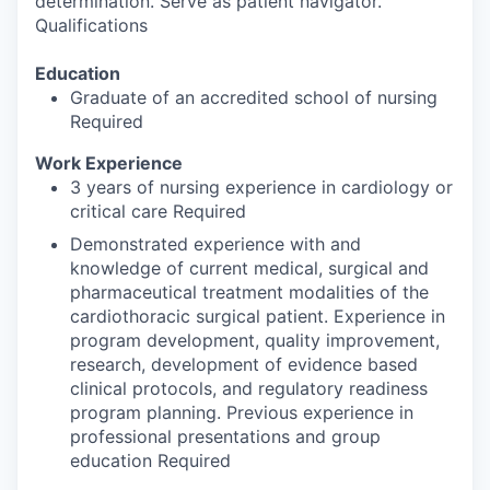
determination. Serve as patient navigator.
Qualifications
Education
Graduate of an accredited school of nursing
Required
Work Experience
3 years of nursing experience in cardiology or
critical care Required
Demonstrated experience with and
knowledge of current medical, surgical and
pharmaceutical treatment modalities of the
cardiothoracic surgical patient. Experience in
program development, quality improvement,
research, development of evidence based
clinical protocols, and regulatory readiness
program planning. Previous experience in
professional presentations and group
education Required