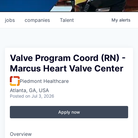
jobs
companies
Talent
My
alerts
Valve Program Coord (RN) -
Marcus Heart Valve Center
Piedmont Healthcare
Atlanta, GA, USA
Posted
on Jul 3, 2026
Apply now
Overview