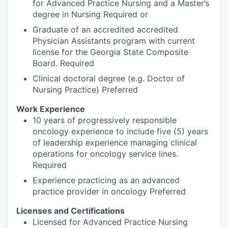
for Advanced Practice Nursing and a Master’s
degree in Nursing Required or
Graduate of an accredited accredited
Physician Assistants program with current
license for the Georgia State Composite
Board. Required
Clinical doctoral degree (e.g. Doctor of
Nursing Practice) Preferred
Work Experience
10 years of progressively responsible
oncology experience to include five (5) years
of leadership experience managing clinical
operations for oncology service lines.
Required
Experience practicing as an advanced
practice provider in oncology Preferred
Licenses and Certifications
Licensed for Advanced Practice Nursing