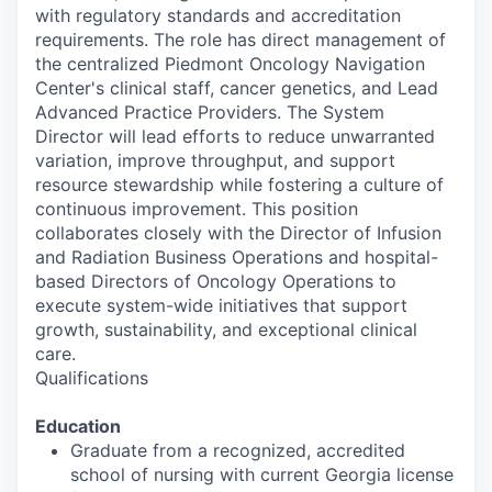
with regulatory standards and accreditation
requirements. The role has direct management of
the centralized Piedmont Oncology Navigation
Center's clinical staff, cancer genetics, and Lead
Advanced Practice Providers. The System
Director will lead efforts to reduce unwarranted
variation, improve throughput, and support
resource stewardship while fostering a culture of
continuous improvement. This position
collaborates closely with the Director of Infusion
and Radiation Business Operations and hospital-
based Directors of Oncology Operations to
execute system-wide initiatives that support
growth, sustainability, and exceptional clinical
care.
Qualifications
Education
Graduate from a recognized, accredited
school of nursing with current Georgia license