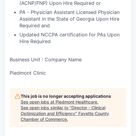
(ACNP/FNP) Upon Hire Required or
PA - Physician Assistant Licensed Physician
Assistant in the State of Georgia Upon Hire
Required and
Updated NCCPA certification for PAs Upon
Hire Required
Business Unit : Company Name
Piedmont Clinic
This job is no longer accepting applications
See open jobs at
Piedmont Healthcare
.
See open jobs similar to "
Director - Clinical
Optimization and Efficiency
"
Fayette County
Chamber of Commerce
.