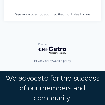
See more open positions at
Piedmont Healthcare
Powered by Getro.com
Privacy policy
Cookie policy
We advocate for the success
of our members and
community.