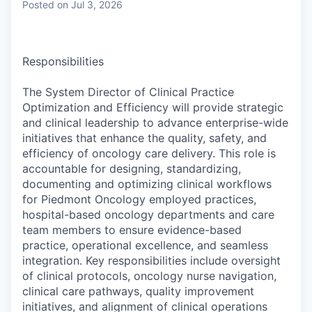
Posted
on Jul 3, 2026
Responsibilities
The System Director of Clinical Practice
Optimization and Efficiency will provide strategic
and clinical leadership to advance enterprise-wide
initiatives that enhance the quality, safety, and
efficiency of oncology care delivery. This role is
accountable for designing, standardizing,
documenting and optimizing clinical workflows
for Piedmont Oncology employed practices,
hospital-based oncology departments and care
team members to ensure evidence-based
practice, operational excellence, and seamless
integration. Key responsibilities include oversight
of clinical protocols, oncology nurse navigation,
clinical care pathways, quality improvement
initiatives, and alignment of clinical operations