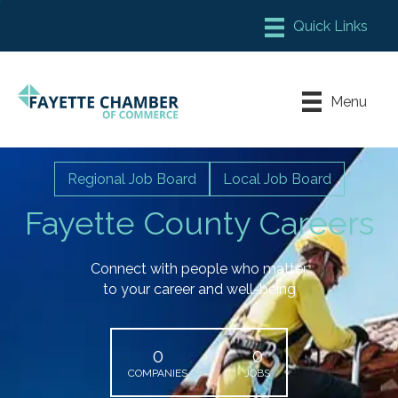
Member Login
Chamber Meeting Place
Menu
Contact Us
Leadership Fayette
Regional Job Board
Local Job Board
Fayette County Careers
Connect with people who matter
to your career and well-being
0
0
COMPANIES
JOBS