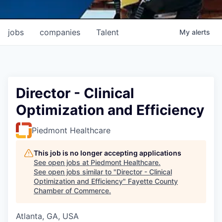
jobs
companies
Talent
My
alerts
Director - Clinical
Optimization and Efficiency
Piedmont Healthcare
This job is no longer accepting applications
See open jobs at
Piedmont Healthcare
.
See open jobs similar to "
Director - Clinical
Optimization and Efficiency
"
Fayette County
Chamber of Commerce
.
Atlanta, GA, USA