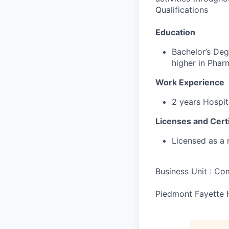
Qualifications
Education
Bachelor’s Deg
higher in Pha
Work Experience
2 years Hospit
Licenses and Certi
Licensed as a 
Business Unit : C
Piedmont Fayette 