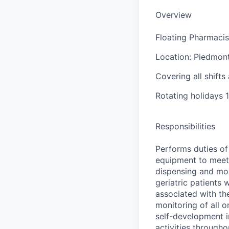
Overview
Floating Pharmacis
Location: Piedmon
Covering all shift
Rotating holidays 
Responsibilities
Performs duties of
equipment to meet 
dispensing and mon
geriatric patients 
associated with th
monitoring of all o
self-development i
activities througho