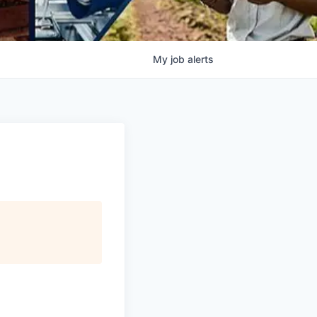
My
job
alerts