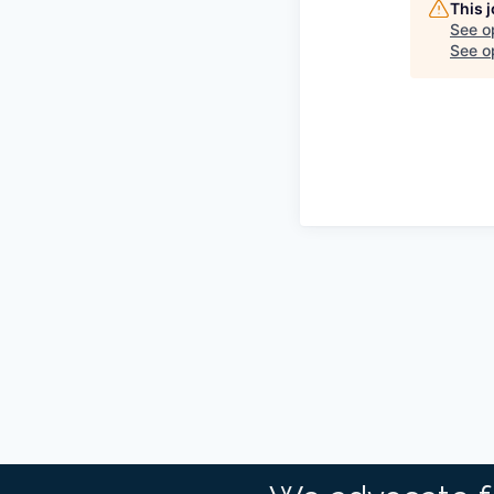
This 
See o
See op