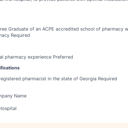
ree Graduate of an ACPE accredited school of pharmacy wi
rmacy Required
al pharmacy experience Preferred
fications
registered pharmacist in the state of Georgia Required
ompany Name
Hospital