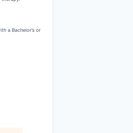
th a Bachelor’s or