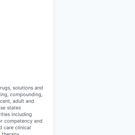
rugs, solutions and
ewing, compounding,
cent, adult and
ase states
ties including
 for competency and
 care clinical
 therapy.