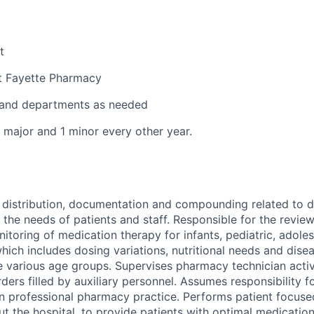
t
t Fayette Pharmacy
s and departments as needed
1 major and 1 minor every other year.
 distribution, documentation and compounding related to d
the needs of patients and staff. Responsible for the revi
itoring of medication therapy for infants, pediatric, adoles
which includes dosing variations, nutritional needs and dise
e various age groups. Supervises pharmacy technician activi
rders filled by auxiliary personnel. Assumes responsibility
n professional pharmacy practice. Performs patient focused
ut the hospital, to provide patients with optimal medication