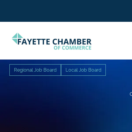
Regional Job Board
Local Job Board
C