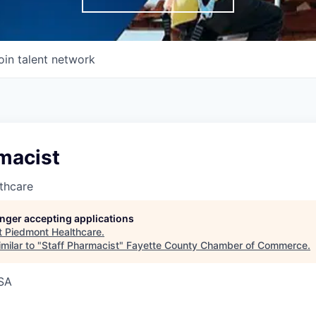
oin talent network
macist
thcare
longer accepting applications
t
Piedmont Healthcare
.
milar to "
Staff Pharmacist
"
Fayette County Chamber of Commerce
.
USA