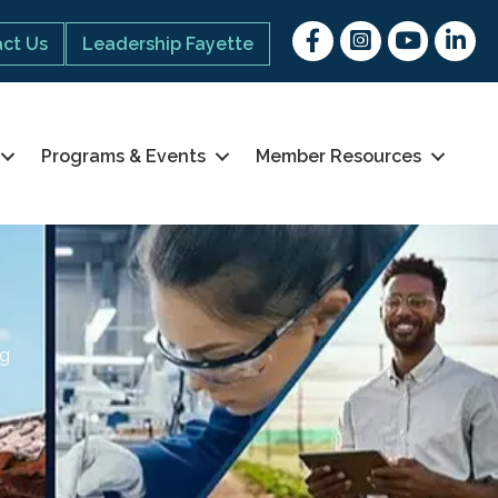
Facebook
Instagram
youtube
Linked 
ct Us
Leadership Fayette
Programs & Events
Member Resources
ng