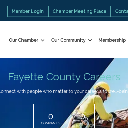
Member Login
Chamber Meeting Place
Conta
Our Chamber
Our Community
Membership
Fayette County Careers
onnect with people who matter to your career and well-bei
0
0
COMPANIES
JOBS