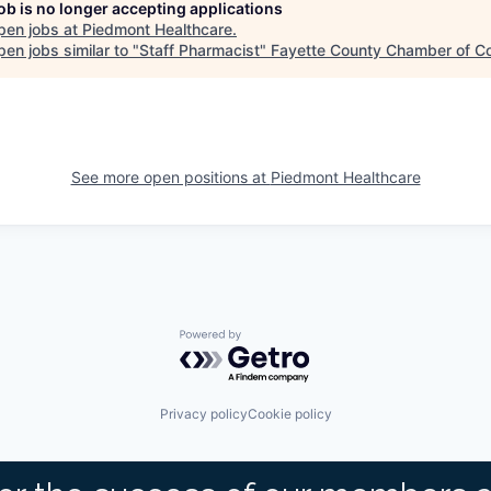
job is no longer accepting applications
pen jobs at
Piedmont Healthcare
.
en jobs similar to "
Staff Pharmacist
"
Fayette County Chamber of 
See more open positions at
Piedmont Healthcare
Powered by Getro.com
Privacy policy
Cookie policy