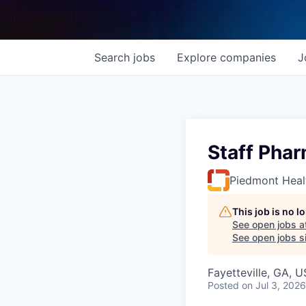
Search
jobs
Explore
companies
J
Staff Phar
Piedmont Heal
This job is no 
See open jobs a
See open jobs si
Fayetteville, GA, 
Posted
on Jul 3, 2026