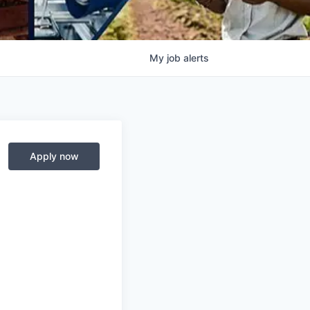
My
job
alerts
Apply now