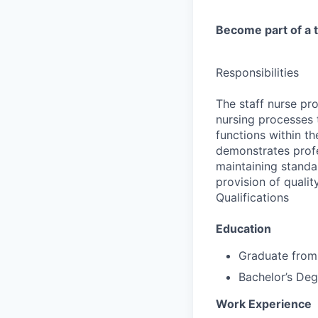
Become part of a t
Responsibilities
The staff nurse pro
nursing processes 
functions within t
demonstrates profe
maintaining standar
provision of qualit
Qualifications
Education
Graduate from
Bachelor’s Deg
Work Experience