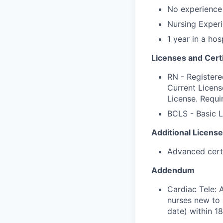
No experience 
Nursing Experi
1 year in a hos
Licenses and Certi
RN - Registere
Current Licens
License. Requi
BCLS - Basic L
Additional License
Advanced certif
Addendum
Cardiac Tele: 
nurses new to 
date) within 1