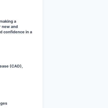
 making a
or new and
nd confidence in a
sease (CAD),
nges