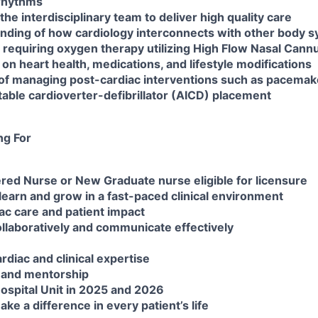
 rhythms
the interdisciplinary team to deliver high quality care
anding of how cardiology interconnects with other body 
s requiring oxygen therapy utilizing High Flow Nasal Cann
 on heart health, medications, and lifestyle modifications
of managing post-cardiac interventions such as pacemaker
able cardioverter-defibrillator (AICD) placement
ng For
ered Nurse or New Graduate nurse eligible for licensure
 learn and grow in a fast-paced clinical environment
iac care and patient impact
collaboratively and communicate effectively
ardiac and clinical expertise
 and mentorship
ospital Unit in 2025 and 2026
ke a difference in every patient’s life