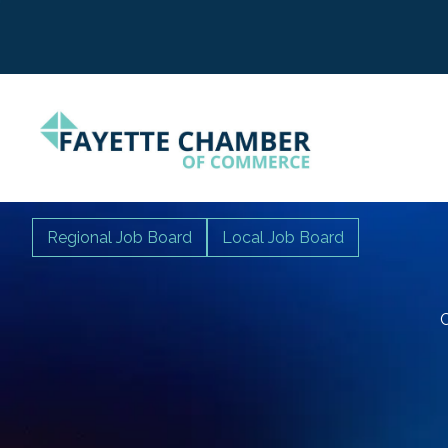
Regional Job Board
Local Job Board
C