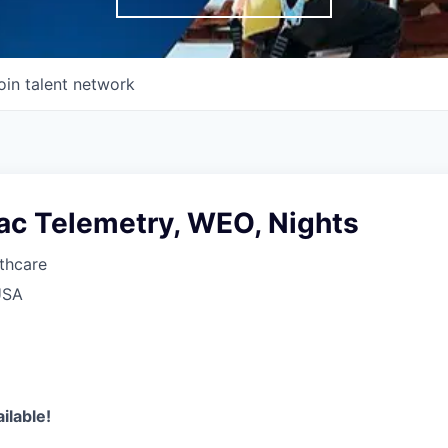
oin talent network
ac Telemetry, WEO, Nights
thcare
USA
ilable!