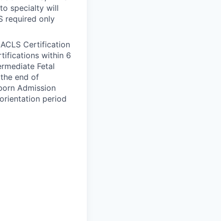
to specialty will
S required only
-ACLS Certification
tifications within 6
ermediate Fetal
the end of
wborn Admission
orientation period