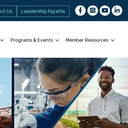
Facebook
Instagram
youtube
Linked 
ct Us
Leadership Fayette
Programs & Events
Member Resources
ng