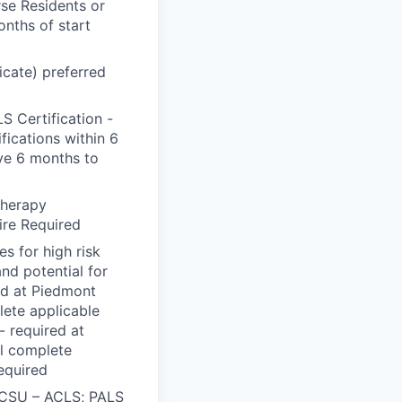
rse Residents or
onths of start
ficate) preferred
 Certification -
fications within 6
ve 6 months to
therapy
ire Required
s for high risk
and potential for
red at Piedmont
lete applicable
- required at
ll complete
Required
O/CSU – ACLS; PALS