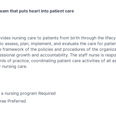
eam that puts heart into patient care
vides nursing care to patients from birth through the lifecyc
to assess, plan, implement, and evaluate the care for patie
he framework of the policies and procedures of the organiz
ssional growth and accountability. The staff nurse is respo
ds of practice, coordinating patient care activities of all a
y nursing care.
 a nursing program Required
ree Preferred