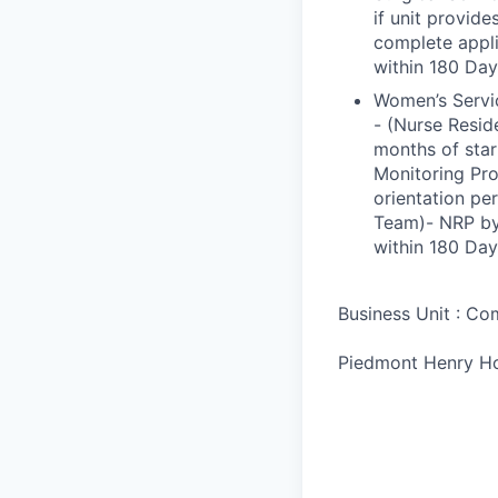
if unit provide
complete appli
within 180 Day
Women’s Servic
- (Nurse Resid
months of star
Monitoring Pro
orientation p
Team)- NRP by 
within 180 Day
Business Unit : C
Piedmont Henry Ho