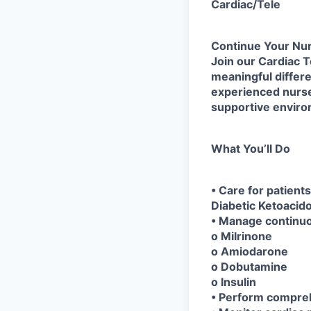
Cardiac/Tele
Continue Your Nur
Join our Cardiac T
meaningful differen
experienced nurses.
supportive envir
What You’ll Do
• Care for patient
Diabetic Ketoacid
• Manage continuou
o Milrinone
o Amiodarone
o Dobutamine
o Insulin
• Perform compreh