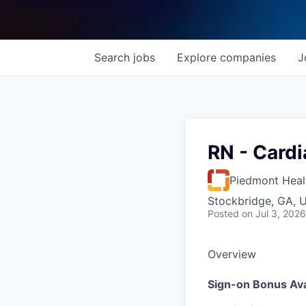
Search
jobs
Explore
companies
J
RN - Cardi
Piedmont Heal
Stockbridge, GA, 
Posted
on Jul 3, 2026
Overview
Sign-on Bonus Ava