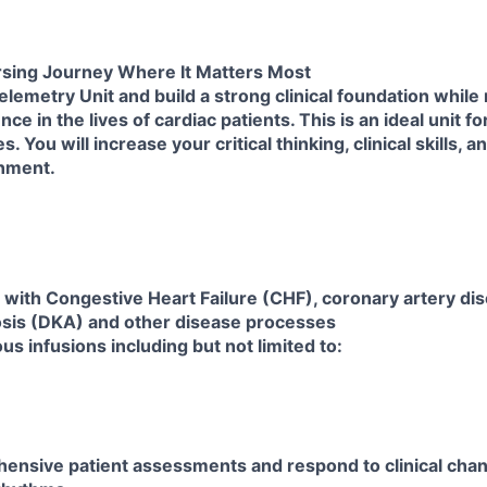
sing Journey Where It Matters Most
elemetry Unit and build a strong clinical foundation while
ce in the lives of cardiac patients. This is an ideal unit f
 You will increase your critical thinking, clinical skills, a
onment.
s with Congestive Heart Failure (CHF), coronary artery di
osis (DKA) and other disease processes
s infusions including but not limited to:
ensive patient assessments and respond to clinical cha