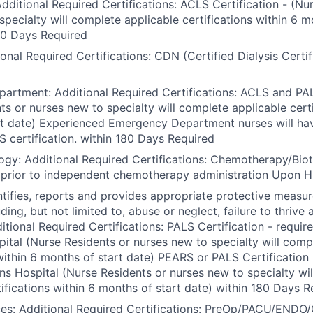
Additional Required Certifications: ACLS Certification - (Nu
specialty will complete applicable certifications within 6 m
80 Days Required
ional Required Certifications: CDN (Certified Dialysis Certi
rtment: Additional Required Certifications: ACLS and PALS
ts or nurses new to specialty will complete applicable certi
rt date) Experienced Emergency Department nurses will ha
S certification. within 180 Days Required
ogy: Additional Required Certifications: Chemotherapy/Bio
– prior to independent chemotherapy administration Upon H
ntifies, reports and provides appropriate protective measure
uding, but not limited to, abuse or neglect, failure to thrive 
itional Required Certifications: PALS Certification - requi
tal (Nurse Residents or nurses new to specialty will comp
 within 6 months of start date) PEARS or PALS Certification 
s Hospital (Nurse Residents or nurses new to specialty wi
tifications within 6 months of start date) within 180 Days 
ices: Additional Required Certifications: PreOp/PACU/END