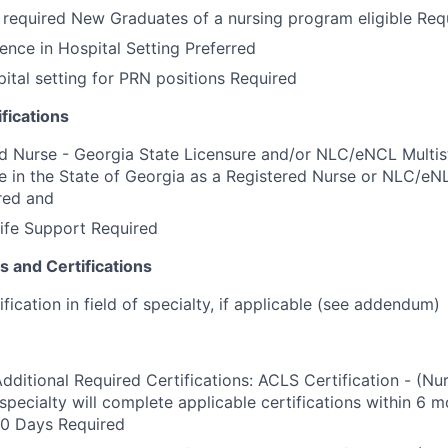
required New Graduates of a nursing program eligible Req
ence in Hospital Setting Preferred
pital setting for PRN positions Required
fications
d Nurse - Georgia State Licensure and/or NLC/eNCL Multis
e in the State of Georgia as a Registered Nurse or NLC/eN
red and
ife Support Required
s and Certifications
ication in field of specialty, if applicable (see addendum)
Additional Required Certifications: ACLS Certification - (Nu
specialty will complete applicable certifications within 6 m
80 Days Required