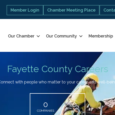
Member Login
Chamber Meeting Place
Conta
Our Chamber
Our Community
Membership
Fayette County Careers
onnect with people who matter to your career and well-bei
0
0
COMPANIES
JOBS