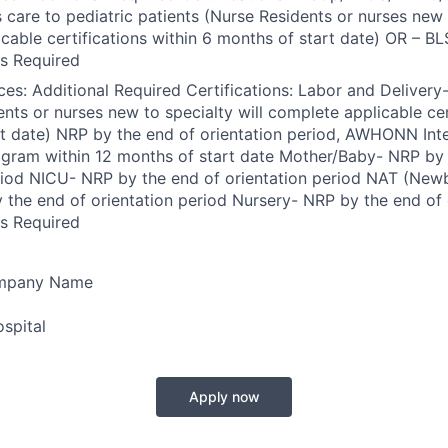
s care to pediatric patients (Nurse Residents or nurses new 
cable certifications within 6 months of start date) OR – BL
s Required
es: Additional Required Certifications: Labor and Delivery
ents or nurses new to specialty will complete applicable cer
t date) NRP by the end of orientation period, AWHONN Int
gram within 12 months of start date Mother/Baby- NRP by 
eriod NICU- NRP by the end of orientation period NAT (Ne
the end of orientation period Nursery- NRP by the end of 
s Required
ompany Name
spital
Apply now