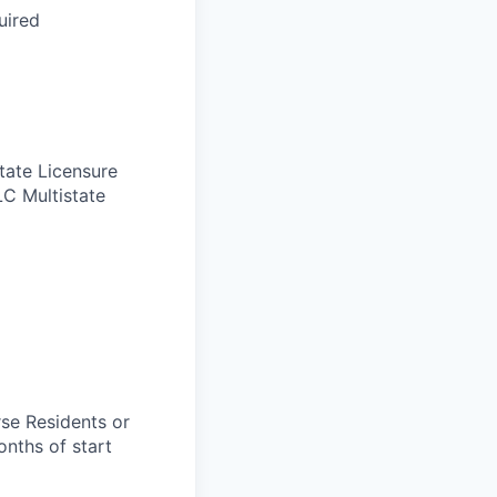
uired
tate Licensure
LC Multistate
rse Residents or
onths of start