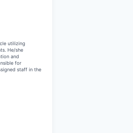
le utilizing
nts. He/she
ation and
nsible for
ssigned staff in the