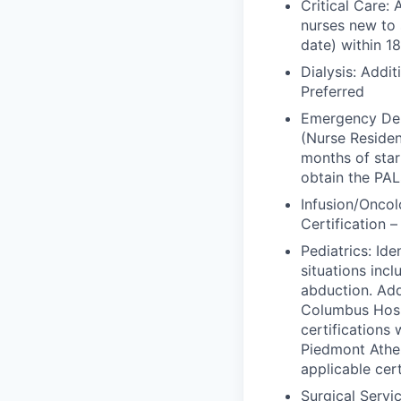
Critical Care: 
nurses new to 
date) within 1
Dialysis: Addit
Preferred
Emergency Depa
(Nurse Residen
months of sta
obtain the PAL
Infusion/Oncol
Certification 
Pediatrics: Ide
situations incl
abduction. Add
Columbus Hospi
certifications
Piedmont Athen
applicable cer
Surgical Serv