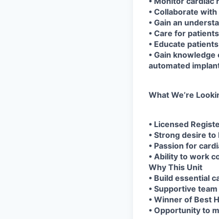
• Monitor cardiac
• Collaborate with 
• Gain an underst
• Care for patient
• Educate patients
• Gain knowledge 
automated implant
What We’re Looki
• Licensed Regist
• Strong desire to
• Passion for card
• Ability to work 
Why This Unit
• Build essential c
• Supportive team
• Winner of Best H
• Opportunity to ma