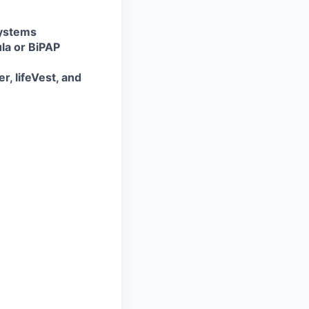
systems
ula or BiPAP
, lifeVest, and