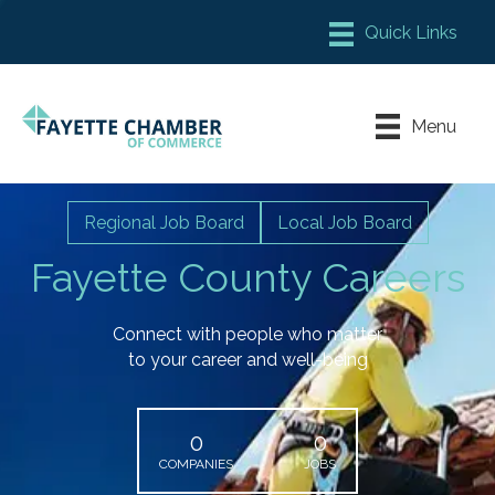
Member Login
Chamber Meeting Place
Menu
Contact Us
Leadership Fayette
Regional Job Board
Local Job Board
Fayette County Careers
Connect with people who matter
to your career and well-being
0
0
COMPANIES
JOBS