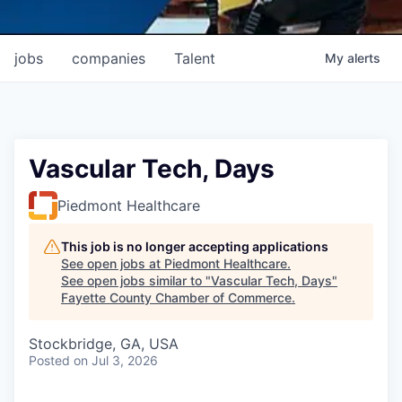
jobs
companies
Talent
My
alerts
Vascular Tech, Days
Piedmont Healthcare
This job is no longer accepting applications
See open jobs at
Piedmont Healthcare
.
See open jobs similar to "
Vascular Tech, Days
"
Fayette County Chamber of Commerce
.
Stockbridge, GA, USA
Posted
on Jul 3, 2026