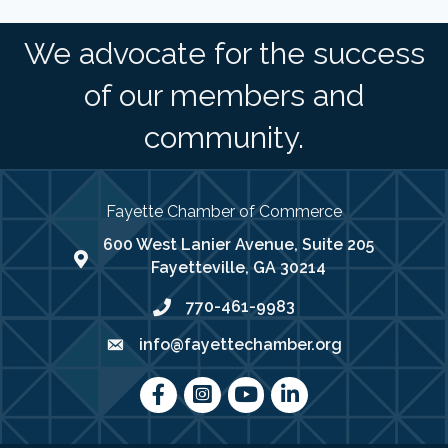
We advocate for the success
of our members and
community.
Fayette Chamber of Commerce
600 West Lanier Avenue, Suite 205
map address
Fayetteville, GA 30214
770-461-9983
phone number
info@fayettechamber.org
email
Facebook
Instagram
youtube
LinkedIn