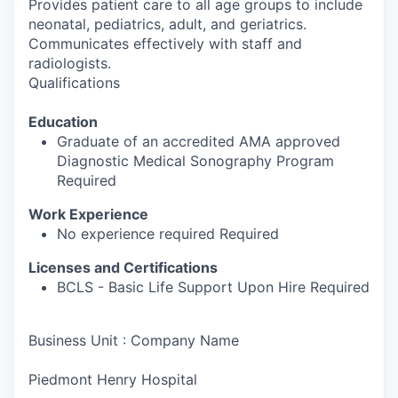
Provides patient care to all age groups to include
neonatal, pediatrics, adult, and geriatrics.
Communicates effectively with staff and
radiologists.
Qualifications
Education
Graduate of an accredited AMA approved
Diagnostic Medical Sonography Program
Required
Work Experience
No experience required Required
Licenses and Certifications
BCLS - Basic Life Support Upon Hire Required
Business Unit : Company Name
Piedmont Henry Hospital