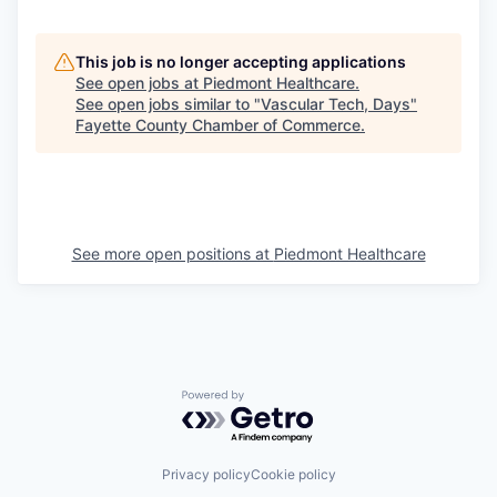
This job is no longer accepting applications
See open jobs at
Piedmont Healthcare
.
See open jobs similar to "
Vascular Tech, Days
"
Fayette County Chamber of Commerce
.
See more open positions at
Piedmont Healthcare
Powered by Getro.com
Privacy policy
Cookie policy