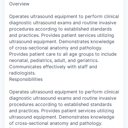
Overview
Operates ultrasound equipment to perform clinical
diagnostic ultrasound exams and routine invasive
procedures according to established standards
and practices. Provides patient services utilizing
ultrasound equipment. Demonstrates knowledge
of cross-sectional anatomy and pathology.
Provides patient care to all age groups to include
neonatal, pediatrics, adult, and geriatrics.
Communicates effectively with staff and
radiologists.
Responsibilities
Operates ultrasound equipment to perform clinical
diagnostic ultrasound exams and routine invasive
procedures according to established standards
and practices. Provides patient services utilizing
ultrasound equipment. Demonstrates knowledge
of cross-sectional anatomy and pathology.