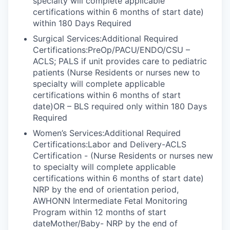
specialty will complete applicable
certifications within 6 months of start date)
within 180 Days Required
Surgical Services:Additional Required
Certifications:PreOp/PACU/ENDO/CSU –
ACLS; PALS if unit provides care to pediatric
patients (Nurse Residents or nurses new to
specialty will complete applicable
certifications within 6 months of start
date)OR – BLS required only within 180 Days
Required
Women’s Services:Additional Required
Certifications:Labor and Delivery-ACLS
Certification - (Nurse Residents or nurses new
to specialty will complete applicable
certifications within 6 months of start date)
NRP by the end of orientation period,
AWHONN Intermediate Fetal Monitoring
Program within 12 months of start
dateMother/Baby- NRP by the end of