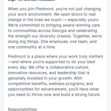
When you join Piedmont, you’re not just changing
your work environment. We open doors to real
change in the lives we touch — especially yours.
We’re committed to bringing award-winning care
to communities across Georgia and celebrating
the strength our diversity creates. Together, we’re
doing big things. One employee, one team, and
one community at a time.
Piedmont is a place where your work truly matters
—and where you’re supported to do your best
every day. We offer a collaborative culture,
innovative resources, and leadership that is
genuinely invested in your growth. With
competitive benefits, wellness programs, and
opportunities for advancement, you’ll have what
you need to thrive now and build a strong future.
Responsibilities