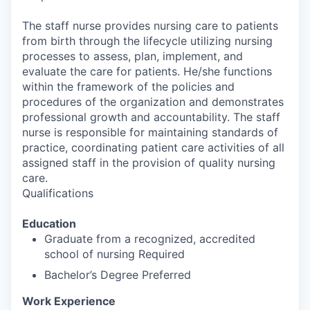
The staff nurse provides nursing care to patients
from birth through the lifecycle utilizing nursing
processes to assess, plan, implement, and
evaluate the care for patients. He/she functions
within the framework of the policies and
procedures of the organization and demonstrates
professional growth and accountability. The staff
nurse is responsible for maintaining standards of
practice, coordinating patient care activities of all
assigned staff in the provision of quality nursing
care.
Qualifications
Education
Graduate from a recognized, accredited
school of nursing Required
Bachelor’s Degree Preferred
Work Experience