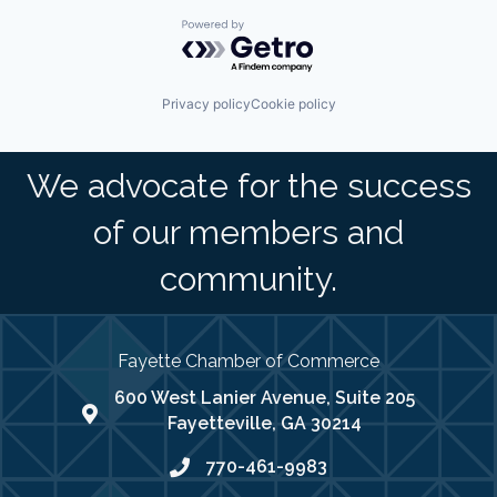
Powered by Getro.com
Privacy policy
Cookie policy
We advocate for the success
of our members and
community.
Fayette Chamber of Commerce
600 West Lanier Avenue, Suite 205
map address
Fayetteville, GA 30214
770-461-9983
phone number