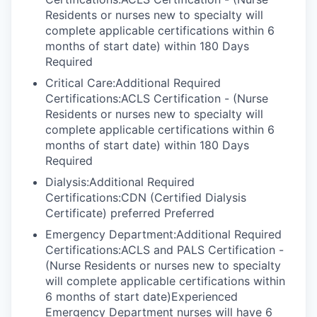
Residents or nurses new to specialty will
complete applicable certifications within 6
months of start date) within 180 Days
Required
Critical Care:Additional Required
Certifications:ACLS Certification - (Nurse
Residents or nurses new to specialty will
complete applicable certifications within 6
months of start date) within 180 Days
Required
Dialysis:Additional Required
Certifications:CDN (Certified Dialysis
Certificate) preferred Preferred
Emergency Department:Additional Required
Certifications:ACLS and PALS Certification -
(Nurse Residents or nurses new to specialty
will complete applicable certifications within
6 months of start date)Experienced
Emergency Department nurses will have 6