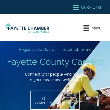
Member Login
Chamber Meeting Place
Menu
Contact Us
Leadership Fayette
Regional Job Board
Local Job Board
Fayette County Careers
Connect with people who matter
to your career and well-being
0
0
COMPANIES
JOBS