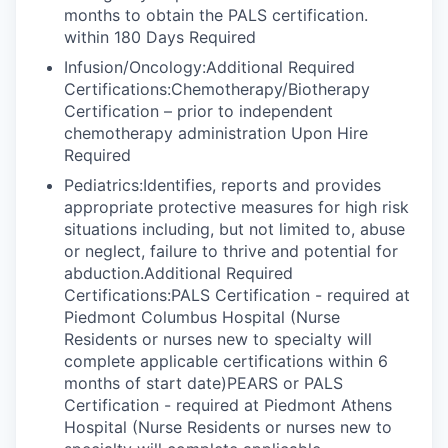
months to obtain the PALS certification.
within 180 Days Required
Infusion/Oncology:Additional Required
Certifications:Chemotherapy/Biotherapy
Certification – prior to independent
chemotherapy administration Upon Hire
Required
Pediatrics:Identifies, reports and provides
appropriate protective measures for high risk
situations including, but not limited to, abuse
or neglect, failure to thrive and potential for
abduction.Additional Required
Certifications:PALS Certification - required at
Piedmont Columbus Hospital (Nurse
Residents or nurses new to specialty will
complete applicable certifications within 6
months of start date)PEARS or PALS
Certification - required at Piedmont Athens
Hospital (Nurse Residents or nurses new to