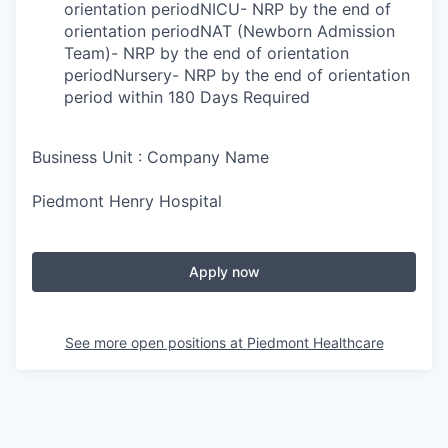
orientation periodNICU- NRP by the end of
orientation periodNAT (Newborn Admission
Team)- NRP by the end of orientation
periodNursery- NRP by the end of orientation
period within 180 Days Required
Business Unit : Company Name
Piedmont Henry Hospital
Apply now
See more open positions at
Piedmont Healthcare