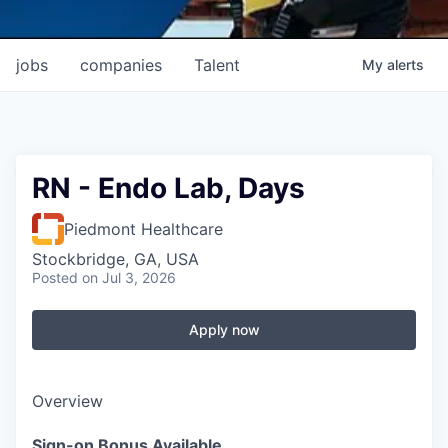
jobs
companies
Talent
My
alerts
RN - Endo Lab, Days
Piedmont Healthcare
Stockbridge, GA, USA
Posted
on Jul 3, 2026
Apply now
Overview
Sign-on Bonus Available