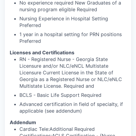
No experience required New Graduates of a
nursing program eligible Required
Nursing Experience in Hospital Setting
Preferred
1 year in a hospital setting for PRN positions
Preferred
Licenses and Certifications
RN - Registered Nurse - Georgia State
Licensure and/or NLC/eNCL Multistate
Licensure Current License in the State of
Georgia as a Registered Nurse or NLC/eNLC
Multistate License. Required and
BCLS - Basic Life Support Required
Advanced certification in field of specialty, if
applicable (see addendum)
Addendum
Cardiac Tele:Additional Required
Certifications:ACLS Certification - (Nurse