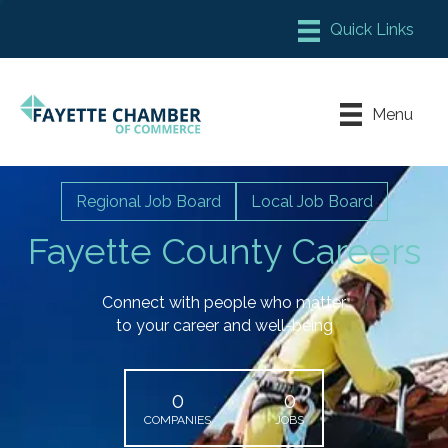
Member Login
Chamber Meeting Place
Menu
Contact Us
Leadership Fayette
Regional Job Board
Local Job Board
Fayette County Careers
Connect with people who matter
to your career and well-being
0
0
COMPANIES
JOBS