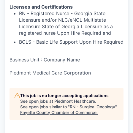
Licenses and Certifications
RN - Registered Nurse - Georgia State
Licensure and/or NLC/eNCL Multistate
Licensure State of Georgia Licensure as a
registered nurse Upon Hire Required and
BCLS - Basic Life Support Upon Hire Required
Business Unit : Company Name
Piedmont Medical Care Corporation
This job is no longer accepting applications
See open jobs at
Piedmont Healthcare
.
See open jobs similar to "
RN - Surgical Oncology
"
Fayette County Chamber of Commerce
.