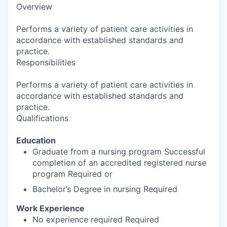
Overview
Performs a variety of patient care activities in
accordance with established standards and
practice.
Responsibilities
Performs a variety of patient care activities in
accordance with established standards and
practice.
Qualifications
Education
Graduate from a nursing program Successful
completion of an accredited registered nurse
program Required or
Bachelor’s Degree in nursing Required
Work Experience
No experience required Required