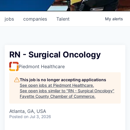
jobs
companies
Talent
My
alerts
RN - Surgical Oncology
Piedmont Healthcare
This job is no longer accepting applications
See open jobs at
Piedmont Healthcare
.
See open jobs similar to "
RN - Surgical Oncology
"
Fayette County Chamber of Commerce
.
Atlanta, GA, USA
Posted
on Jul 3, 2026