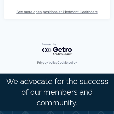
See more open positions at
Piedmont Healthcare
Powered by Getro.com
Privacy policy
Cookie policy
We advocate for the success
of our members and
community.