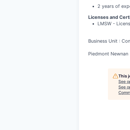
2 years of exp
Licenses and Certi
LMSW - License
Business Unit : C
Piedmont Newnan 
This 
See o
See op
Comm