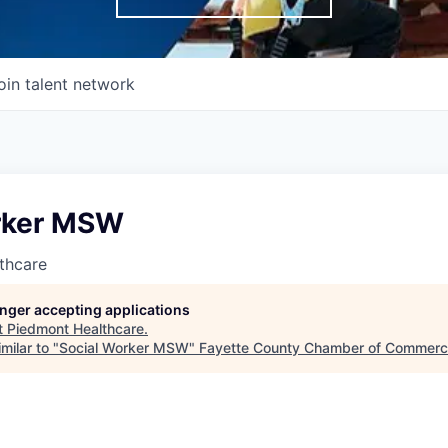
oin talent network
rker MSW
thcare
longer accepting applications
t
Piedmont Healthcare
.
milar to "
Social Worker MSW
"
Fayette County Chamber of Commer