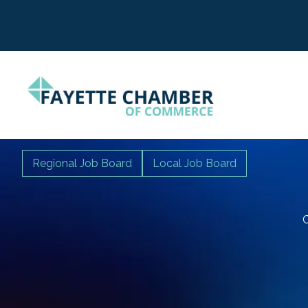
Regional Job Board
Local Job Board
C