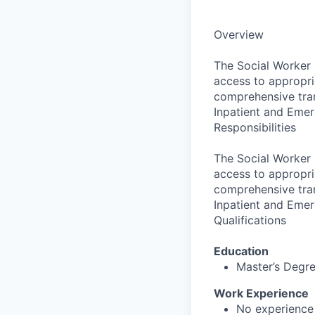
Overview
The Social Worker 
access to appropr
comprehensive tran
Inpatient and Eme
Responsibilities
The Social Worker 
access to appropr
comprehensive tran
Inpatient and Eme
Qualifications
Education
Master’s Degr
Work Experience
No experience