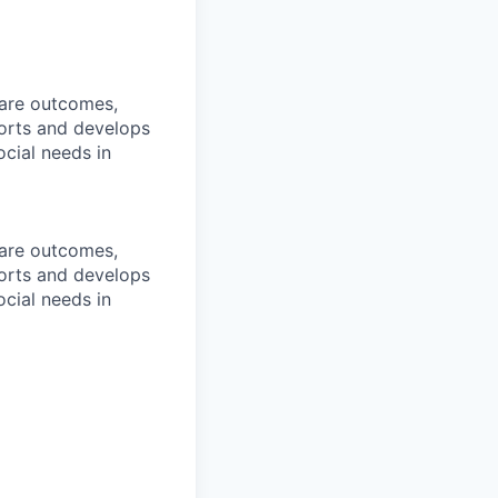
care outcomes,
orts and develops
cial needs in
care outcomes,
orts and develops
cial needs in