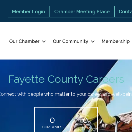
Member Login
Chamber Meeting Place
Conta
Our Chamber
Our Community
Membership
Fayette County Careers
onnect with people who matter to your career and well-bei
0
0
COMPANIES
JOBS