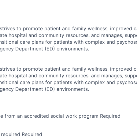
strives to promote patient and family wellness, improved 
iate hospital and community resources, and manages, supp
sitional care plans for patients with complex and psychoso
rgency Department (ED) environments.
strives to promote patient and family wellness, improved 
iate hospital and community resources, and manages, supp
sitional care plans for patients with complex and psychoso
rgency Department (ED) environments.
ee from an accredited social work program Required
 required Required