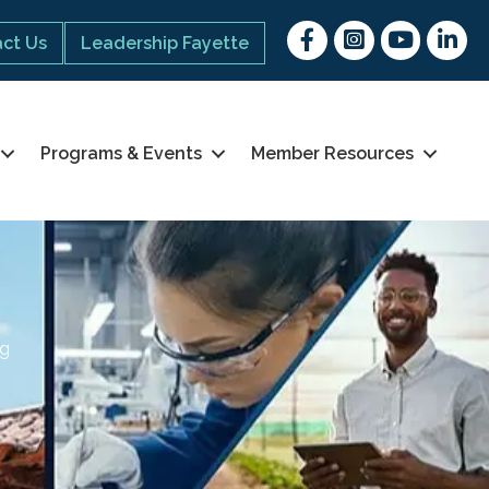
Facebook
Instagram
youtube
Linked 
ct Us
Leadership Fayette
Programs & Events
Member Resources
ng