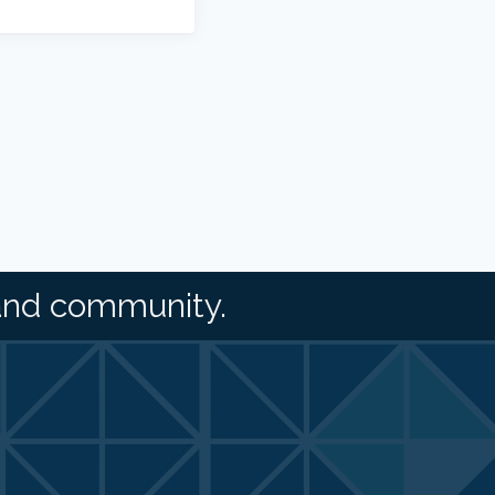
and community.