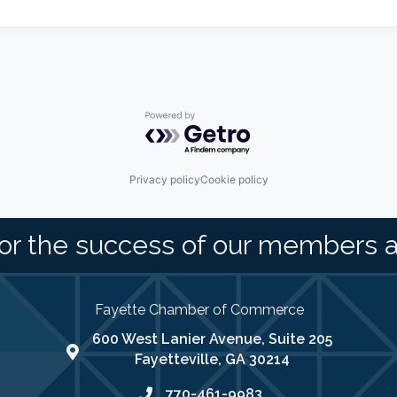
Powered by Getro.com
Privacy policy
Cookie policy
or the success of our members 
Fayette Chamber of Commerce
600 West Lanier Avenue, Suite 205
map address
Fayetteville, GA 30214
770-461-9983
phone number