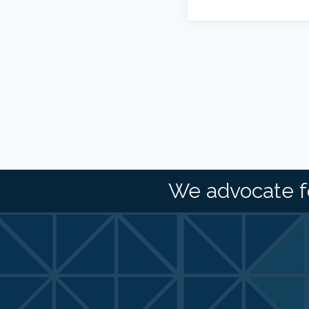
We advocate f