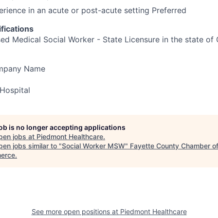
erience in an acute or post-acute setting Preferred
fications
d Medical Social Worker - State Licensure in the state of 
ompany Name
Hospital
job is no longer accepting applications
pen jobs at
Piedmont Healthcare
.
en jobs similar to "
Social Worker MSW
"
Fayette County Chamber o
erce
.
See more open positions at
Piedmont Healthcare