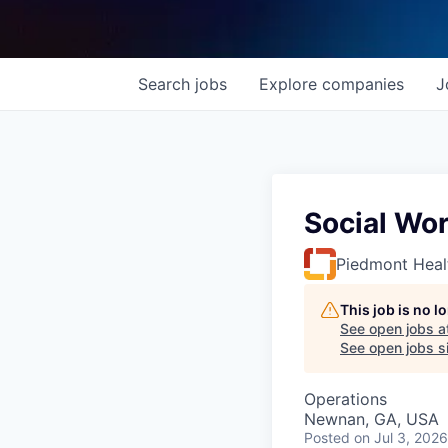
Search
jobs
Explore
companies
J
Social Wo
Piedmont Heal
This job is no 
See open jobs a
See open jobs si
Operations
Newnan, GA, USA
Posted
on Jul 3, 2026