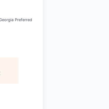
Georgia Preferred
f