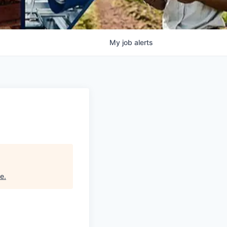
My
job
alerts
ce
.