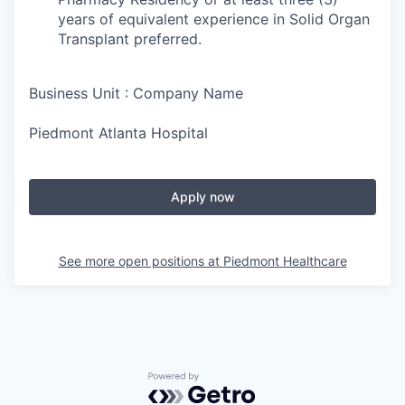
years of equivalent experience in Solid Organ
Transplant preferred.
Business Unit : Company Name
Piedmont Atlanta Hospital
Apply now
See more open positions at
Piedmont Healthcare
Powered by Getro.com