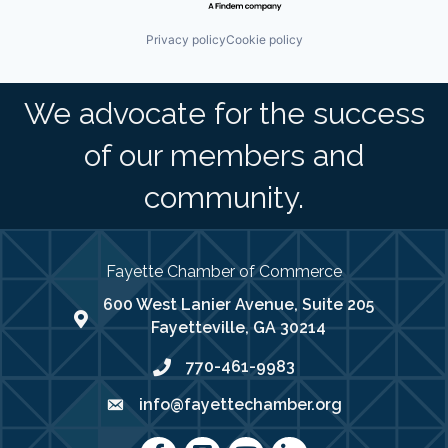
Privacy policy
Cookie policy
We advocate for the success
of our members and
community.
Fayette Chamber of Commerce
600 West Lanier Avenue, Suite 205
map address
Fayetteville, GA 30214
770-461-9983
phone number
info@fayettechamber.org
email
Facebook
Instagram
youtube
LinkedIn