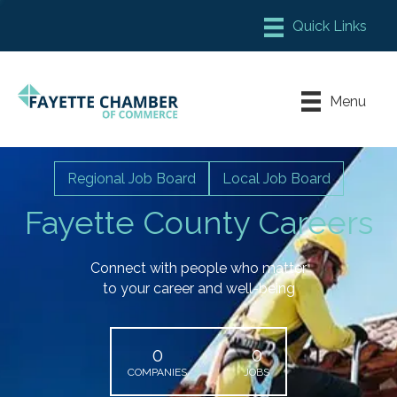
Member Login
Chamber Meeting Place
Menu
Contact Us
Leadership Fayette
Regional Job Board
Local Job Board
Fayette County Careers
Connect with people who matter
to your career and well-being
0
0
COMPANIES
JOBS