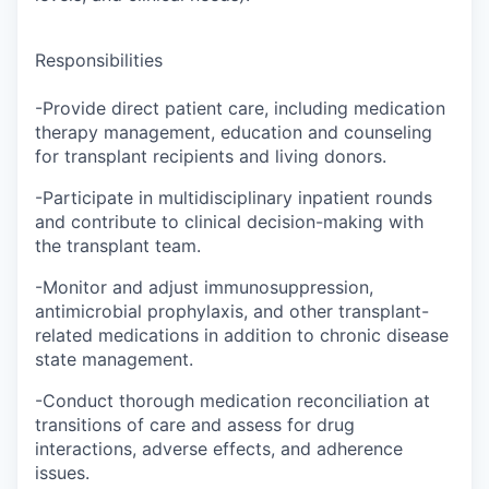
Responsibilities
-Provide direct patient care, including medication
therapy management, education and counseling
for transplant recipients and living donors.
-Participate in multidisciplinary inpatient rounds
and contribute to clinical decision-making with
the transplant team.
-Monitor and adjust immunosuppression,
antimicrobial prophylaxis, and other transplant-
related medications in addition to chronic disease
state management.
-Conduct thorough medication reconciliation at
transitions of care and assess for drug
interactions, adverse effects, and adherence
issues.