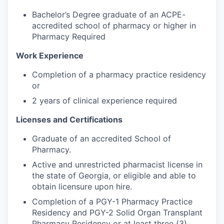
Bachelor’s Degree graduate of an ACPE-
accredited school of pharmacy or higher in
Pharmacy Required
Work Experience
Completion of a pharmacy practice residency
or
2 years of clinical experience required
Licenses and Certifications
Graduate of an accredited School of
Pharmacy.
Active and unrestricted pharmacist license in
the state of Georgia, or eligible and able to
obtain licensure upon hire.
Completion of a PGY-1 Pharmacy Practice
Residency and PGY-2 Solid Organ Transplant
Pharmacy Residency or at least three (3)