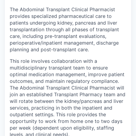
The Abdominal Transplant Clinical Pharmacist
provides specialized pharmaceutical care to
patients undergoing kidney, pancreas and liver
transplantation through all phases of transplant
care, including pre-transplant evaluations,
perioperative/inpatient management, discharge
planning and post-transplant care.
This role involves collaboration with a
multidisciplinary transplant team to ensure
optimal medication management, improve patient
outcomes, and maintain regulatory compliance.
The Abdominal Transplant Clinical Pharmacist will
join an established Transplant Pharmacy team and
will rotate between the kidney/pancreas and liver
services, practicing in both the inpatient and
outpatient settings. This role provides the
opportunity to work from home one to two days
per week (dependent upon eligibility, staffing
levels, and clinical needs).