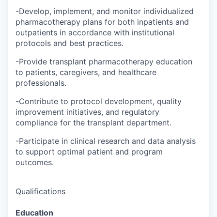
-Develop, implement, and monitor individualized
pharmacotherapy plans for both inpatients and
outpatients in accordance with institutional
protocols and best practices.
-Provide transplant pharmacotherapy education
to patients, caregivers, and healthcare
professionals.
-Contribute to protocol development, quality
improvement initiatives, and regulatory
compliance for the transplant department.
-Participate in clinical research and data analysis
to support optimal patient and program
outcomes.
Qualifications
Education