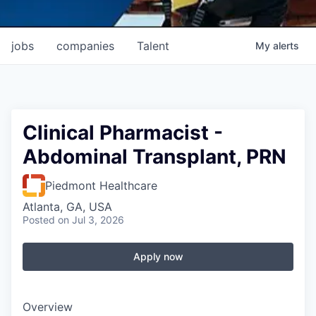
jobs
companies
Talent
My
alerts
Clinical Pharmacist -
Abdominal Transplant, PRN
Piedmont Healthcare
Atlanta, GA, USA
Posted
on Jul 3, 2026
Apply now
Overview