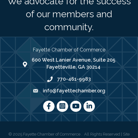
We advocate for the success
of our members and
community.
Fayette Chamber of Commerce
600 West Lanier Avenue, Suite 205
map address
Fayetteville, GA 30214
770-461-9983
phone number
info@fayettechamber.org
email
Facebook
Instagram
youtube
LinkedIn
©
2025
Fayette Chamber of Commerce .
All Rights Reserved | Site