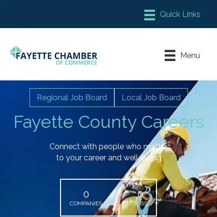
Member Login
Chamber Meeting Place
Menu
Contact Us
Leadership Fayette
Regional Job Board
Local Job Board
Fayette County Careers
Connect with people who matter
to your career and well-being
0
0
COMPANIES
JOBS