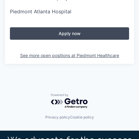
Piedmont Atlanta Hospital
Apply now
See more open positions at
Piedmont Healthcare
Powered by Getro.com
Privacy policy
Cookie policy