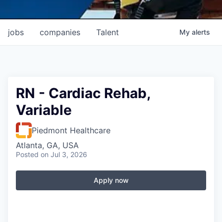
jobs
companies
Talent
My
alerts
RN - Cardiac Rehab,
Variable
Piedmont Healthcare
Atlanta, GA, USA
Posted
on Jul 3, 2026
Apply now