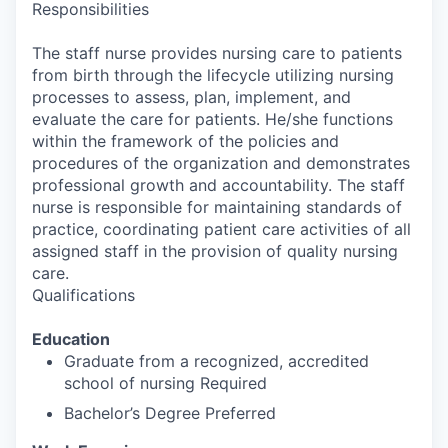
Responsibilities
The staff nurse provides nursing care to patients
from birth through the lifecycle utilizing nursing
processes to assess, plan, implement, and
evaluate the care for patients. He/she functions
within the framework of the policies and
procedures of the organization and demonstrates
professional growth and accountability. The staff
nurse is responsible for maintaining standards of
practice, coordinating patient care activities of all
assigned staff in the provision of quality nursing
care.
Qualifications
Education
Graduate from a recognized, accredited
school of nursing Required
Bachelor’s Degree Preferred