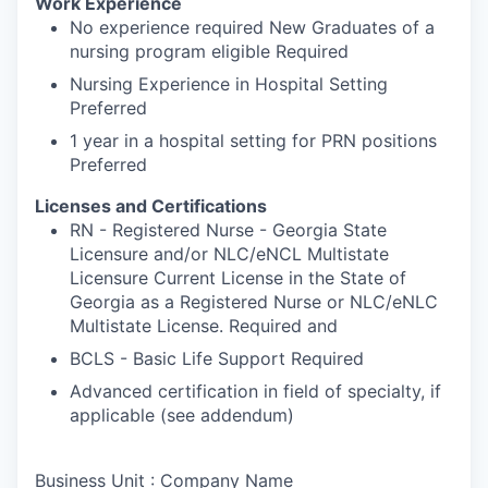
Work Experience
No experience required New Graduates of a
nursing program eligible Required
Nursing Experience in Hospital Setting
Preferred
1 year in a hospital setting for PRN positions
Preferred
Licenses and Certifications
RN - Registered Nurse - Georgia State
Licensure and/or NLC/eNCL Multistate
Licensure Current License in the State of
Georgia as a Registered Nurse or NLC/eNLC
Multistate License. Required and
BCLS - Basic Life Support Required
Advanced certification in field of specialty, if
applicable (see addendum)
Business Unit : Company Name