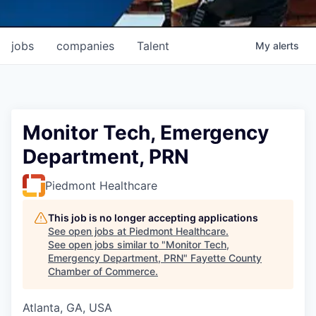
jobs
companies
Talent
My
alerts
Monitor Tech, Emergency
Department, PRN
Piedmont Healthcare
This job is no longer accepting applications
See open jobs at
Piedmont Healthcare
.
See open jobs similar to "
Monitor Tech,
Emergency Department, PRN
"
Fayette County
Chamber of Commerce
.
Atlanta, GA, USA