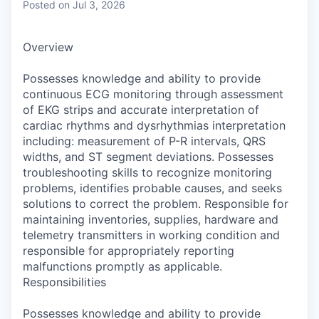
Posted
on Jul 3, 2026
Overview
Possesses knowledge and ability to provide
continuous ECG monitoring through assessment
of EKG strips and accurate interpretation of
cardiac rhythms and dysrhythmias interpretation
including: measurement of P-R intervals, QRS
widths, and ST segment deviations. Possesses
troubleshooting skills to recognize monitoring
problems, identifies probable causes, and seeks
solutions to correct the problem. Responsible for
maintaining inventories, supplies, hardware and
telemetry transmitters in working condition and
responsible for appropriately reporting
malfunctions promptly as applicable.
Responsibilities
Possesses knowledge and ability to provide