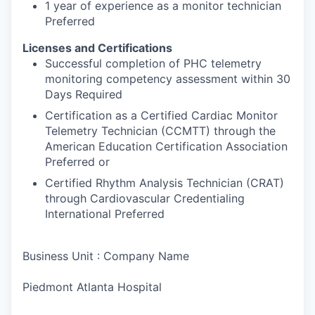
1 year of experience as a monitor technician
Preferred
Licenses and Certifications
Successful completion of PHC telemetry
monitoring competency assessment within 30
Days Required
Certification as a Certified Cardiac Monitor
Telemetry Technician (CCMTT) through the
American Education Certification Association
Preferred or
Certified Rhythm Analysis Technician (CRAT)
through Cardiovascular Credentialing
International Preferred
Business Unit : Company Name
Piedmont Atlanta Hospital