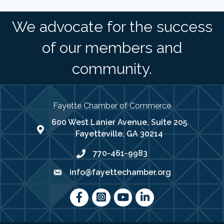
We advocate for the success
of our members and
community.
Fayette Chamber of Commerce
600 West Lanier Avenue, Suite 205
map address
Fayetteville, GA 30214
770-461-9983
phone number
info@fayettechamber.org
email
Facebook
Instagram
youtube
LinkedIn