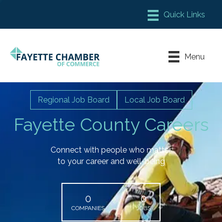
Member Login
Chamber Meeting Place
Menu
Contact Us
Leadership Fayette
Regional Job Board
Local Job Board
Fayette County Careers
Connect with people who matter
to your career and well-being
0
0
COMPANIES
JOBS