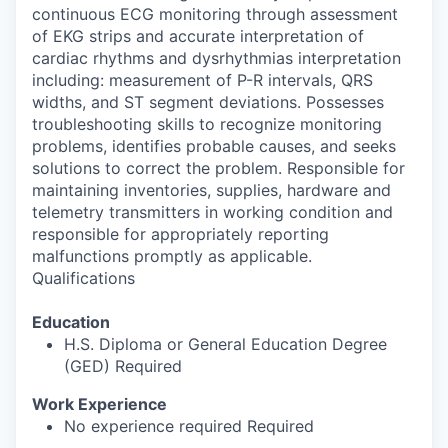
continuous ECG monitoring through assessment
of EKG strips and accurate interpretation of
cardiac rhythms and dysrhythmias interpretation
including: measurement of P-R intervals, QRS
widths, and ST segment deviations. Possesses
troubleshooting skills to recognize monitoring
problems, identifies probable causes, and seeks
solutions to correct the problem. Responsible for
maintaining inventories, supplies, hardware and
telemetry transmitters in working condition and
responsible for appropriately reporting
malfunctions promptly as applicable.
Qualifications
Education
H.S. Diploma or General Education Degree
(GED) Required
Work Experience
No experience required Required