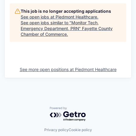
This job is no longer accepting applications
See open jobs at
Piedmont Healthcare
.
See open jobs similar to "
Monitor Tech,
Emergency Department, PRN
"
Fayette County
Chamber of Commerce
.
See more open positions at
Piedmont Healthcare
Powered by Getro.com
Privacy policy
Cookie policy