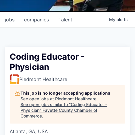
jobs
companies
Talent
My
alerts
Coding Educator -
Physician
Piedmont Healthcare
This job is no longer accepting applications
See open jobs at
Piedmont Healthcare
.
See open jobs similar to "
Coding Educator -
Physician
"
Fayette County Chamber of
Commerce
.
Atlanta, GA, USA