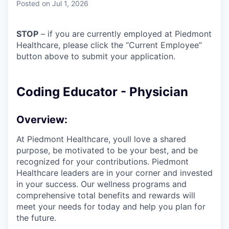
Posted
on Jul 1, 2026
STOP
– if you are currently employed at Piedmont
Healthcare, please click the “Current Employee”
button above to submit your application.
Coding Educator - Physician
Overview:
At Piedmont Healthcare, youll love a shared
purpose, be motivated to be your best, and be
recognized for your contributions. Piedmont
Healthcare leaders are in your corner and invested
in your success. Our wellness programs and
comprehensive total benefits and rewards will
meet your needs for today and help you plan for
the future.