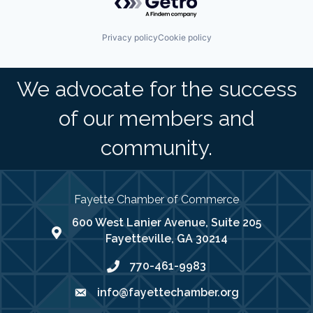
Privacy policy
Cookie policy
We advocate for the success
of our members and
community.
Fayette Chamber of Commerce
600 West Lanier Avenue, Suite 205
map address
Fayetteville, GA 30214
770-461-9983
phone number
info@fayettechamber.org
email