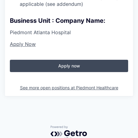
applicable (see addendum)
Business Unit : Company Name:
Piedmont Atlanta Hospital
Apply Now
Apply now
See more open positions at
Piedmont Healthcare
Powered by Getro.com