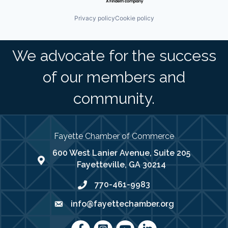
Privacy policy
Cookie policy
We advocate for the success
of our members and
community.
Fayette Chamber of Commerce
600 West Lanier Avenue, Suite 205
map address
Fayetteville, GA 30214
770-461-9983
phone number
info@fayettechamber.org
email
Facebook
Instagram
youtube
LinkedIn