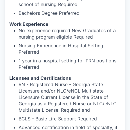
school of nursing Required
Bachelors Degree Preferred
Work Experience
No experience required New Graduates of a
nursing program eligible Required
Nursing Experience in Hospital Setting
Preferred
1 year in a hospital setting for PRN positions
Preferred
Licenses and Certifications
RN - Registered Nurse - Georgia State
Licensure and/or NLC/eNCL Multistate
Licensure Current License in the State of
Georgia as a Registered Nurse or NLC/eNLC
Multistate License. Required and
BCLS - Basic Life Support Required
Advanced certification in field of specialty, if