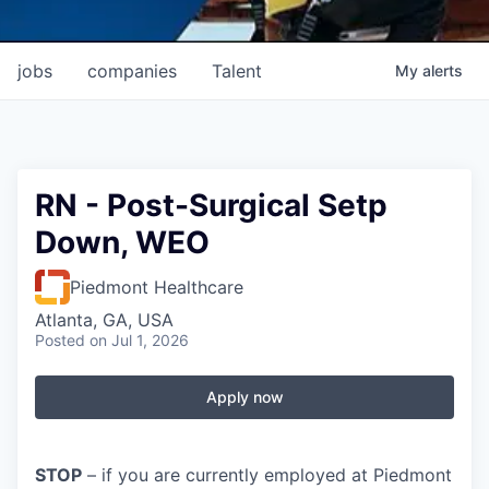
jobs
companies
Talent
My
alerts
RN - Post-Surgical Setp
Down, WEO
Piedmont Healthcare
Atlanta, GA, USA
Posted
on Jul 1, 2026
Apply now
STOP
– if you are currently employed at Piedmont