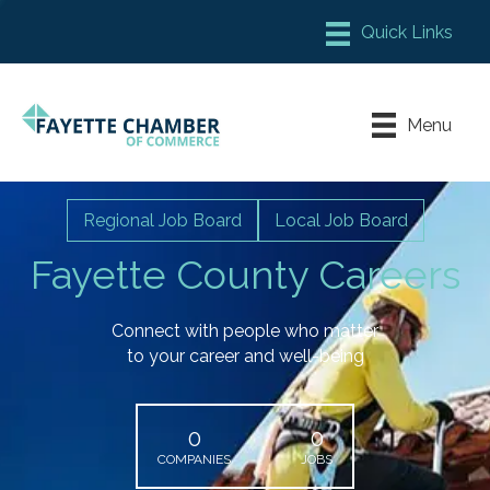
Member Login
Chamber Meeting Place
Menu
Contact Us
Leadership Fayette
Regional Job Board
Local Job Board
Fayette County Careers
Connect with people who matter
to your career and well-being
0
0
COMPANIES
JOBS