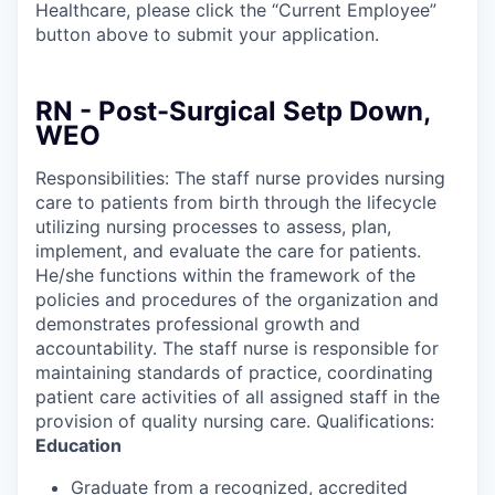
Healthcare, please click the “Current Employee”
button above to submit your application.
RN - Post-Surgical Setp Down,
WEO
Responsibilities: The staff nurse provides nursing
care to patients from birth through the lifecycle
utilizing nursing processes to assess, plan,
implement, and evaluate the care for patients.
He/she functions within the framework of the
policies and procedures of the organization and
demonstrates professional growth and
accountability. The staff nurse is responsible for
maintaining standards of practice, coordinating
patient care activities of all assigned staff in the
provision of quality nursing care. Qualifications:
Education
Graduate from a recognized, accredited