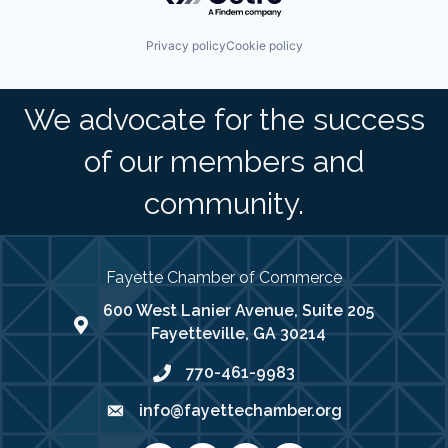
Privacy policy
Cookie policy
We advocate for the success
of our members and
community.
Fayette Chamber of Commerce
600 West Lanier Avenue, Suite 205
map address
Fayetteville, GA 30214
770-461-9983
phone number
info@fayettechamber.org
email