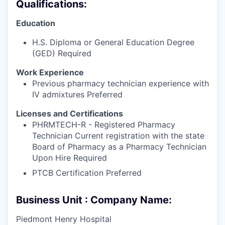
Qualifications:
Education
H.S. Diploma or General Education Degree
(GED) Required
Work Experience
Previous pharmacy technician experience with
IV admixtures Preferred
Licenses and Certifications
PHRMTECH-R - Registered Pharmacy
Technician Current registration with the state
Board of Pharmacy as a Pharmacy Technician
Upon Hire Required
PTCB Certification Preferred
Business Unit : Company Name:
Piedmont Henry Hospital