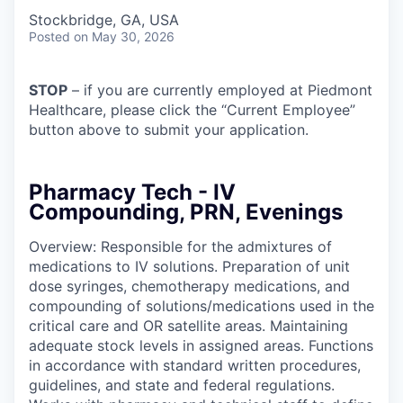
Stockbridge, GA, USA
Posted
on May 30, 2026
STOP
– if you are currently employed at Piedmont
Healthcare, please click the “Current Employee”
button above to submit your application.
Pharmacy Tech - IV
Compounding, PRN, Evenings
Overview: Responsible for the admixtures of
medications to IV solutions. Preparation of unit
dose syringes, chemotherapy medications, and
compounding of solutions/medications used in the
critical care and OR satellite areas. Maintaining
adequate stock levels in assigned areas. Functions
in accordance with standard written procedures,
guidelines, and state and federal regulations.