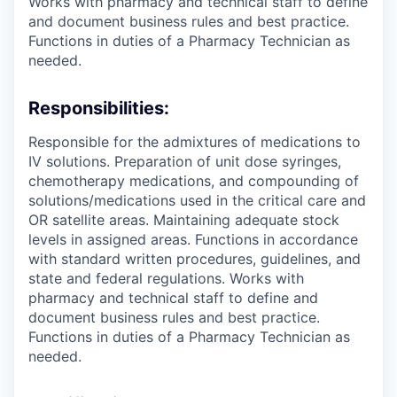
Works with pharmacy and technical staff to define
and document business rules and best practice.
Functions in duties of a Pharmacy Technician as
needed.
Responsibilities:
Responsible for the admixtures of medications to
IV solutions. Preparation of unit dose syringes,
chemotherapy medications, and compounding of
solutions/medications used in the critical care and
OR satellite areas. Maintaining adequate stock
levels in assigned areas. Functions in accordance
with standard written procedures, guidelines, and
state and federal regulations. Works with
pharmacy and technical staff to define and
document business rules and best practice.
Functions in duties of a Pharmacy Technician as
needed.