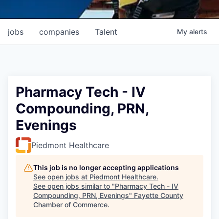
jobs
companies
Talent
My
alerts
Pharmacy Tech - IV
Compounding, PRN,
Evenings
Piedmont Healthcare
This job is no longer accepting applications
See open jobs at
Piedmont Healthcare
.
See open jobs similar to "
Pharmacy Tech - IV
Compounding, PRN, Evenings
"
Fayette County
Chamber of Commerce
.