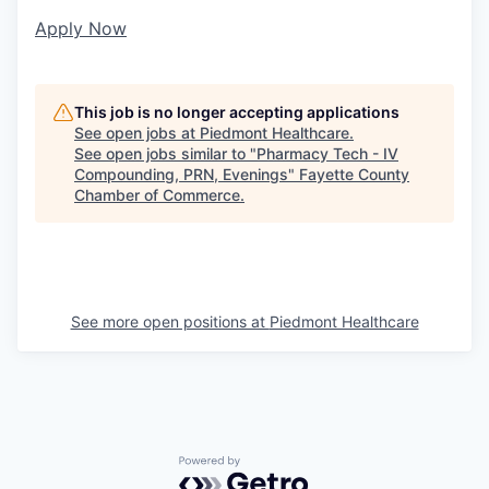
Apply Now
This job is no longer accepting applications
See open jobs at
Piedmont Healthcare
.
See open jobs similar to "
Pharmacy Tech - IV
Compounding, PRN, Evenings
"
Fayette County
Chamber of Commerce
.
See more open positions at
Piedmont Healthcare
Powered by Getro.com