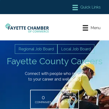
Member Login
Chamber Meeting Place
Menu
Contact Us
Leadership Fayette
Regional Job Board
Local Job Board
Fayette County Careers
Connect with people who matter
to your career and well-being
0
0
COMPANIES
JOBS