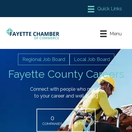
Member Login
Chamber Meeting Place
Menu
Contact Us
Leadership Fayette
Regional Job Board
Local Job Board
Fayette County Careers
Connect with people who matter
to your career and well-being
0
0
COMPANIES
JOBS