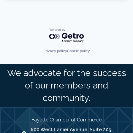
Powered by Getro.com
Privacy policy
Cookie policy
We advocate for the success
of our members and
community.
Fayette Chamber of Commerce
600 West Lanier Avenue, Suite 205