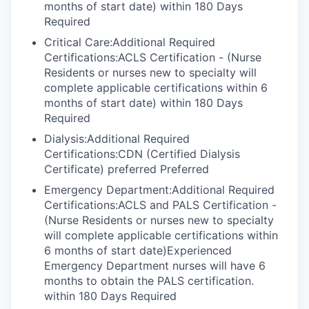
months of start date) within 180 Days
Required
Critical Care:Additional Required
Certifications:ACLS Certification - (Nurse
Residents or nurses new to specialty will
complete applicable certifications within 6
months of start date) within 180 Days
Required
Dialysis:Additional Required
Certifications:CDN (Certified Dialysis
Certificate) preferred Preferred
Emergency Department:Additional Required
Certifications:ACLS and PALS Certification -
(Nurse Residents or nurses new to specialty
will complete applicable certifications within
6 months of start date)Experienced
Emergency Department nurses will have 6
months to obtain the PALS certification.
within 180 Days Required