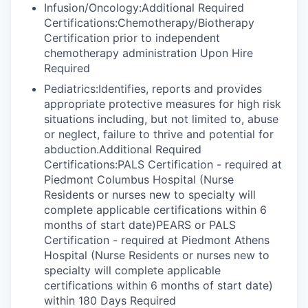
Infusion/Oncology:Additional Required
Certifications:Chemotherapy/Biotherapy
Certification prior to independent
chemotherapy administration Upon Hire
Required
Pediatrics:Identifies, reports and provides
appropriate protective measures for high risk
situations including, but not limited to, abuse
or neglect, failure to thrive and potential for
abduction.Additional Required
Certifications:PALS Certification - required at
Piedmont Columbus Hospital (Nurse
Residents or nurses new to specialty will
complete applicable certifications within 6
months of start date)PEARS or PALS
Certification - required at Piedmont Athens
Hospital (Nurse Residents or nurses new to
specialty will complete applicable
certifications within 6 months of start date)
within 180 Days Required