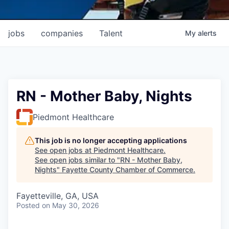
jobs
companies
Talent
My
alerts
RN - Mother Baby, Nights
Piedmont Healthcare
This job is no longer accepting applications
See open jobs at
Piedmont Healthcare
.
See open jobs similar to "
RN - Mother Baby,
Nights
"
Fayette County Chamber of Commerce
.
Fayetteville, GA, USA
Posted
on May 30, 2026