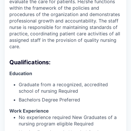
evaluate the care for patients. He/she functions
within the framework of the policies and
procedures of the organization and demonstrates
professional growth and accountability. The staff
nurse is responsible for maintaining standards of
practice, coordinating patient care activities of all
assigned staff in the provision of quality nursing
care.
Qualifications:
Education
Graduate from a recognized, accredited
school of nursing Required
Bachelors Degree Preferred
Work Experience
No experience required New Graduates of a
nursing program eligible Required