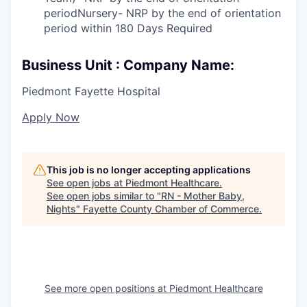
periodNursery- NRP by the end of orientation
period within 180 Days Required
Business Unit : Company Name:
Piedmont Fayette Hospital
Apply Now
This job is no longer accepting applications
See open jobs at
Piedmont Healthcare
.
See open jobs similar to "
RN - Mother Baby,
Nights
"
Fayette County Chamber of Commerce
.
See more open positions at
Piedmont Healthcare