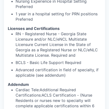
Nursing Experience in Hospital Setting
Preferred
1 year in a hospital setting for PRN positions
Preferred
Licenses and Certifications
RN - Registered Nurse - Georgia State
Licensure and/or NLC/eNCL Multistate
Licensure Current License in the State of
Georgia as a Registered Nurse or NLC/eNLC
Multistate License. Required and
BCLS - Basic Life Support Required
Advanced certification in field of specialty, if
applicable (see addendum)
Addendum
Cardiac Tele:Additional Required
Certifications:ACLS Certification - (Nurse
Residents or nurses new to specialty will
complete applicable certifications within 6