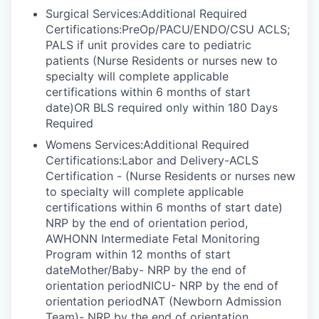
Surgical Services:Additional Required
Certifications:PreOp/PACU/ENDO/CSU ACLS;
PALS if unit provides care to pediatric
patients (Nurse Residents or nurses new to
specialty will complete applicable
certifications within 6 months of start
date)OR BLS required only within 180 Days
Required
Womens Services:Additional Required
Certifications:Labor and Delivery-ACLS
Certification - (Nurse Residents or nurses new
to specialty will complete applicable
certifications within 6 months of start date)
NRP by the end of orientation period,
AWHONN Intermediate Fetal Monitoring
Program within 12 months of start
dateMother/Baby- NRP by the end of
orientation periodNICU- NRP by the end of
orientation periodNAT (Newborn Admission
Team)- NRP by the end of orientation