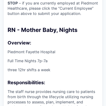
STOP
– if you are currently employed at Piedmont
Healthcare, please click the “Current Employee”
button above to submit your application.
RN - Mother Baby, Nights
Overview:
Piedmont Fayette Hospital
Full Time Nights 7p-7a
three 12hr shifts a week
Responsibilities:
The staff nurse provides nursing care to patients
from birth through the lifecycle utilizing nursing
processes to assess, plan, implement, and