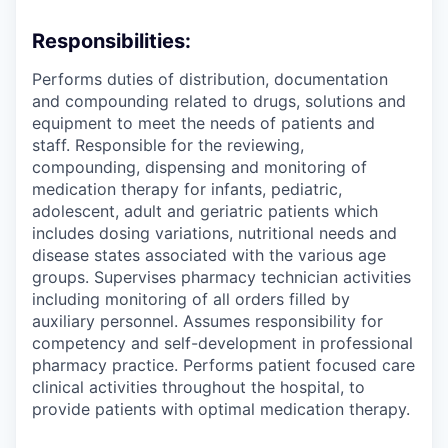
Responsibilities:
Performs duties of distribution, documentation
and compounding related to drugs, solutions and
equipment to meet the needs of patients and
staff. Responsible for the reviewing,
compounding, dispensing and monitoring of
medication therapy for infants, pediatric,
adolescent, adult and geriatric patients which
includes dosing variations, nutritional needs and
disease states associated with the various age
groups. Supervises pharmacy technician activities
including monitoring of all orders filled by
auxiliary personnel. Assumes responsibility for
competency and self-development in professional
pharmacy practice. Performs patient focused care
clinical activities throughout the hospital, to
provide patients with optimal medication therapy.