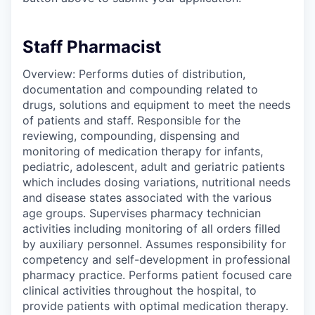
Staff Pharmacist
Overview: Performs duties of distribution,
documentation and compounding related to
drugs, solutions and equipment to meet the needs
of patients and staff. Responsible for the
reviewing, compounding, dispensing and
monitoring of medication therapy for infants,
pediatric, adolescent, adult and geriatric patients
which includes dosing variations, nutritional needs
and disease states associated with the various
age groups. Supervises pharmacy technician
activities including monitoring of all orders filled
by auxiliary personnel. Assumes responsibility for
competency and self-development in professional
pharmacy practice. Performs patient focused care
clinical activities throughout the hospital, to
provide patients with optimal medication therapy.