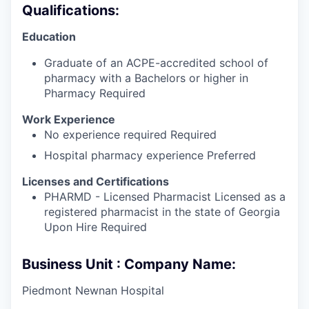
Qualifications:
Education
Graduate of an ACPE-accredited school of
pharmacy with a Bachelors or higher in
Pharmacy Required
Work Experience
No experience required Required
Hospital pharmacy experience Preferred
Licenses and Certifications
PHARMD - Licensed Pharmacist Licensed as a
registered pharmacist in the state of Georgia
Upon Hire Required
Business Unit : Company Name:
Piedmont Newnan Hospital