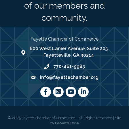
of our members and
community.
Fayette Chamber of Commerce
600 West Lanier Avenue, Suite 205
map address
Fayetteville, GA 30214
770-461-9983
phone number
info@fayettechamber.org
email
Facebook
Instagram
youtube
LinkedIn
©
2025
Fayette Chamber of Commerce .
All Rights Reserved | Site
by
GrowthZone