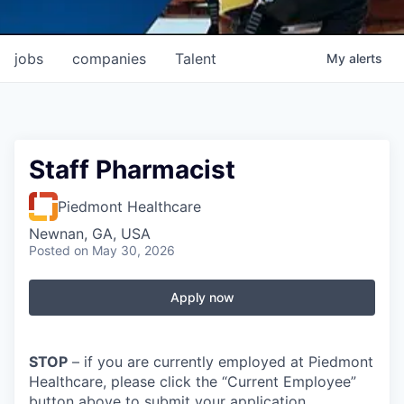
jobs
companies
Talent
My
alerts
Staff Pharmacist
Piedmont Healthcare
Newnan, GA, USA
Posted
on May 30, 2026
Apply now
STOP
– if you are currently employed at Piedmont
Healthcare, please click the “Current Employee”
button above to submit your application.