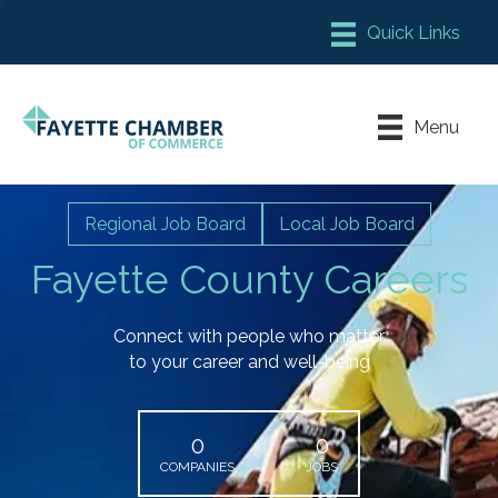
Member Login
Chamber Meeting Place
Menu
Contact Us
Leadership Fayette
Regional Job Board
Local Job Board
Fayette County Careers
Connect with people who matter
to your career and well-being
0
0
COMPANIES
JOBS