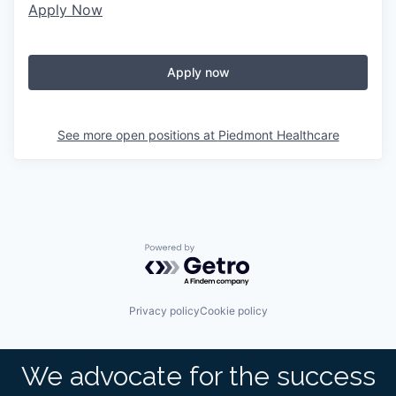
Apply Now
Apply now
See more open positions at
Piedmont Healthcare
Powered by Getro.com
Privacy policy
Cookie policy
We advocate for the success