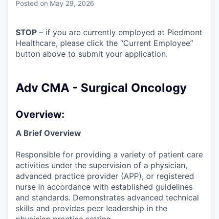
Posted
on May 29, 2026
STOP
– if you are currently employed at Piedmont
Healthcare, please click the “Current Employee”
button above to submit your application.
Adv CMA - Surgical Oncology
Overview:
A Brief Overview
Responsible for providing a variety of patient care
activities under the supervision of a physician,
advanced practice provider (APP), or registered
nurse in accordance with established guidelines
and standards. Demonstrates advanced technical
skills and provides peer leadership in the
physician practice setting.