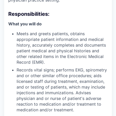
Responsibilities:
What you will do
Meets and greets patients, obtains
appropriate patient information and medical
history, accurately completes and documents
patient medical and physical histories and
other related items in the Electronic Medical
Record (EMR).
Records vital signs; performs EKG, spirometry
and or other similar office procedures; aids
licensed staff during treatment, examination,
and or testing of patients, which may include
injections and immunizations. Advises
physician and or nurse of patient's adverse
reaction to medication and/or treatment to
medication and/or treatment.