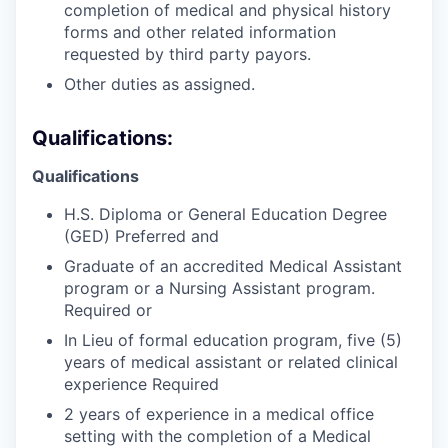
completion of medical and physical history
forms and other related information
requested by third party payors.
Other duties as assigned.
Qualifications:
Qualifications
H.S. Diploma or General Education Degree
(GED) Preferred and
Graduate of an accredited Medical Assistant
program or a Nursing Assistant program.
Required or
In Lieu of formal education program, five (5)
years of medical assistant or related clinical
experience Required
2 years of experience in a medical office
setting with the completion of a Medical