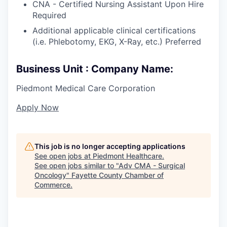
CNA - Certified Nursing Assistant Upon Hire
Required
Additional applicable clinical certifications
(i.e. Phlebotomy, EKG, X-Ray, etc.) Preferred
Business Unit : Company Name:
Piedmont Medical Care Corporation
Apply Now
This job is no longer accepting applications
See open jobs at
Piedmont Healthcare
.
See open jobs similar to "
Adv CMA - Surgical
Oncology
"
Fayette County Chamber of
Commerce
.