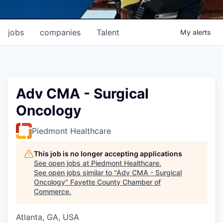
jobs
companies
Talent
My
alerts
Adv CMA - Surgical
Oncology
Piedmont Healthcare
This job is no longer accepting applications
See open jobs at
Piedmont Healthcare
.
See open jobs similar to "
Adv CMA - Surgical
Oncology
"
Fayette County Chamber of
Commerce
.
Atlanta, GA, USA