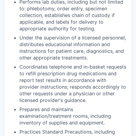
Performs lab duties, including but not limited
to: phlebotomy, order entry, specimen
collection, establishes chain of custody if
applicable, and labels for delivery to
appropriate authority for testing.
Under the supervision of a licensed personnel,
distributes educational information and
instructions for patient care, diagnostics, and
other appropriate treatments.
Coordinates telephone and in-basket requests
to refill prescription drug medications and
report test results in accordance with
provider instructions; responds accordingly to
other requests under a physician or other
licensed provider's guidance.
Prepares and maintains
examination/treatment rooms, including
inventory of supplies and equipment.
Practices Standard Precautions, including