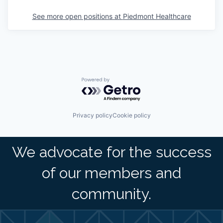
See more open positions at
Piedmont Healthcare
Powered by Getro.com
Privacy policy
Cookie policy
We advocate for the success
of our members and
community.