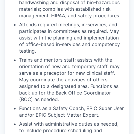
handwashing and disposal of bio-hazardous
materials; complies with established risk
management, HIPAA, and safety procedures.
Attends required meetings, in-services, and
participates in committees as required. May
assist with the planning and implementation
of office-based in-services and competency
testing.
Trains and mentors staff; assists with the
orientation of new and temporary staff, may
serve as a preceptor for new clinical staff.
May coordinate the activities of others
assigned to a designated area. Functions as
back up for the Back Office Coordinator
(BOC) as needed.
Functions as a Safety Coach, EPIC Super User
and/or EPIC Subject Matter Expert.
Assist with administrative duties as needed,
to include procedure scheduling and