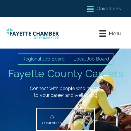
Member Login
Chamber Meeting Place
Menu
Contact Us
Leadership Fayette
Regional Job Board
Local Job Board
Fayette County Careers
Connect with people who matter
to your career and well-being
0
0
COMPANIES
JOBS