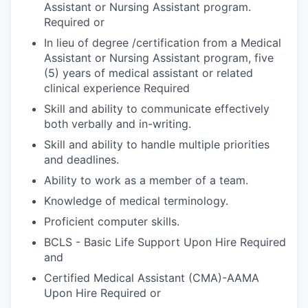
Assistant or Nursing Assistant program.
Required or
In lieu of degree /certification from a Medical
Assistant or Nursing Assistant program, five
(5) years of medical assistant or related
clinical experience Required
Skill and ability to communicate effectively
both verbally and in-writing.
Skill and ability to handle multiple priorities
and deadlines.
Ability to work as a member of a team.
Knowledge of medical terminology.
Proficient computer skills.
BCLS - Basic Life Support Upon Hire Required
and
Certified Medical Assistant (CMA)-AAMA
Upon Hire Required or