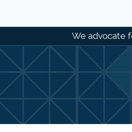
We advocate f