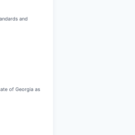
standards and
tate of Georgia as