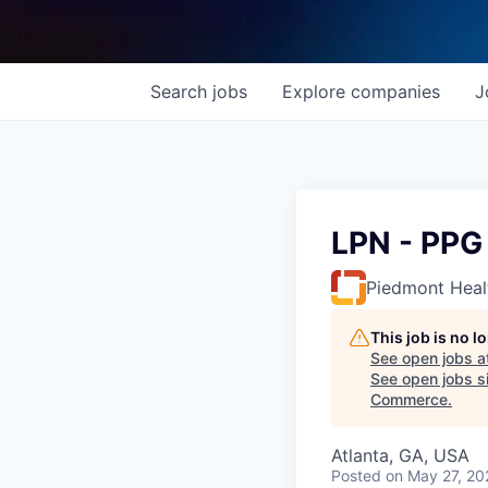
Search
jobs
Explore
companies
J
LPN - PPG 
Piedmont Heal
This job is no 
See open jobs a
See open jobs si
Commerce
.
Atlanta, GA, USA
Posted
on May 27, 20