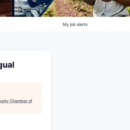
My
job
alerts
gual
ounty Chamber of