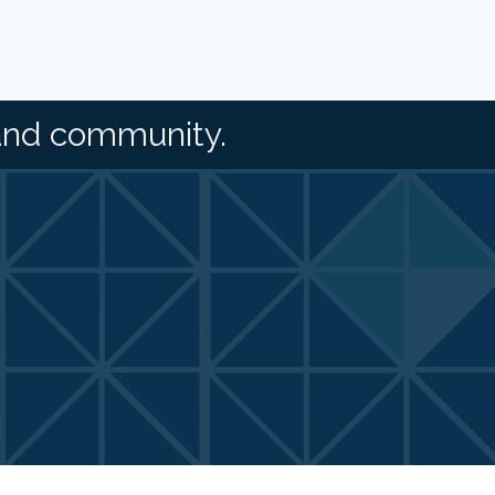
and community.