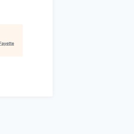
Fayette