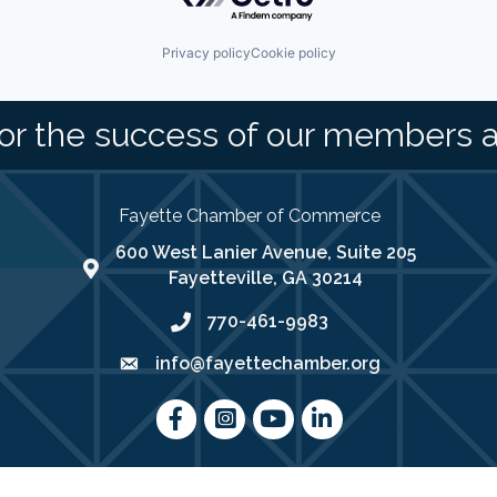
Privacy policy
Cookie policy
or the success of our members 
Fayette Chamber of Commerce
600 West Lanier Avenue, Suite 205
map address
Fayetteville, GA 30214
770-461-9983
phone number
info@fayettechamber.org
email
Facebook
Instagram
youtube
LinkedIn