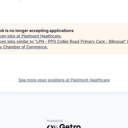
job is no longer accepting applications
pen jobs at
Piedmont Healthcare
.
en jobs similar to "
LPN - PPG Collier Road Primary Care - Bilingual
"
y Chamber of Commerce
.
See more open positions at
Piedmont Healthcare
Powered by Getro.com