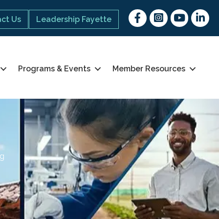
Facebook
Instagram
youtube
Linked 
ct Us
Leadership Fayette
Programs & Events
Member Resources
ng