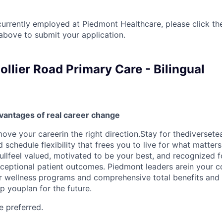
currently employed at Piedmont Healthcare, please click th
bove to submit your application.
llier Road Primary Care - Bilingual
vantages of real career change
ove your careerin the right direction.Stay for thediversete
schedule flexibility that frees you to live for what matter
ullfeel valued, motivated to be your best, and recognized f
xceptional patient outcomes. Piedmont leaders arein your c
r wellness programs and comprehensive total benefits and
 youplan for the future.
e preferred.