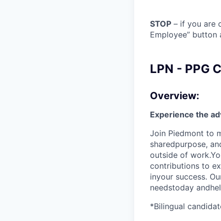
STOP
– if you are 
Employee” button a
LPN - PPG Co
Overview:
Experience the ad
Join Piedmont to m
sharedpurpose, and 
outside of work.Yo
contributions to e
inyour success. Ou
needstoday andhelp
*Bilingual candidat