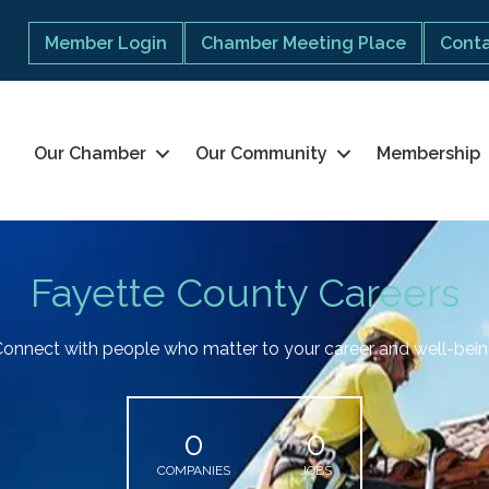
Member Login
Chamber Meeting Place
Conta
Our Chamber
Our Community
Membership
Fayette County Careers
onnect with people who matter to your career and well-bei
0
0
COMPANIES
JOBS