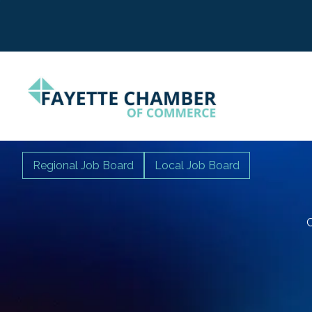
Regional Job Board
Local Job Board
C