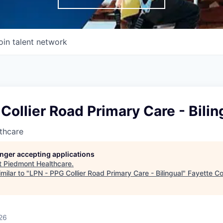
oin talent network
Collier Road Primary Care - Bilin
thcare
longer accepting applications
t
Piedmont Healthcare
.
milar to "
LPN - PPG Collier Road Primary Care - Bilingual
"
Fayette C
26