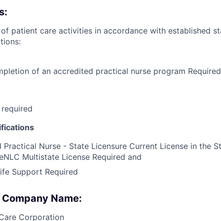
s:
 of patient care activities in accordance with established 
tions:
pletion of an accredited practical nurse program Required
 required
fications
 Practical Nurse - State Licensure Current License in the S
eNLC Multistate License Required and
ife Support Required
 : Company Name:
Care Corporation