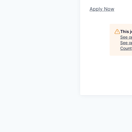
Apply Now
This 
See o
See op
Count