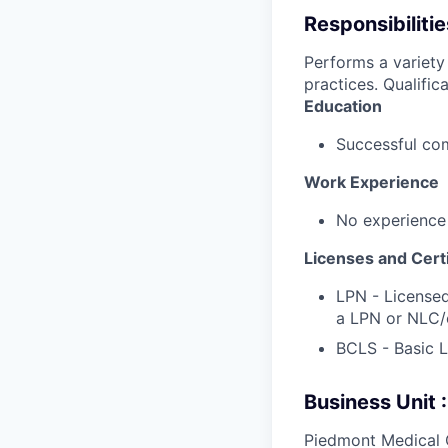
Responsibilitie
Performs a variety
practices. Qualifica
Education
Successful com
Work Experience
No experience
Licenses and Certi
LPN - Licensed
a LPN or NLC/
BCLS - Basic L
Business Unit
Piedmont Medical 