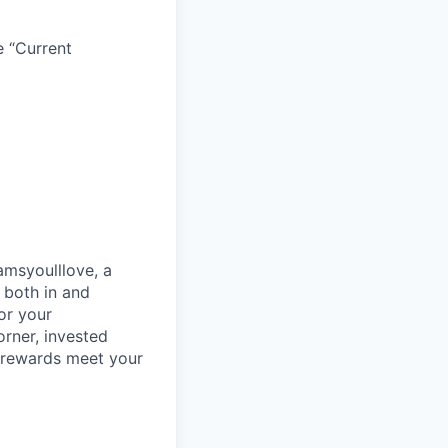
e “Current
amsyoulllove, a
s both in and
or your
orner, invested
 rewards meet your