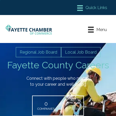
Member Login
Chamber Meeting Place
Menu
Contact Us
Leadership Fayette
Regional Job Board
Local Job Board
Fayette County Careers
Connect with people who matter
to your career and well-being
0
0
COMPANIES
JOBS