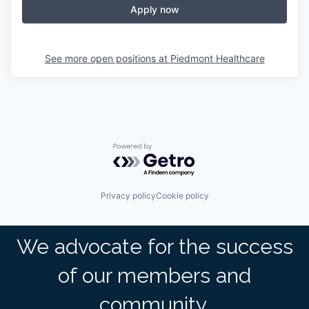
Apply now
See more open positions at
Piedmont Healthcare
Powered by Getro.com
Privacy policy
Cookie policy
We advocate for the success
of our members and
community.