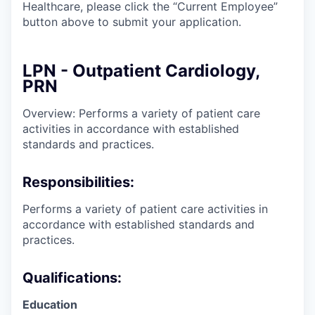
Healthcare, please click the “Current Employee”
button above to submit your application.
LPN - Outpatient Cardiology,
PRN
Overview: Performs a variety of patient care
activities in accordance with established
standards and practices.
Responsibilities:
Performs a variety of patient care activities in
accordance with established standards and
practices.
Qualifications:
Education