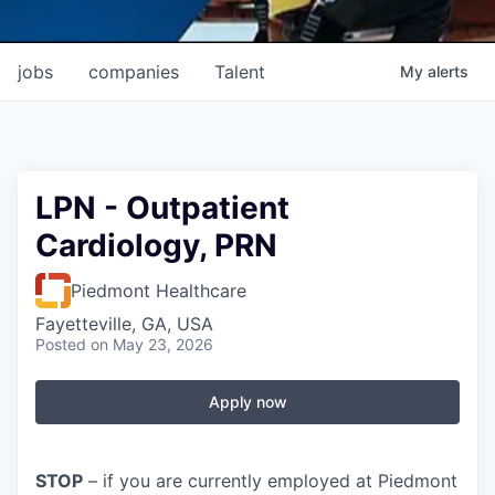
jobs
companies
Talent
My
alerts
LPN - Outpatient
Cardiology, PRN
Piedmont Healthcare
Fayetteville, GA, USA
Posted
on May 23, 2026
Apply now
STOP
– if you are currently employed at Piedmont