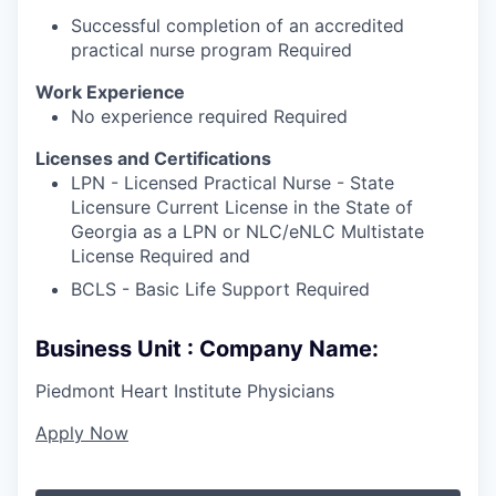
Successful completion of an accredited
practical nurse program Required
Work Experience
No experience required Required
Licenses and Certifications
LPN - Licensed Practical Nurse - State
Licensure Current License in the State of
Georgia as a LPN or NLC/eNLC Multistate
License Required and
BCLS - Basic Life Support Required
Business Unit : Company Name:
Piedmont Heart Institute Physicians
Apply Now