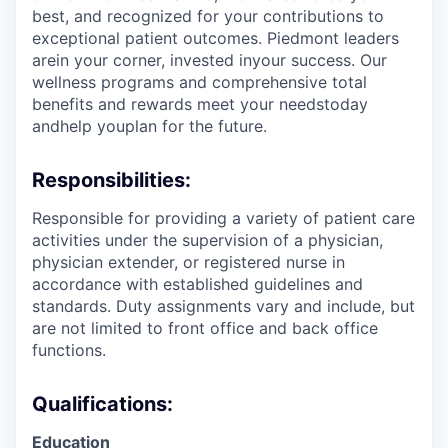
best, and recognized for your contributions to
exceptional patient outcomes. Piedmont leaders
arein your corner, invested inyour success. Our
wellness programs and comprehensive total
benefits and rewards meet your needstoday
andhelp youplan for the future.
Responsibilities:
Responsible for providing a variety of patient care
activities under the supervision of a physician,
physician extender, or registered nurse in
accordance with established guidelines and
standards. Duty assignments vary and include, but
are not limited to front office and back office
functions.
Qualifications:
Education