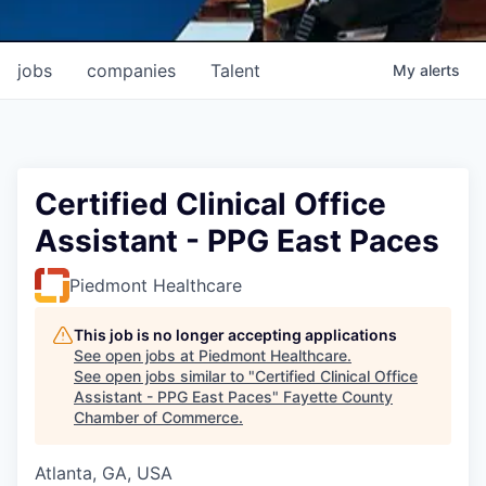
jobs
companies
Talent
My
alerts
Certified Clinical Office
Assistant - PPG East Paces
Piedmont Healthcare
This job is no longer accepting applications
See open jobs at
Piedmont Healthcare
.
See open jobs similar to "
Certified Clinical Office
Assistant - PPG East Paces
"
Fayette County
Chamber of Commerce
.
Atlanta, GA, USA