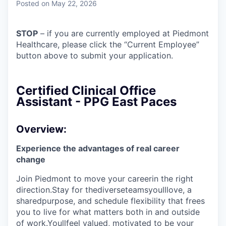
Posted
on May 22, 2026
STOP
– if you are currently employed at Piedmont
Healthcare, please click the “Current Employee”
button above to submit your application.
Certified Clinical Office
Assistant - PPG East Paces
Overview:
Experience the advantages of real career
change
Join Piedmont to move your careerin the right
direction.Stay for thediverseteamsyoulllove, a
sharedpurpose, and schedule flexibility that frees
you to live for what matters both in and outside
of work.Youllfeel valued, motivated to be your