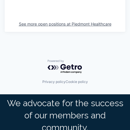
See more open positions at
Piedmont Healthcare
Powered by Getro.com
Privacy policy
Cookie policy
We advocate for the success
of our members and
community.