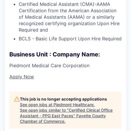
Certified Medical Assistant (CMA)-AAMA
Certification from the American Association
of Medical Assistants (AAMA) or a similarly
recognized certifying organization Upon Hire
Required and
BCLS - Basic Life Support Upon Hire Required
Business Unit : Company Name:
Piedmont Medical Care Corporation
Apply Now
This job is no longer accepting applications
See open jobs at
Piedmont Healthcare
.
See open jobs similar to "
Certified Clinical Office
Assistant - PPG East Paces
"
Fayette County
Chamber of Commerce
.