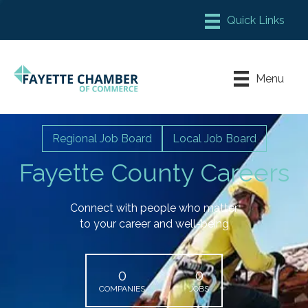
Member Login
Chamber Meeting Place
Menu
Contact Us
Leadership Fayette
Regional Job Board
Local Job Board
Fayette County Careers
Connect with people who matter
to your career and well-being
0
0
COMPANIES
JOBS