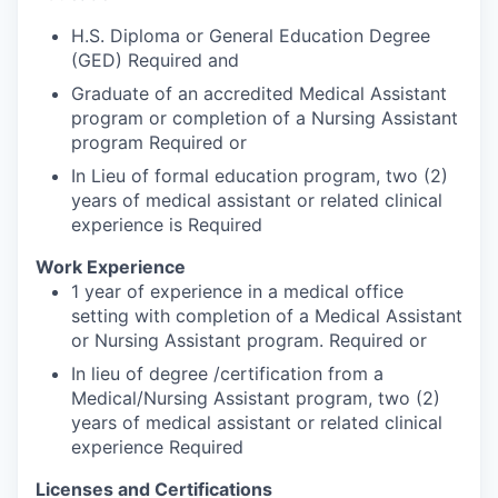
H.S. Diploma or General Education Degree
(GED) Required and
Graduate of an accredited Medical Assistant
program or completion of a Nursing Assistant
program Required or
In Lieu of formal education program, two (2)
years of medical assistant or related clinical
experience is Required
Work Experience
1 year of experience in a medical office
setting with completion of a Medical Assistant
or Nursing Assistant program. Required or
In lieu of degree /certification from a
Medical/Nursing Assistant program, two (2)
years of medical assistant or related clinical
experience Required
Licenses and Certifications