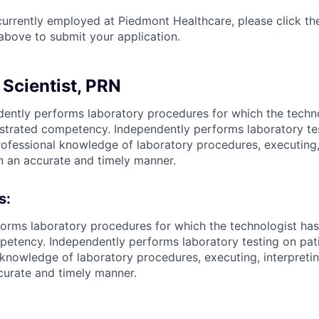
currently employed at Piedmont Healthcare, please click th
bove to submit your application.
 Scientist, PRN
ently performs laboratory procedures for which the techn
trated competency. Independently performs laboratory tes
professional knowledge of laboratory procedures, executing,
in an accurate and timely manner.
s:
orms laboratory procedures for which the technologist has
tency. Independently performs laboratory testing on patie
 knowledge of laboratory procedures, executing, interpreti
ccurate and timely manner.