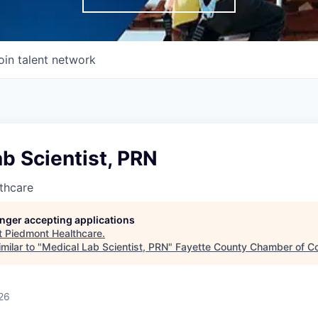
oin talent network
b Scientist, PRN
thcare
longer accepting applications
t
Piedmont Healthcare
.
milar to "
Medical Lab Scientist, PRN
"
Fayette County Chamber of 
26