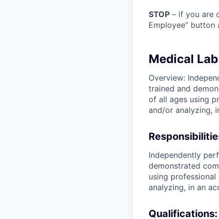
STOP
– if you are 
Employee” button a
Medical Lab
Overview: Independ
trained and demons
of all ages using 
and/or analyzing, 
Responsibilitie
Independently perf
demonstrated compe
using professional
analyzing, in an a
Qualifications: