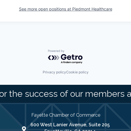
See more open positions at
Piedmont Healthcare
Powered by Getro.com
Privacy policy
Cookie policy
or the success of our members 
Fayette Chamber of Commerce
600 West Lanier Avenue, Suite 205
map address