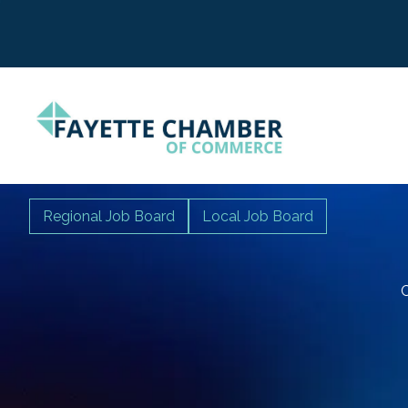
Regional Job Board
Local Job Board
C