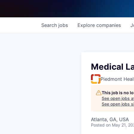
Search
jobs
Explore
companies
J
Medical La
Piedmont Heal
This job is no 
See open jobs a
See open jobs si
Atlanta, GA, USA
Posted
on May 21, 20