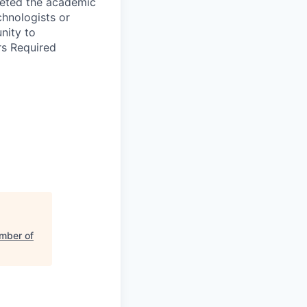
leted the academic
chnologists or
nity to
rs Required
mber of