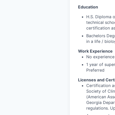
Education
H.S. Diploma o
technical schoo
certification 
Bachelors Degr
in a life / bio
Work Experience
No experience
1 year of super
Preferred
Licenses and Certi
Certification 
Society of Cli
(American Asso
Georgia Depart
regulations. U