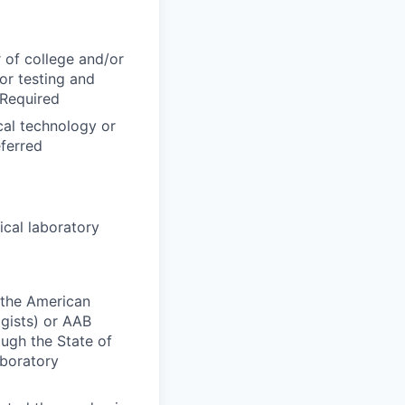
 of college and/or
for testing and
 Required
cal technology or
eferred
ical laboratory
y the American
gists) or AAB
ough the State of
aboratory