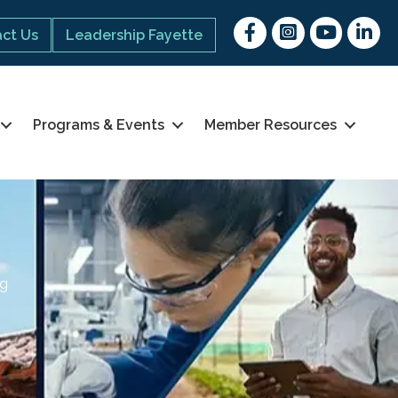
Facebook
Instagram
youtube
Linked 
ct Us
Leadership Fayette
Programs & Events
Member Resources
ng