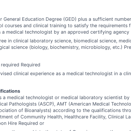
r General Education Degree (GED) plus a sufficient number
l courses and clinical training to satisfy the requirements 
as a medical technologist by an approved certifying agency
ee in clinical laboratory science, biomedical science, medi
logical science (biology, biochemistry, microbiology, etc.) Pr
 required Required
vised clinical experience as a medical technologist in a clin
fications
as a medical technologist or medical laboratory scientist b
nical Pathologists (ASCP), AMT (American Medical Technolo
ciation of Bioanalysts) according to the qualifications thr
ment of Community Health, Healthcare Facility, Clinical L
pon Hire Required or