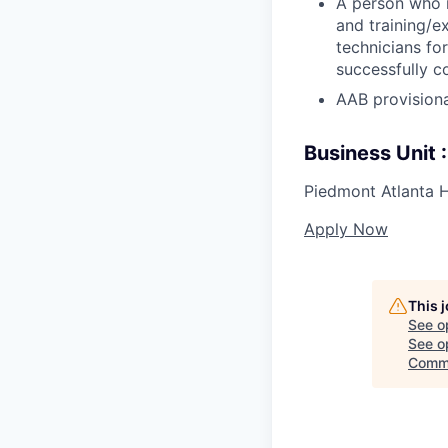
A person who r
and training/e
technicians fo
successfully c
AAB provisiona
Business Unit
Piedmont Atlanta H
Apply Now
This 
See o
See op
Comm