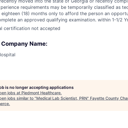
ecently moved into the state of Georgia or recently comp
xperience requirements may be temporarily classified as te
r eighteen (18) months only to afford the person an opportu
omplete an approved qualifying examination. within 1-1/2 Y
l certification not accepted
 : Company Name:
ospital
job is no longer accepting applications
pen jobs at
Piedmont Healthcare
.
en jobs similar to "
Medical Lab Scientist, PRN
"
Fayette County Cha
erce
.