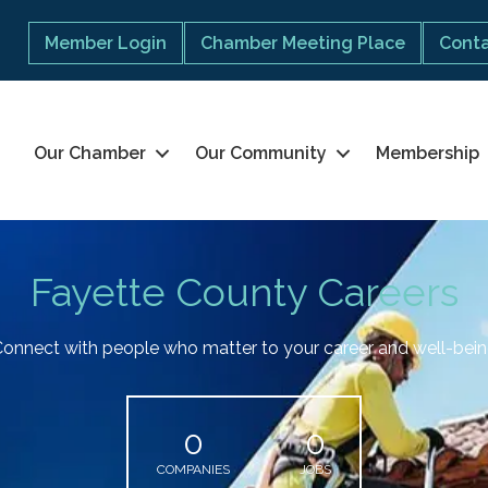
Member Login
Chamber Meeting Place
Conta
Our Chamber
Our Community
Membership
Fayette County Careers
onnect with people who matter to your career and well-bei
0
0
COMPANIES
JOBS