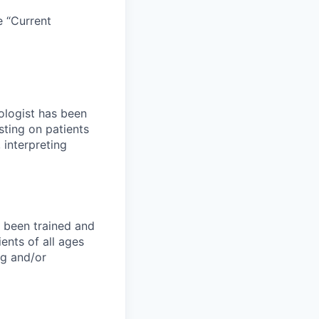
e “Current
ologist has been
ting on patients
 interpreting
 been trained and
nts of all ages
ng and/or