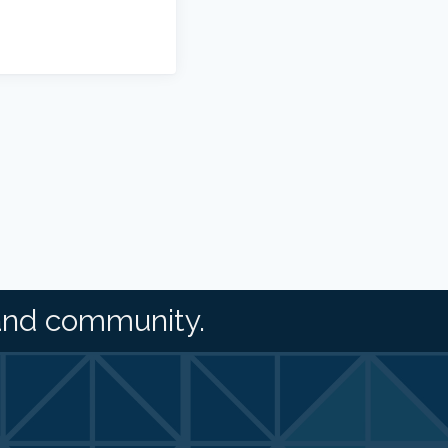
and community.