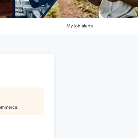
My
job
alerts
Commerce
.