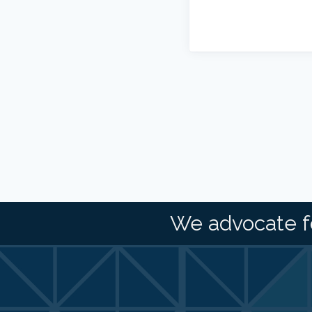
We advocate f