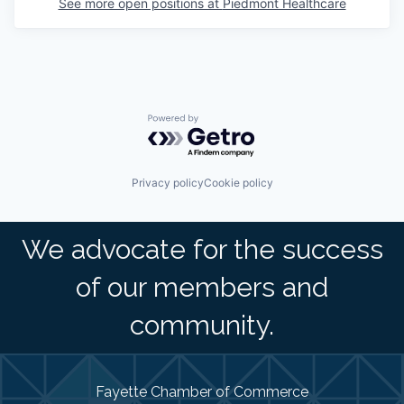
See more open positions at
Piedmont Healthcare
Powered by Getro.com
Privacy policy
Cookie policy
We advocate for the success
of our members and
community.
Fayette Chamber of Commerce