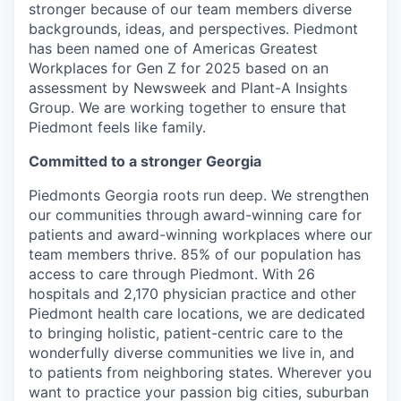
stronger because of our team members diverse
backgrounds, ideas, and perspectives. Piedmont
has been named one of Americas Greatest
Workplaces for Gen Z for 2025 based on an
assessment by Newsweek and Plant-A Insights
Group. We are working together to ensure that
Piedmont feels like family.
Committed to a stronger Georgia
Piedmonts Georgia roots run deep. We strengthen
our communities through award-winning care for
patients and award-winning workplaces where our
team members thrive. 85% of our population has
access to care through Piedmont. With 26
hospitals and 2,170 physician practice and other
Piedmont health care locations, we are dedicated
to bringing holistic, patient-centric care to the
wonderfully diverse communities we live in, and
to patients from neighboring states. Wherever you
want to practice your passion big cities, suburban