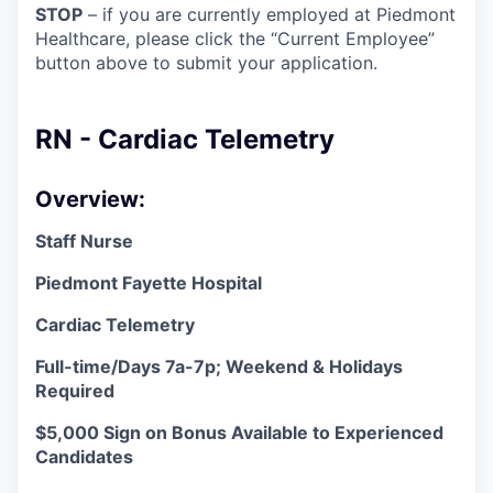
STOP
– if you are currently employed at Piedmont
Healthcare, please click the “Current Employee”
button above to submit your application.
RN - Cardiac Telemetry
Overview:
Staff Nurse
Piedmont Fayette Hospital
Cardiac Telemetry
Full-time/Days 7a-7p; Weekend & Holidays
Required
$5,000 Sign on Bonus Available to Experienced
Candidates