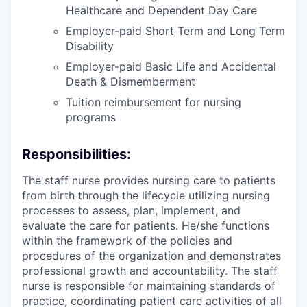
Healthcare and Dependent Day Care
Employer-paid Short Term and Long Term
Disability
Employer-paid Basic Life and Accidental
Death & Dismemberment
Tuition reimbursement for nursing
programs
Responsibilities:
The staff nurse provides nursing care to patients
from birth through the lifecycle utilizing nursing
processes to assess, plan, implement, and
evaluate the care for patients. He/she functions
within the framework of the policies and
procedures of the organization and demonstrates
professional growth and accountability. The staff
nurse is responsible for maintaining standards of
practice, coordinating patient care activities of all