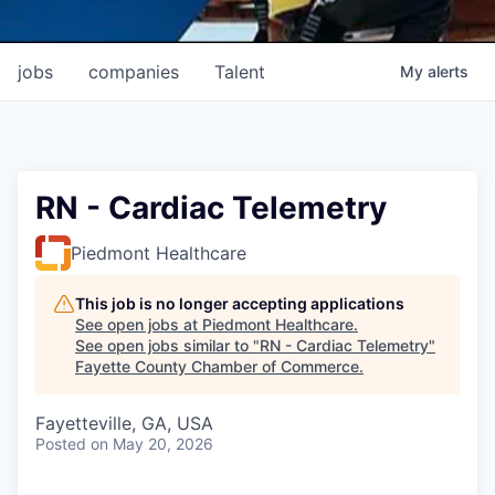
jobs
companies
Talent
My
alerts
RN - Cardiac Telemetry
Piedmont Healthcare
This job is no longer accepting applications
See open jobs at
Piedmont Healthcare
.
See open jobs similar to "
RN - Cardiac Telemetry
"
Fayette County Chamber of Commerce
.
Fayetteville, GA, USA
Posted
on May 20, 2026