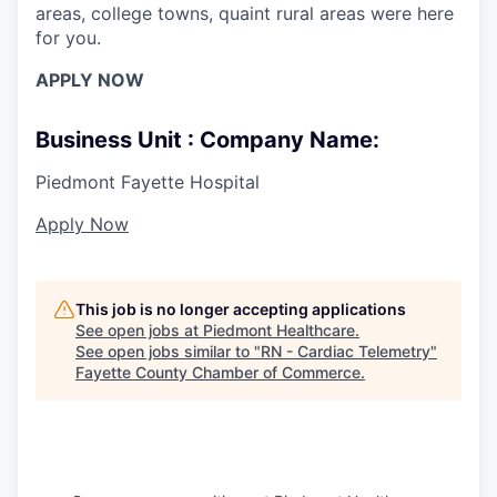
areas, college towns, quaint rural areas were here
for you.
APPLY NOW
Business Unit : Company Name:
Piedmont Fayette Hospital
Apply Now
This job is no longer accepting applications
See open jobs at
Piedmont Healthcare
.
See open jobs similar to "
RN - Cardiac Telemetry
"
Fayette County Chamber of Commerce
.