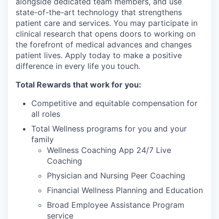
alongside dedicated team members, and use
state-of-the-art technology that strengthens
patient care and services. You may participate in
clinical research that opens doors to working on
the forefront of medical advances and changes
patient lives. Apply today to make a positive
difference in every life you touch.
Total Rewards that work for you:
Competitive and equitable compensation for
all roles
Total Wellness programs for you and your
family
Wellness Coaching App 24/7 Live
Coaching
Physician and Nursing Peer Coaching
Financial Wellness Planning and Education
Broad Employee Assistance Program
service