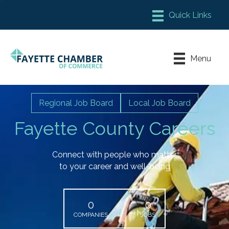
Member Login
Chamber Meeting Place
Menu
Contact Us
Leadership Fayette
Regional Job Board
Local Job Board
Fayette County Careers
Connect with people who matter
to your career and well-being
0
0
COMPANIES
JOBS