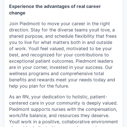
Experience the advantages of real career
change
Join Piedmont to move your career in the right
direction. Stay for the diverse teams youll love, a
shared purpose, and schedule flexibility that frees
you to live for what matters both in and outside
of work. Youll feel valued, motivated to be your
best, and recognized for your contributions to
exceptional patient outcomes. Piedmont leaders
are in your corner, invested in your success. Our
wellness programs and comprehensive total
benefits and rewards meet your needs today and
help you plan for the future.
As an RN, your dedication to holistic, patient-
centered care in your community is deeply valued.
Piedmont supports nurses with the compensation,
work/life balance, and resources they deserve.
Youll work in a positive, collaborative environment