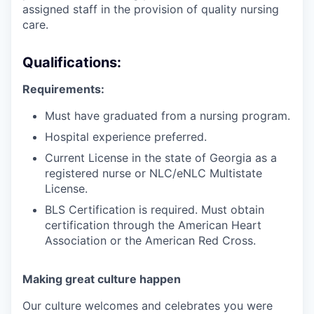
assigned staff in the provision of quality nursing
care.
Qualifications:
Requirements:
Must have graduated from a nursing program.
Hospital experience preferred.
Current License in the state of Georgia as a
registered nurse or NLC/eNLC Multistate
License.
BLS Certification is required. Must obtain
certification through the American Heart
Association or the American Red Cross.
Making great culture happen
Our culture welcomes and celebrates you were