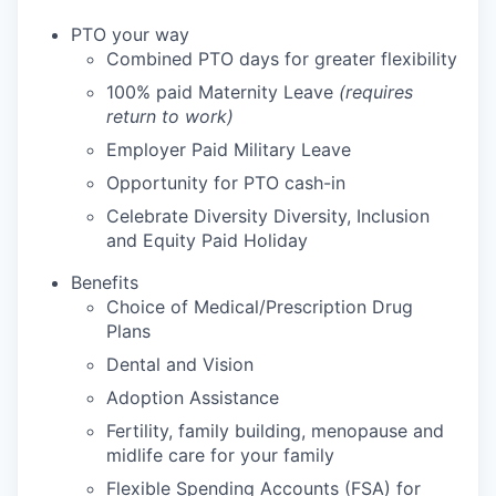
PTO your way
Combined PTO days for greater flexibility
100% paid Maternity Leave
(requires
return to work)
Employer Paid Military Leave
Opportunity for PTO cash-in
Celebrate Diversity Diversity, Inclusion
and Equity Paid Holiday
Benefits
Choice of Medical/Prescription Drug
Plans
Dental and Vision
Adoption Assistance
Fertility, family building, menopause and
midlife care for your family
Flexible Spending Accounts (FSA) for