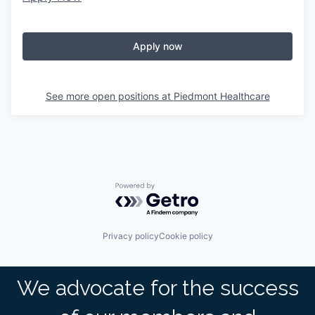
Apply now
See more open positions at
Piedmont Healthcare
Powered by Getro.com
Privacy policy
Cookie policy
We advocate for the success