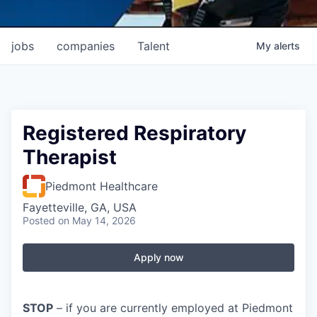
jobs
companies
Talent
My
alerts
Registered Respiratory
Therapist
Piedmont Healthcare
Fayetteville, GA, USA
Posted
on May 14, 2026
Apply now
STOP
– if you are currently employed at Piedmont