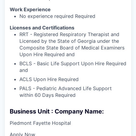
Work Experience
No experience required Required
Licenses and Certifications
RRT - Registered Respiratory Therapist and
Licensed by the State of Georgia under the
Composite State Board of Medical Examiners
Upon Hire Required and
BCLS - Basic Life Support Upon Hire Required
and
ACLS Upon Hire Required
PALS - Pediatric Advanced Life Support
within 60 Days Required
Business Unit : Company Name:
Piedmont Fayette Hospital
Apply Now