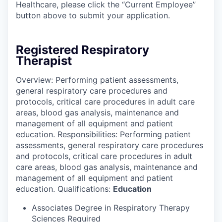
Healthcare, please click the “Current Employee”
button above to submit your application.
Registered Respiratory
Therapist
Overview: Performing patient assessments,
general respiratory care procedures and
protocols, critical care procedures in adult care
areas, blood gas analysis, maintenance and
management of all equipment and patient
education. Responsibilities: Performing patient
assessments, general respiratory care procedures
and protocols, critical care procedures in adult
care areas, blood gas analysis, maintenance and
management of all equipment and patient
education. Qualifications:
Education
Associates Degree in Respiratory Therapy
Sciences Required