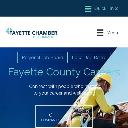
Member Login
Chamber Meeting Place
Menu
Contact Us
Leadership Fayette
Regional Job Board
Local Job Board
Fayette County Careers
Connect with people who matter
to your career and well-being
0
0
COMPANIES
JOBS