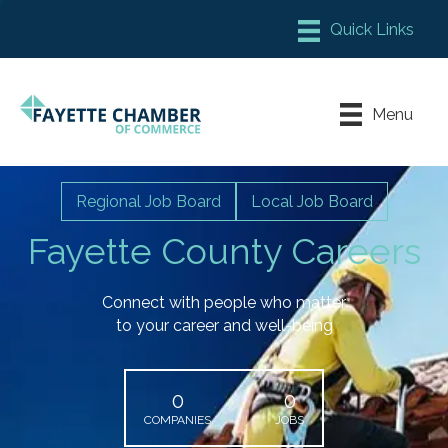
Member Login
Chamber Meeting Place
Menu
Contact Us
Leadership Fayette
Regional Job Board
Local Job Board
Fayette County Careers
Connect with people who matter
to your career and well-being
0
0
COMPANIES
JOBS