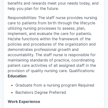
benefits and rewards meet your needs today, and
help you plan for the future.
Responsibilities: The staff nurse provides nursing
care to patients from birth through the lifecycle
utilizing nursing processes to assess, plan,
implement, and evaluate the care for patients.
He/she functions within the framework of the
policies and procedures of the organization and
demonstrates professional growth and
accountability. The staff nurse is responsible for
maintaining standards of practice, coordinating
patient care activities of all assigned staff in the
provision of quality nursing care. Qualifications:
Education
Graduate from a nursing program Required
Bachelors Degree Preferred
Work Experience