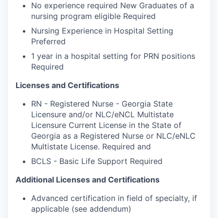
No experience required New Graduates of a
nursing program eligible Required
Nursing Experience in Hospital Setting
Preferred
1 year in a hospital setting for PRN positions
Required
Licenses and Certifications
RN - Registered Nurse - Georgia State
Licensure and/or NLC/eNCL Multistate
Licensure Current License in the State of
Georgia as a Registered Nurse or NLC/eNLC
Multistate License. Required and
BCLS - Basic Life Support Required
Additional Licenses and Certifications
Advanced certification in field of specialty, if
applicable (see addendum)