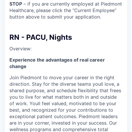
STOP
– if you are currently employed at Piedmont
Healthcare, please click the “Current Employee”
button above to submit your application.
RN - PACU, Nights
Overview:
Experience the advantages of real career
change
Join Piedmont to move your career in the right
direction. Stay for the diverse teams youll love, a
shared purpose, and schedule flexibility that frees
you to live for what matters both in and outside
of work. Youll feel valued, motivated to be your
best, and recognized for your contributions to
exceptional patient outcomes. Piedmont leaders
are in your corner, invested in your success. Our
wellness programs and comprehensive total