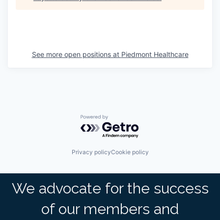
See more open positions at
Piedmont Healthcare
Powered by Getro.com
Privacy policy
Cookie policy
We advocate for the success
of our members and