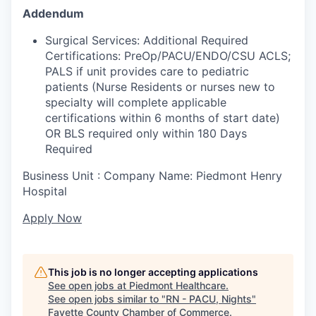
Addendum
Surgical Services: Additional Required
Certifications: PreOp/PACU/ENDO/CSU ACLS;
PALS if unit provides care to pediatric
patients (Nurse Residents or nurses new to
specialty will complete applicable
certifications within 6 months of start date)
OR BLS required only within 180 Days
Required
Business Unit : Company Name: Piedmont Henry
Hospital
Apply Now
This job is no longer accepting applications
See open jobs at
Piedmont Healthcare
.
See open jobs similar to "
RN - PACU, Nights
"
Fayette County Chamber of Commerce
.