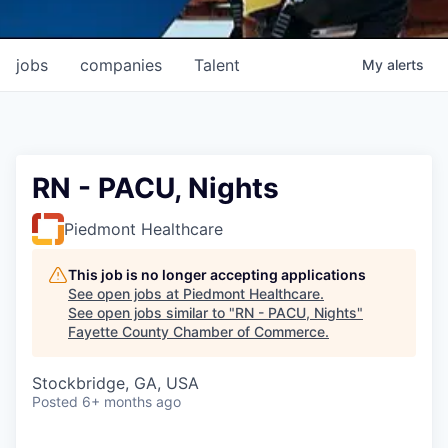
jobs
companies
Talent
My
alerts
RN - PACU, Nights
Piedmont Healthcare
This job is no longer accepting applications
See open jobs at
Piedmont Healthcare
.
See open jobs similar to "
RN - PACU, Nights
"
Fayette County Chamber of Commerce
.
Stockbridge, GA, USA
Posted
6+ months ago