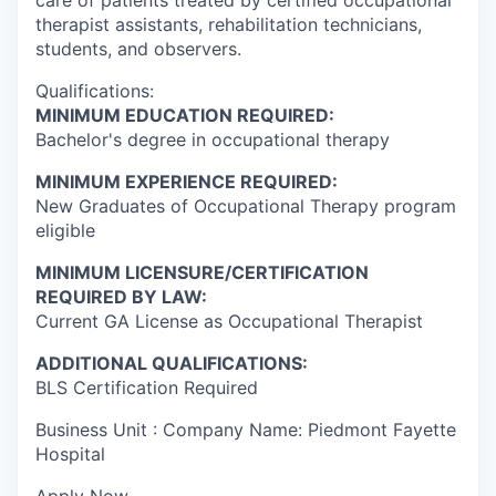
therapist assistants, rehabilitation technicians,
students, and observers.
Qualifications:
MINIMUM EDUCATION REQUIRED:
Bachelor's degree in occupational therapy
MINIMUM EXPERIENCE REQUIRED:
New Graduates of Occupational Therapy program
eligible
MINIMUM LICENSURE/CERTIFICATION
REQUIRED BY LAW:
Current GA License as Occupational Therapist
ADDITIONAL QUALIFICATIONS:
BLS Certification Required
Business Unit : Company Name: Piedmont Fayette
Hospital
Apply Now