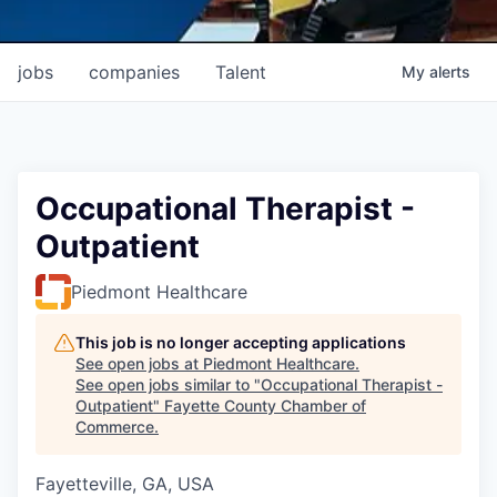
jobs
companies
Talent
My
alerts
Occupational Therapist -
Outpatient
Piedmont Healthcare
This job is no longer accepting applications
See open jobs at
Piedmont Healthcare
.
See open jobs similar to "
Occupational Therapist -
Outpatient
"
Fayette County Chamber of
Commerce
.
Fayetteville, GA, USA