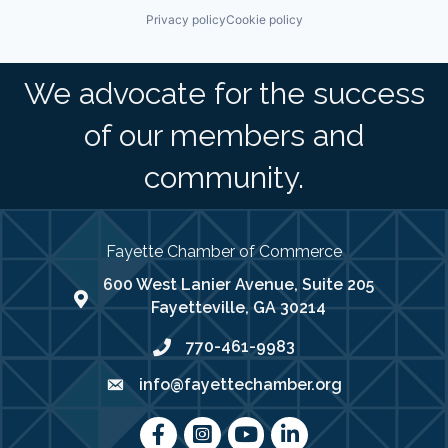
Privacy policy
Cookie policy
We advocate for the success
of our members and
community.
Fayette Chamber of Commerce
600 West Lanier Avenue, Suite 205
map address
Fayetteville, GA 30214
770-461-9983
phone number
info@fayettechamber.org
email
Facebook
Instagram
youtube
LinkedIn