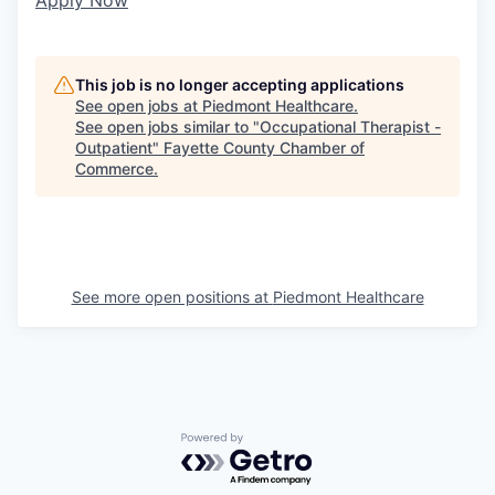
This job is no longer accepting applications
See open jobs at
Piedmont Healthcare
.
See open jobs similar to "
Occupational Therapist -
Outpatient
"
Fayette County Chamber of
Commerce
.
See more open positions at
Piedmont Healthcare
Powered by Getro.com