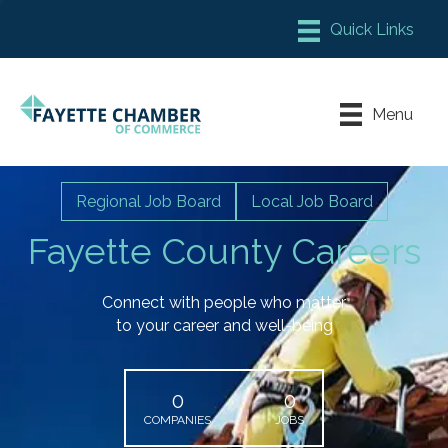
Member Login
Chamber Meeting Place
Menu
Contact Us
Leadership Fayette
Regional Job Board
Local Job Board
Fayette County Careers
Connect with people who matter
to your career and well-being
0
0
COMPANIES
JOBS