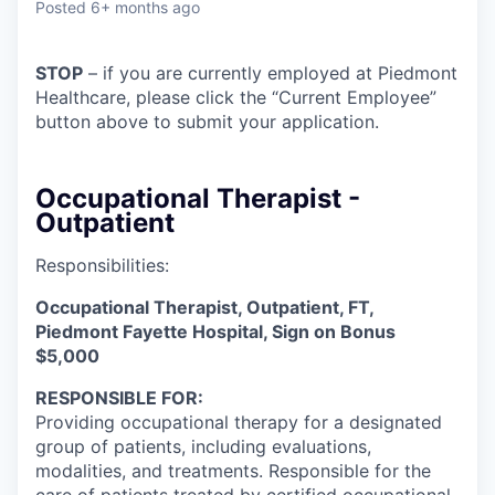
Posted
6+ months ago
STOP
– if you are currently employed at Piedmont
Healthcare, please click the “Current Employee”
button above to submit your application.
Occupational Therapist -
Outpatient
Responsibilities:
Occupational Therapist, Outpatient, FT,
Piedmont Fayette Hospital, Sign on Bonus
$5,000
RESPONSIBLE FOR:
Providing occupational therapy for a designated
group of patients, including evaluations,
modalities, and treatments. Responsible for the
care of patients treated by certified occupational