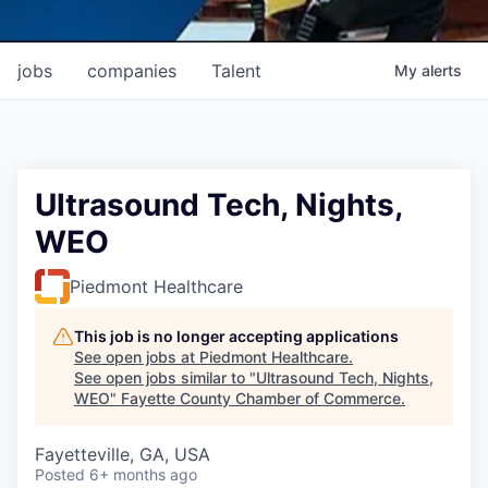
jobs
companies
Talent
My
alerts
Ultrasound Tech, Nights,
WEO
Piedmont Healthcare
This job is no longer accepting applications
See open jobs at
Piedmont Healthcare
.
See open jobs similar to "
Ultrasound Tech, Nights,
WEO
"
Fayette County Chamber of Commerce
.
Fayetteville, GA, USA
Posted
6+ months ago