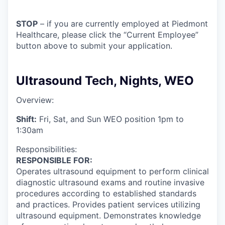
STOP
– if you are currently employed at Piedmont
Healthcare, please click the “Current Employee”
button above to submit your application.
Ultrasound Tech, Nights, WEO
Overview:
Shift:
Fri, Sat, and Sun WEO position 1pm to
1:30am
Responsibilities:
RESPONSIBLE FOR:
Operates ultrasound equipment to perform clinical
diagnostic ultrasound exams and routine invasive
procedures according to established standards
and practices. Provides patient services utilizing
ultrasound equipment. Demonstrates knowledge