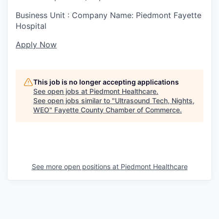
Business Unit : Company Name: Piedmont Fayette
Hospital
Apply Now
This job is no longer accepting applications
See open jobs at
Piedmont Healthcare
.
See open jobs similar to "
Ultrasound Tech, Nights,
WEO
"
Fayette County Chamber of Commerce
.
See more open positions at
Piedmont Healthcare