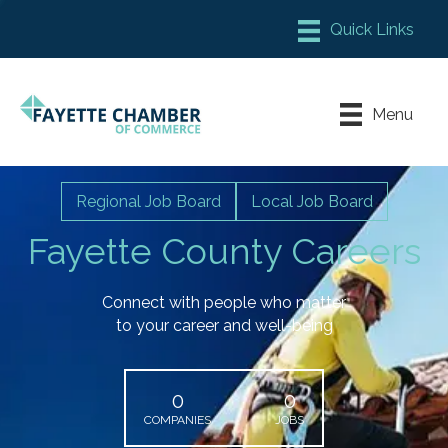
Member Login
Chamber Meeting Place
Menu
Contact Us
Leadership Fayette
Regional Job Board
Local Job Board
Fayette County Careers
Connect with people who matter
to your career and well-being
0
0
COMPANIES
JOBS