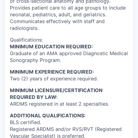
of cross-sectional anatomy and pathology.
Provides patient care to all age groups to include
neonatal, pediatrics, adult, and geriatrics.
Communicates effectively with staff and
radiologists.
Qualifications:
MINIMUM EDUCATION REQUIRED:
Graduate of an AMA approved Diagnostic Medical
Sonography Program.
MINIMUM EXPERIENCE REQUIRED:
Two (2) years of experience required.
MINIMUM LICENSURE/CERTIFICATION
REQUIRED BY LAW:
ARDMS registered in at least 2 specialties.
ADDITIONAL QUALIFICATIONS:
BLS certified.
Registered ARDMS and/or RVS/RVT (Registered
Vascular Specialist) is preferred.