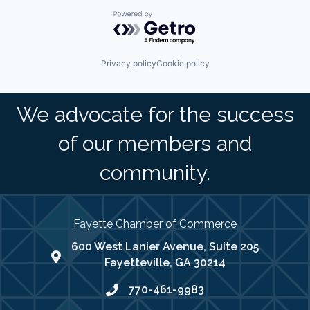
Powered by Getro.com
Privacy policy
Cookie policy
We advocate for the success
of our members and
community.
Fayette Chamber of Commerce
600 West Lanier Avenue, Suite 205
map address
Fayetteville, GA 30214
770-461-9983
phone number