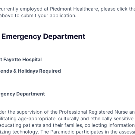
currently employed at Piedmont Healthcare, please click th
bove to submit your application.
- Emergency Department
t Fayette Hospital
kends & Holidays Required
rgency Department
er the supervision of the Professional Registered Nurse an
ilitating age-appropriate, culturally and ethnically sensitive
educating patients and their families, collecting informati
ilizing technology. The Paramedic participates in the assess