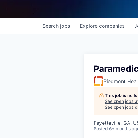
Search
jobs
Explore
companies
J
Paramedic
Piedmont Heal
This job is no 
See open jobs a
See open jobs si
Fayetteville, GA, 
Posted
6+ months ag