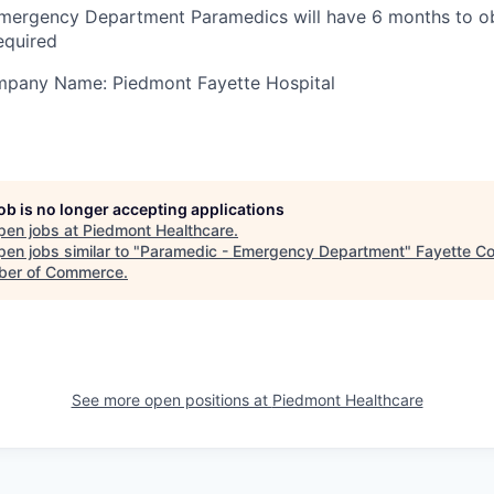
mergency Department Paramedics will have 6 months to ob
equired
ompany Name: Piedmont Fayette Hospital
job is no longer accepting applications
pen jobs at
Piedmont Healthcare
.
en jobs similar to "
Paramedic - Emergency Department
"
Fayette C
er of Commerce
.
See more open positions at
Piedmont Healthcare