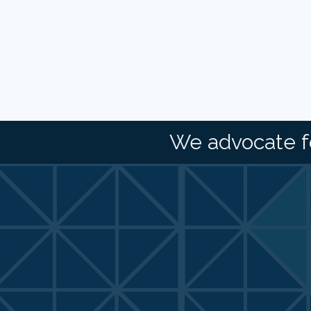
We advocate f