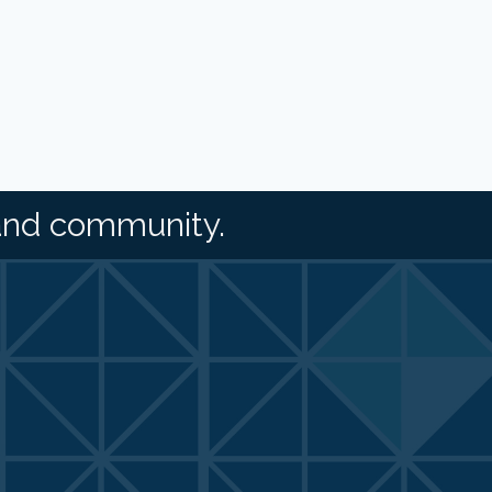
and community.