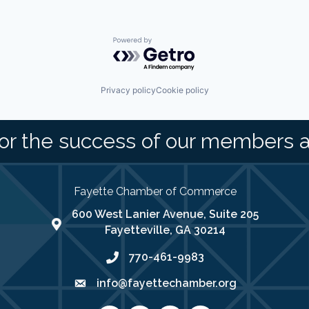
Powered by Getro.com
Privacy policy
Cookie policy
or the success of our members 
Fayette Chamber of Commerce
600 West Lanier Avenue, Suite 205
map address
Fayetteville, GA 30214
770-461-9983
phone number
info@fayettechamber.org
email