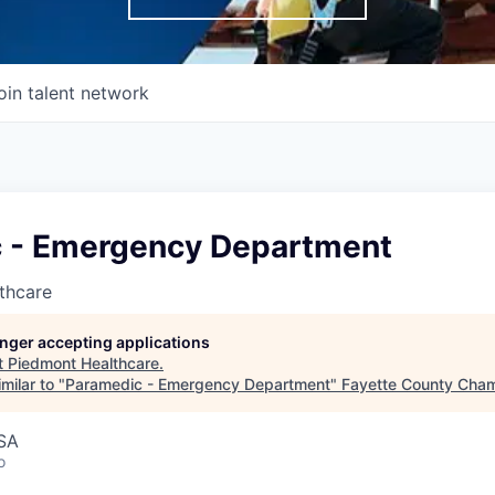
oin talent network
 - Emergency Department
thcare
longer accepting applications
t
Piedmont Healthcare
.
milar to "
Paramedic - Emergency Department
"
Fayette County Cha
USA
o