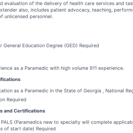
 evaluation of the delivery of health care services and tas
tender also, includes patient advocacy, teaching, perfor
of unlicensed personnel.
or General Education Degree (GED) Required
rience as a Paramedic with high volume 911 experience.
fications
ication as a Paramedic in the State of Georgia , National Re
ion Required
s and Certifications
ALS (Paramedics new to specialty will complete applicable
s of start date) Required