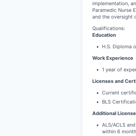
implementation, and
Paramedic Nurse Ex
and the oversight 
Qualifications:
Education
H.S. Diploma 
Work Experience
1 year of expe
Licenses and Certi
Current certif
BLS Certificat
Additional License
ALS/ACLS and P
within 6 month