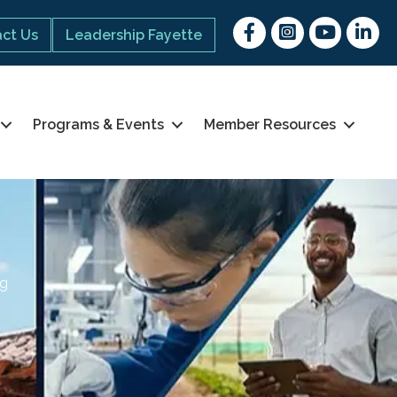
Facebook
Instagram
youtube
Linked 
ct Us
Leadership Fayette
Programs & Events
Member Resources
ng