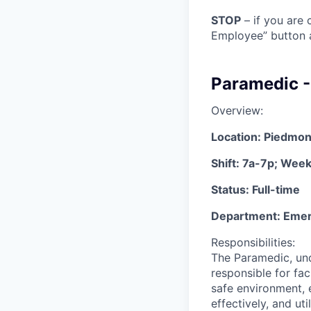
STOP
– if you are 
Employee” button a
Paramedic 
Overview:
Location: Piedmon
Shift: 7a-7p; Wee
Status: Full-time
Department: Eme
Responsibilities:
The Paramedic, und
responsible for fac
safe environment, 
effectively, and ut