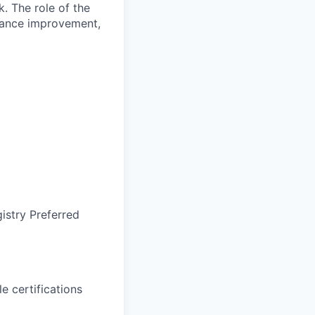
k. The role of the
mance improvement,
gistry Preferred
 certifications