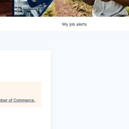
My
job
alerts
mber of Commerce
.