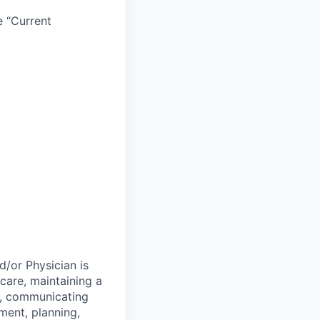
e “Current
d/or Physician is
 care, maintaining a
on, communicating
ment, planning,