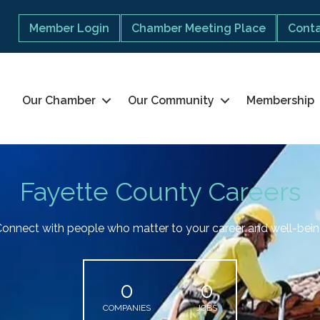
Member Login
Chamber Meeting Place
Conta
Our Chamber
Our Community
Membership
Fayette County Careers
onnect with people who matter to your career and well-bei
0
0
COMPANIES
JOBS