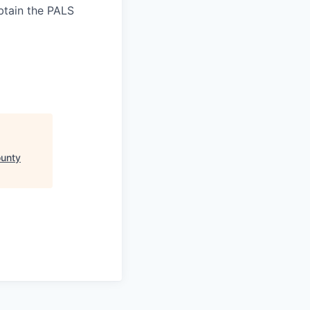
tain the PALS
ounty