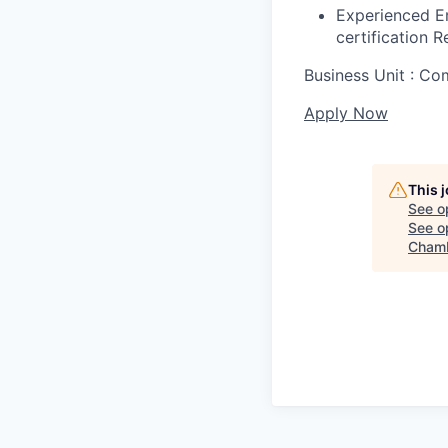
Experienced E
certification R
Business Unit : C
Apply Now
This 
See o
See op
Chamb