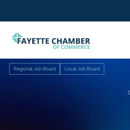
Regional Job Board
Local Job Board
C