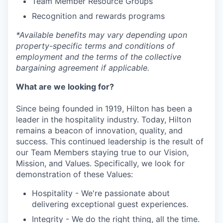
Team Member Resource Groups
Recognition and rewards programs
*
Available benefits may vary depending upon
property-specific terms and conditions of
employment and the terms of the collective
bargaining agreement if applicable.
What are we looking for?
Since being founded in 1919, Hilton has been a
leader in the hospitality industry. Today, Hilton
remains a beacon of innovation, quality, and
success. This continued leadership is the result of
our Team Members staying true to our Vision,
Mission, and Values. Specifically, we look for
demonstration of these Values:
Hospitality - We're passionate about
delivering exceptional guest experiences.
Integrity - We do the right thing, all the time.