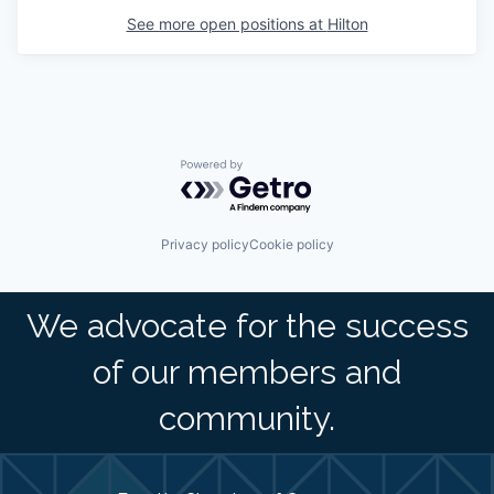
See more open positions at
Hilton
Powered by Getro.com
Privacy policy
Cookie policy
We advocate for the success
of our members and
community.