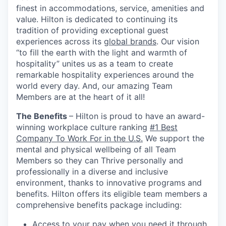
finest in accommodations, service, amenities and
value. Hilton is dedicated to continuing its
tradition of providing exceptional guest
experiences across its
global brands
. Our vision
“to fill the earth with the light and warmth of
hospitality” unites us as a team to create
remarkable hospitality experiences around the
world every day. And, our amazing Team
Members are at the heart of it all!
The Benefits
– Hilton is proud to have an award-
winning workplace culture ranking
#1 Best
Company To Work For in the U.S.
We support the
mental and physical wellbeing of all Team
Members so they can Thrive personally and
professionally in a diverse and inclusive
environment, thanks to innovative programs and
benefits.
Hilton offers its eligible team members a
comprehensive benefits package including:
Access to your pay when you need it through