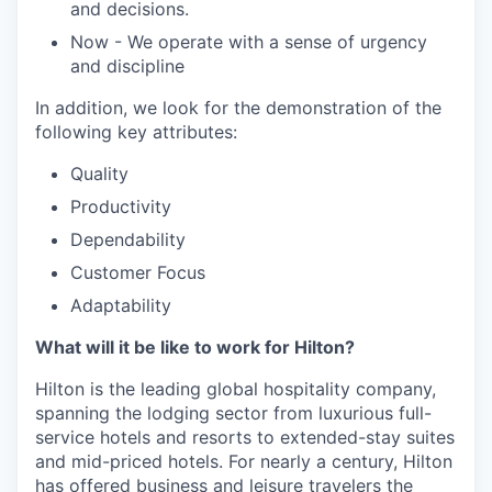
and decisions.
Now - We operate with a sense of urgency
and discipline
In addition, we look for the demonstration of the
following key attributes:
Quality
Productivity
Dependability
Customer Focus
Adaptability
What will it be like to work for Hilton?
Hilton is the leading global hospitality company,
spanning the lodging sector from luxurious full-
service hotels and resorts to extended-stay suites
and mid-priced hotels. For nearly a century, Hilton
has offered business and leisure travelers the