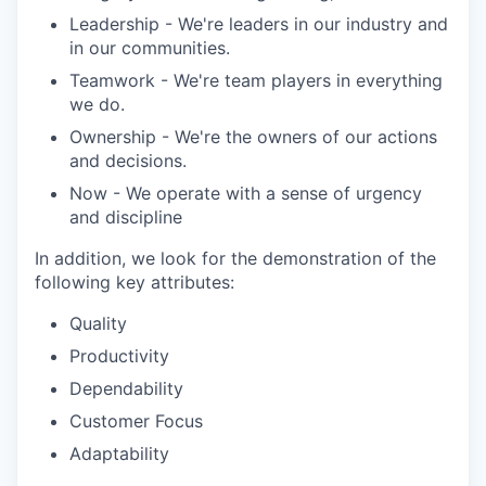
Leadership - We're leaders in our industry and
in our communities.
Teamwork - We're team players in everything
we do.
Ownership - We're the owners of our actions
and decisions.
Now - We operate with a sense of urgency
and discipline
In addition, we look for the demonstration of the
following key attributes:
Quality
Productivity
Dependability
Customer Focus
Adaptability