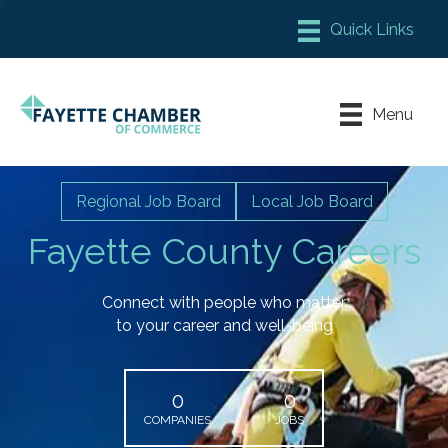
Member Login
Chamber Meeting Place
Menu
Contact Us
Leadership Fayette
Regional Job Board
Local Job Board
Fayette County Careers
Connect with people who matter
to your career and well-being
0
0
COMPANIES
JOBS