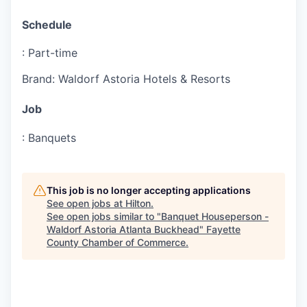
Schedule
:
Part-time
Brand
:
Waldorf Astoria Hotels & Resorts
Job
:
Banquets
This job is no longer accepting applications
See open jobs at
Hilton
.
See open jobs similar to "
Banquet Houseperson -
Waldorf Astoria Atlanta Buckhead
"
Fayette
County Chamber of Commerce
.