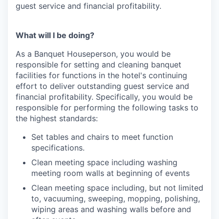
guest service and financial profitability.
What will I be doing?
As a Banquet Houseperson, you would be
responsible for setting and cleaning banquet
facilities for functions in the hotel's continuing
effort to deliver outstanding guest service and
financial profitability. Specifically, you would be
responsible for performing the following tasks to
the highest standards:
Set tables and chairs to meet function
specifications.
Clean meeting space including washing
meeting room walls at beginning of events
Clean meeting space including, but not limited
to, vacuuming, sweeping, mopping, polishing,
wiping areas and washing walls before and