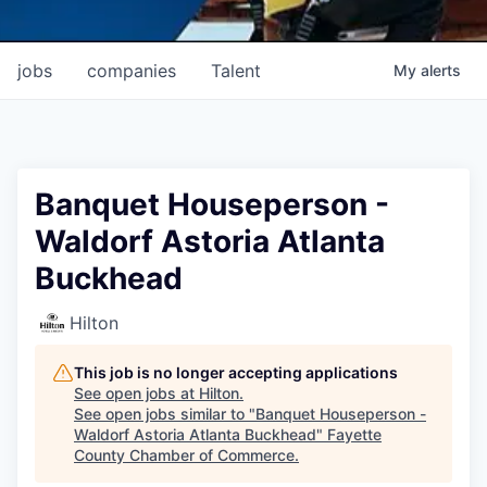
jobs
companies
Talent
My
alerts
Banquet Houseperson -
Waldorf Astoria Atlanta
Buckhead
Hilton
This job is no longer accepting applications
See open jobs at
Hilton
.
See open jobs similar to "
Banquet Houseperson -
Waldorf Astoria Atlanta Buckhead
"
Fayette
County Chamber of Commerce
.