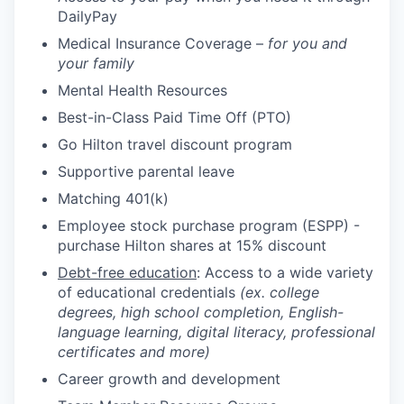
DailyPay
Medical Insurance Coverage –
for you and
your family
Mental Health Resources
Best-in-Class Paid Time Off (PTO)
Go Hilton travel discount program
Supportive parental leave
Matching 401(k)
Employee stock purchase program (ESPP) -
purchase Hilton shares at 15% discount
Debt-free education
: Access to a wide variety
of educational credentials
(ex. college
degrees, high school completion, English-
language learning, digital literacy, professional
certificates and more)
Career growth and development