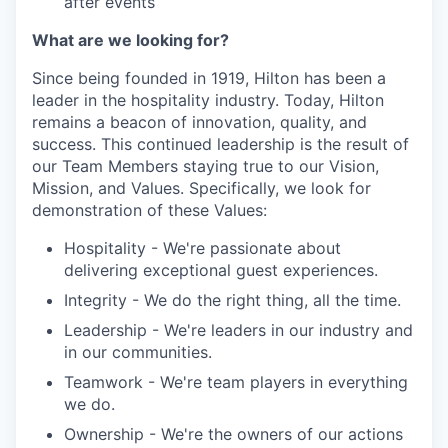
after events
What are we looking for?
Since being founded in 1919, Hilton has been a
leader in the hospitality industry. Today, Hilton
remains a beacon of innovation, quality, and
success. This continued leadership is the result of
our Team Members staying true to our Vision,
Mission, and Values. Specifically, we look for
demonstration of these Values:
Hospitality - We're passionate about
delivering exceptional guest experiences.
Integrity - We do the right thing, all the time.
Leadership - We're leaders in our industry and
in our communities.
Teamwork - We're team players in everything
we do.
Ownership - We're the owners of our actions