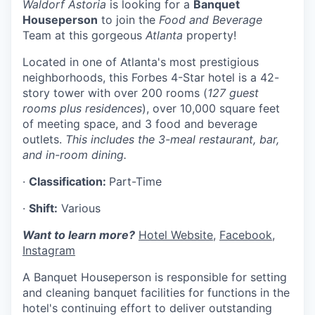
Waldorf Astoria
is looking for a
Banquet
Houseperson
to join the
Food and Beverage
Team at this gorgeous
Atlanta
property!
Located in one of Atlanta's most prestigious
neighborhoods, this Forbes 4-Star hotel is a 42-
story tower with over 200 rooms (
127 guest
rooms plus residences
), over 10,000 square feet
of meeting space, and 3 food and beverage
outlets.
This includes the 3-meal restaurant, bar,
and in-room dining.
·
Classification:
Part-Time
·
Shift:
Various
Want to learn more?
Hotel Website
,
Facebook
,
Instagram
A Banquet Houseperson is responsible for setting
and cleaning banquet facilities for functions in the
hotel's continuing effort to deliver outstanding