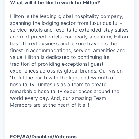
What will it be like to work for Hilton?
Hilton is the leading global hospitality company,
spanning the lodging sector from luxurious full-
service hotels and resorts to extended-stay suites
and mid-priced hotels. For nearly a century, Hilton
has offered business and leisure travelers the
finest in accommodations, service, amenities and
value. Hilton is dedicated to continuing its
tradition of providing exceptional guest
experiences across its
global brands
. Our vision
“to fill the earth with the light and warmth of
hospitality” unites us as a team to create
remarkable hospitality experiences around the
world every day. And, our amazing Team
Members are at the heart of it all!
EOE/AA/Disabled/Veterans