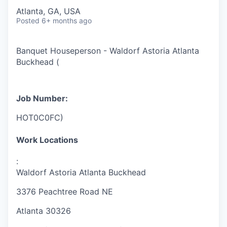
Atlanta, GA, USA
Posted
6+ months ago
Banquet Houseperson - Waldorf Astoria Atlanta
Buckhead
(
Job Number:
HOT0C0FC
)
Work Locations
:
Waldorf Astoria Atlanta Buckhead
3376 Peachtree Road NE
Atlanta
30326