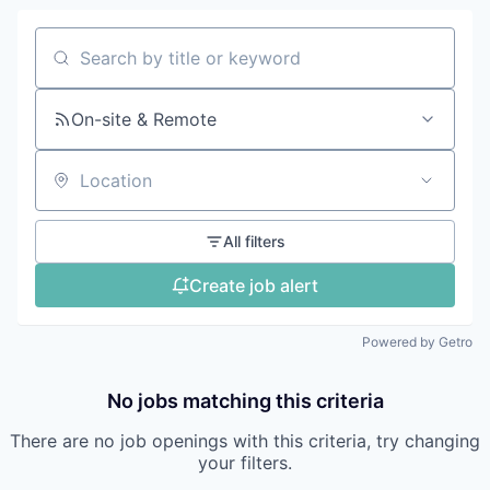
Search by title or keyword
On-site & Remote
Location
All filters
Create job alert
Powered by Getro
No jobs matching this criteria
There are no job openings with this criteria, try changing
your filters.