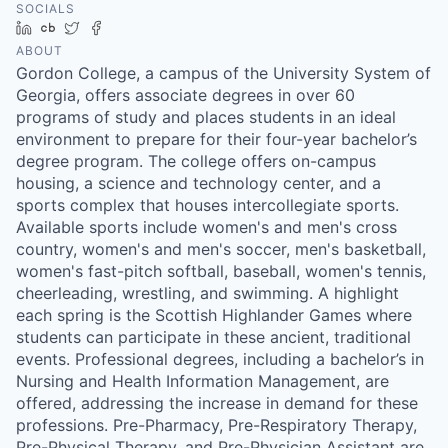
SOCIALS
LinkedIn
Crunchbase
Twitter
Facebook
ABOUT
Gordon College, a campus of the University System of
Georgia, offers associate degrees in over 60
programs of study and places students in an ideal
environment to prepare for their four-year bachelor’s
degree program. The college offers on-campus
housing, a science and technology center, and a
sports complex that houses intercollegiate sports.
Available sports include women's and men's cross
country, women's and men's soccer, men's basketball,
women's fast-pitch softball, baseball, women's tennis,
cheerleading, wrestling, and swimming. A highlight
each spring is the Scottish Highlander Games where
students can participate in these ancient, traditional
events. Professional degrees, including a bachelor’s in
Nursing and Health Information Management, are
offered, addressing the increase in demand for these
professions. Pre-Pharmacy, Pre-Respiratory Therapy,
Pre-Physical Therapy, and Pre-Physician Assistant are