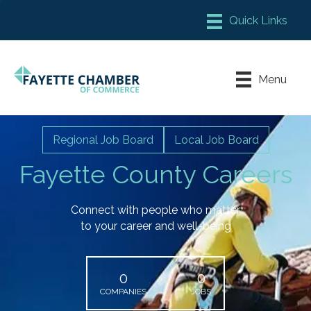
Member Login
Chamber Meeting Place
Menu
Contact Us
Leadership Fayette
Regional Job Board
Local Job Board
Fayette County Careers
Connect with people who matter
to your career and well-being
0
0
COMPANIES
JOBS