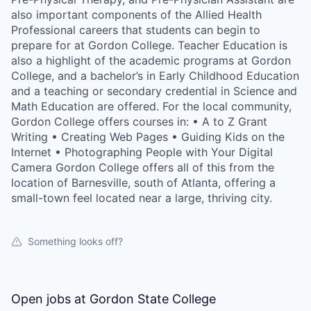
also important components of the Allied Health
Professional careers that students can begin to
prepare for at Gordon College. Teacher Education is
also a highlight of the academic programs at Gordon
College, and a bachelor’s in Early Childhood Education
and a teaching or secondary credential in Science and
Math Education are offered. For the local community,
Gordon College offers courses in: • A to Z Grant
Writing • Creating Web Pages • Guiding Kids on the
Internet • Photographing People with Your Digital
Camera Gordon College offers all of this from the
location of Barnesville, south of Atlanta, offering a
small-town feel located near a large, thriving city.
Something looks off?
Open jobs at
Gordon State College