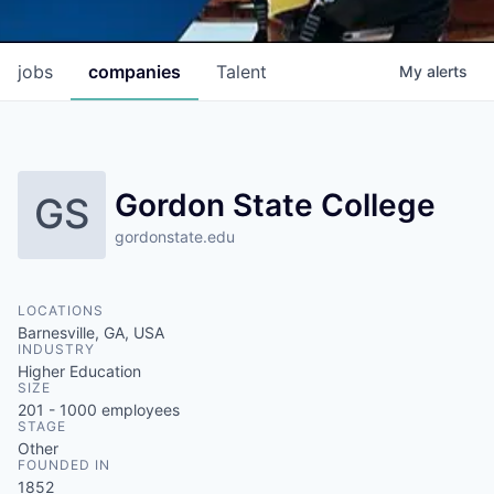
jobs
companies
Talent
My
alerts
Gordon State College
GS
gordonstate.edu
LOCATIONS
Barnesville, GA, USA
INDUSTRY
Higher Education
SIZE
201 - 1000
employees
STAGE
Other
FOUNDED IN
1852