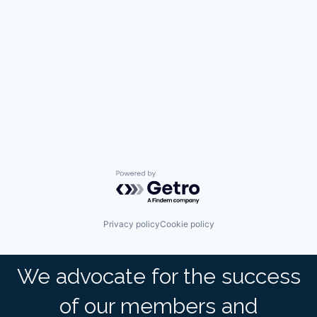
Powered by Getro.com
Privacy policy
Cookie policy
We advocate for the success
of our members and