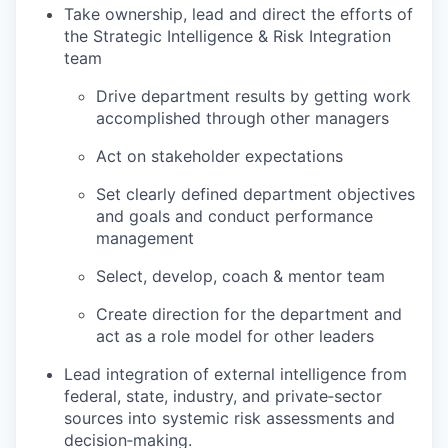
Take ownership, lead and direct the efforts of
the Strategic Intelligence & Risk Integration
team
Drive department results by getting work
accomplished through other managers
Act on stakeholder expectations
Set clearly defined department objectives
and goals and conduct performance
management
Select, develop, coach & mentor team
Create direction for the department and
act as a role model for other leaders
Lead integration of external intelligence from
federal, state, industry, and private‑sector
sources into systemic risk assessments and
decision‑making.