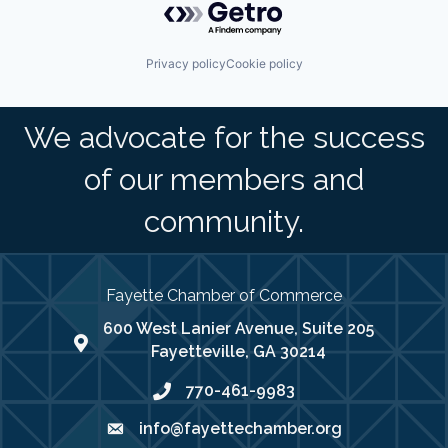
Privacy policy
Cookie policy
We advocate for the success
of our members and
community.
Fayette Chamber of Commerce
600 West Lanier Avenue, Suite 205
map address
Fayetteville, GA 30214
770-461-9983
phone number
info@fayettechamber.org
email