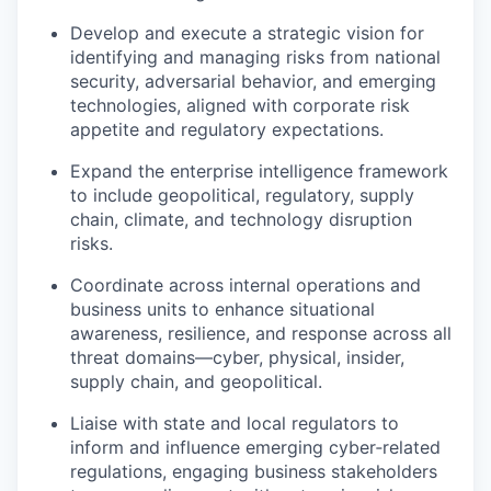
Develop and execute a strategic vision for
identifying and managing risks from national
security, adversarial behavior, and emerging
technologies, aligned with corporate risk
appetite and regulatory expectations.
Expand the enterprise intelligence framework
to include geopolitical, regulatory, supply
chain, climate, and technology disruption
risks.
Coordinate across internal operations and
business units to enhance situational
awareness, resilience, and response across all
threat domains—cyber, physical, insider,
supply chain, and geopolitical.
Liaise with state and local regulators to
inform and influence emerging cyber‑related
regulations, engaging business stakeholders