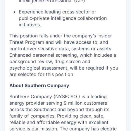
Intelligence Professional (CIP).
Experience leading cross‑sector or
public‑private intelligence collaboration
initiatives.
This position falls under the company’s Insider
Threat Program and will have access to, and
control over sensitive data, systems or assets.
Enhanced personnel screening, which includes a
background review, drug screen and
psychological assessment, will be required if you
are selected for this position
About Southern Company
Southern Company (NYSE: SO ) is a leading
energy provider serving 9 million customers
across the Southeast and beyond through its
family of companies. Providing clean, safe,
reliable and affordable energy with excellent
service is our mission. The company has electric