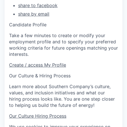
share to facebook
share by email
Candidate Profile
Take a few minutes to create or modify your
employment profile and to specify your preferred
working criteria for future openings matching your
interests.
Create / access My Profile
Our Culture & Hiring Process
Learn more about Southern Company’s culture,
values, and inclusion initiatives and what our
hiring process looks like. You are one step closer
to helping us build the future of energy!
Our Culture
Hiring Process
We use cookies to improve your experience on