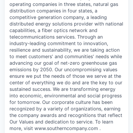
operating companies in three states, natural gas
distribution companies in four states, a
competitive generation company, a leading
distributed energy solutions provider with national
capabilities, a fiber optics network and
telecommunications services. Through an
industry-leading commitment to innovation,
resilience and sustainability, we are taking action
to meet customers' and communities' needs while
advancing our goal of net-zero greenhouse gas
emissions by 2050. Our uncompromising values
ensure we put the needs of those we serve at the
center of everything we do and are the key to our
sustained success. We are transforming energy
into economic, environmental and social progress
for tomorrow. Our corporate culture has been
recognized by a variety of organizations, earning
the company awards and recognitions that reflect
Our Values and dedication to service. To learn
more, visit www.southerncompany.com .