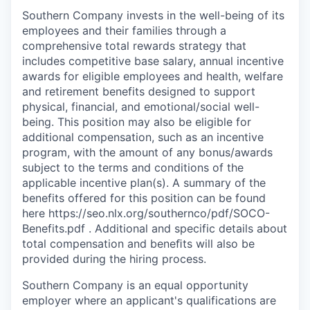
Southern Company invests in the well-being of its
employees and their families through a
comprehensive total rewards strategy that
includes competitive base salary, annual incentive
awards for eligible employees and health, welfare
and retirement benefits designed to support
physical, financial, and emotional/social well-
being. This position may also be eligible for
additional compensation, such as an incentive
program, with the amount of any bonus/awards
subject to the terms and conditions of the
applicable incentive plan(s). A summary of the
benefits offered for this position can be found
here https://seo.nlx.org/southernco/pdf/SOCO-
Benefits.pdf . Additional and specific details about
total compensation and beneﬁts will also be
provided during the hiring process.
Southern Company is an equal opportunity
employer where an applicant's qualifications are