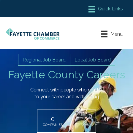
Member Login
Chamber Meeting Place
Menu
Contact Us
Leadership Fayette
Regional Job Board
Local Job Board
Fayette County Careers
Connect with people who matter
to your career and well-being
0
0
COMPANIES
JOBS