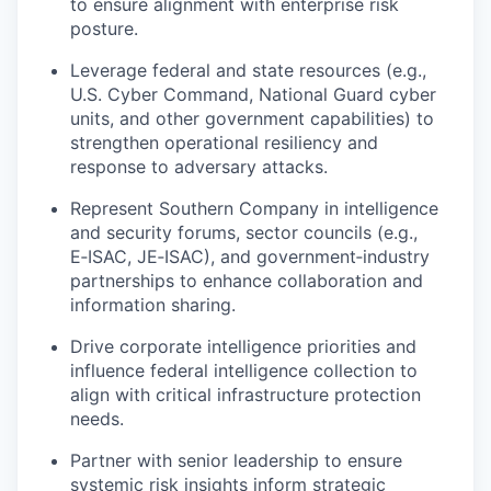
to ensure alignment with enterprise risk
posture.
Leverage federal and state resources (e.g.,
U.S. Cyber Command, National Guard cyber
units, and other government capabilities) to
strengthen operational resiliency and
response to adversary attacks.
Represent Southern Company in intelligence
and security forums, sector councils (e.g.,
E‑ISAC, JE‑ISAC), and government‑industry
partnerships to enhance collaboration and
information sharing.
Drive corporate intelligence priorities and
influence federal intelligence collection to
align with critical infrastructure protection
needs.
Partner with senior leadership to ensure
systemic risk insights inform strategic