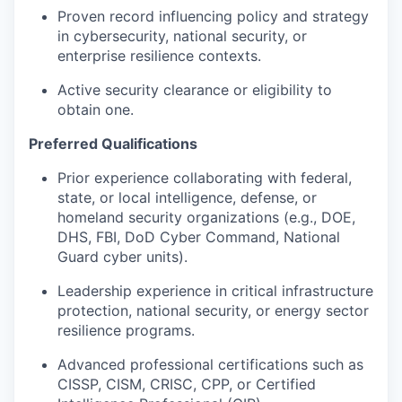
Proven record influencing policy and strategy
in cybersecurity, national security, or
enterprise resilience contexts.
Active security clearance or eligibility to
obtain one.
Preferred Qualifications
Prior experience collaborating with federal,
state, or local intelligence, defense, or
homeland security organizations (e.g., DOE,
DHS, FBI, DoD Cyber Command, National
Guard cyber units).
Leadership experience in critical infrastructure
protection, national security, or energy sector
resilience programs.
Advanced professional certifications such as
CISSP, CISM, CRISC, CPP, or Certified