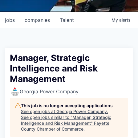
jobs
companies
Talent
My
alerts
Manager, Strategic
Intelligence and Risk
Management
Georgia Power Company
This job is no longer accepting applications
See open jobs at
Georgia Power Company
.
See open jobs similar to "
Manager, Strategic
Intelligence and Risk Management
"
Fayette
County Chamber of Commerce
.