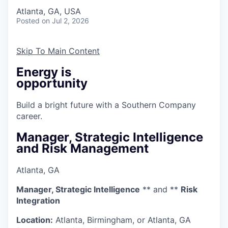
Atlanta, GA, USA
Posted
on Jul 2, 2026
Skip To Main Content
Energy is
opportunity
Build a bright future with a Southern Company
career.
Manager, Strategic Intelligence
and Risk Management
Atlanta, GA
Manager, Strategic Intelligence
** and **
Risk
Integration
Location:
Atlanta, Birmingham, or Atlanta, GA