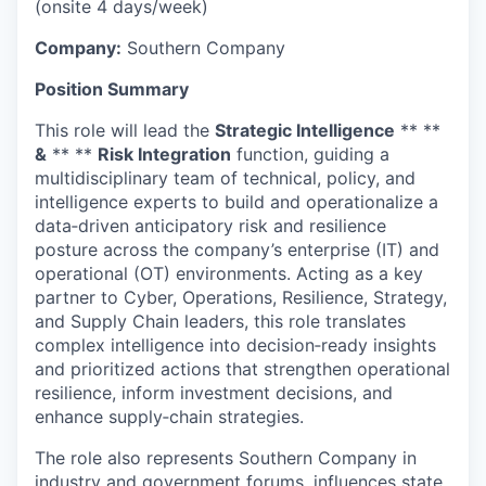
(onsite 4 days/week)
Company:
Southern Company
Position Summary
This role will lead the
Strategic Intelligence
** **
&
** **
Risk Integration
function, guiding a
multidisciplinary team of technical, policy, and
intelligence experts to build and operationalize a
data‑driven anticipatory risk and resilience
posture across the company’s enterprise (IT) and
operational (OT) environments. Acting as a key
partner to Cyber, Operations, Resilience, Strategy,
and Supply Chain leaders, this role translates
complex intelligence into decision‑ready insights
and prioritized actions that strengthen operational
resilience, inform investment decisions, and
enhance supply‑chain strategies.
The role also represents Southern Company in
industry and government forums, influences state