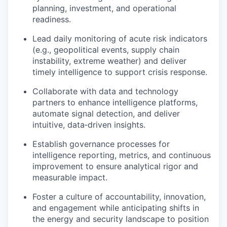
planning, investment, and operational
readiness.
Lead daily monitoring of acute risk indicators
(e.g., geopolitical events, supply chain
instability, extreme weather) and deliver
timely intelligence to support crisis response.
Collaborate with data and technology
partners to enhance intelligence platforms,
automate signal detection, and deliver
intuitive, data‑driven insights.
Establish governance processes for
intelligence reporting, metrics, and continuous
improvement to ensure analytical rigor and
measurable impact.
Foster a culture of accountability, innovation,
and engagement while anticipating shifts in
the energy and security landscape to position