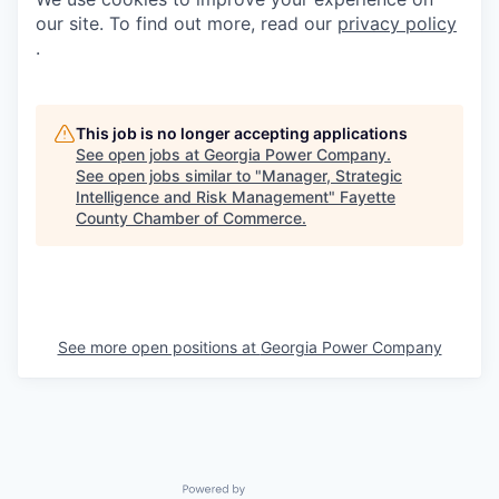
our site. To find out more, read our
privacy policy
.
This job is no longer accepting applications
See open jobs at
Georgia Power Company
.
See open jobs similar to "
Manager, Strategic
Intelligence and Risk Management
"
Fayette
County Chamber of Commerce
.
See more open positions at
Georgia Power Company
Powered by Getro.com