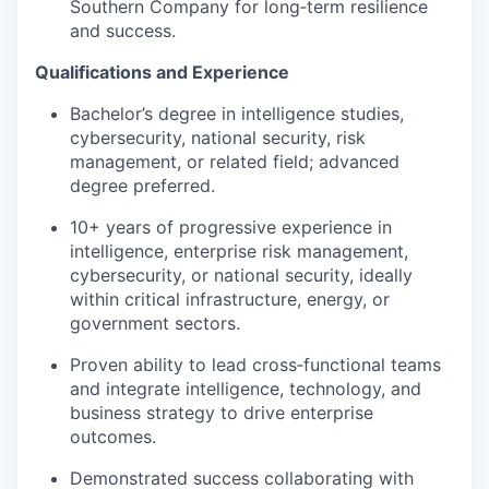
Southern Company for long‑term resilience
and success.
Qualifications and Experience
Bachelor’s degree in intelligence studies,
cybersecurity, national security, risk
management, or related field; advanced
degree preferred.
10+ years of progressive experience in
intelligence, enterprise risk management,
cybersecurity, or national security, ideally
within critical infrastructure, energy, or
government sectors.
Proven ability to lead cross‑functional teams
and integrate intelligence, technology, and
business strategy to drive enterprise
outcomes.
Demonstrated success collaborating with