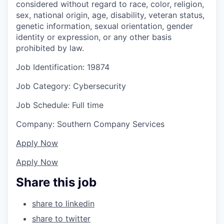
considered without regard to race, color, religion,
sex, national origin, age, disability, veteran status,
genetic information, sexual orientation, gender
identity or expression, or any other basis
prohibited by law.
Job Identification: 19874
Job Category: Cybersecurity
Job Schedule: Full time
Company: Southern Company Services
Apply Now
Apply Now
Share this job
share to linkedin
share to twitter