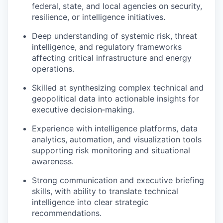
federal, state, and local agencies on security,
resilience, or intelligence initiatives.
Deep understanding of systemic risk, threat
intelligence, and regulatory frameworks
affecting critical infrastructure and energy
operations.
Skilled at synthesizing complex technical and
geopolitical data into actionable insights for
executive decision‑making.
Experience with intelligence platforms, data
analytics, automation, and visualization tools
supporting risk monitoring and situational
awareness.
Strong communication and executive briefing
skills, with ability to translate technical
intelligence into clear strategic
recommendations.