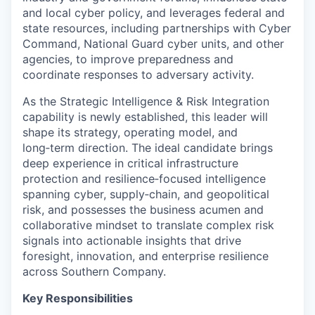
and local cyber policy, and leverages federal and
state resources, including partnerships with Cyber
Command, National Guard cyber units, and other
agencies, to improve preparedness and
coordinate responses to adversary activity.
As the Strategic Intelligence & Risk Integration
capability is newly established, this leader will
shape its strategy, operating model, and
long‑term direction. The ideal candidate brings
deep experience in critical infrastructure
protection and resilience‑focused intelligence
spanning cyber, supply‑chain, and geopolitical
risk, and possesses the business acumen and
collaborative mindset to translate complex risk
signals into actionable insights that drive
foresight, innovation, and enterprise resilience
across Southern Company.
Key Responsibilities