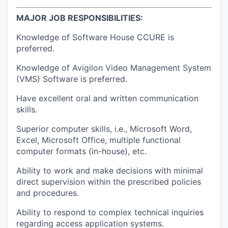
MAJOR JOB RESPONSIBILITIES:
Knowledge of Software House CCURE is
preferred.
Knowledge of Avigilon Video Management System
(VMS) Software is preferred.
Have excellent oral and written communication
skills.
Superior computer skills, i.e., Microsoft Word,
Excel, Microsoft Office, multiple functional
computer formats (in-house), etc.
Ability to work and make decisions with minimal
direct supervision within the prescribed policies
and procedures.
Ability to respond to complex technical inquiries
regarding access application systems.