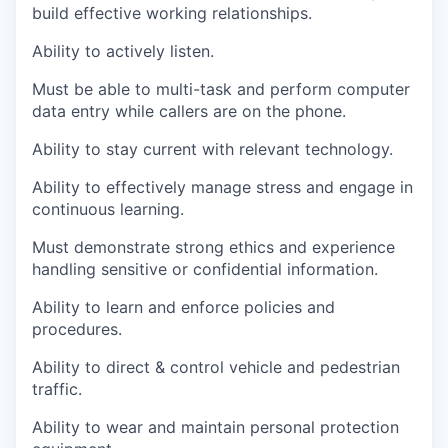
build effective working relationships.
Ability to actively listen.
Must be able to multi-task and perform computer
data entry while callers are on the phone.
Ability to stay current with relevant technology.
Ability to effectively manage stress and engage in
continuous learning.
Must demonstrate strong ethics and experience
handling sensitive or confidential information.
Ability to learn and enforce policies and
procedures.
Ability to direct & control vehicle and pedestrian
traffic.
Ability to wear and maintain personal protection