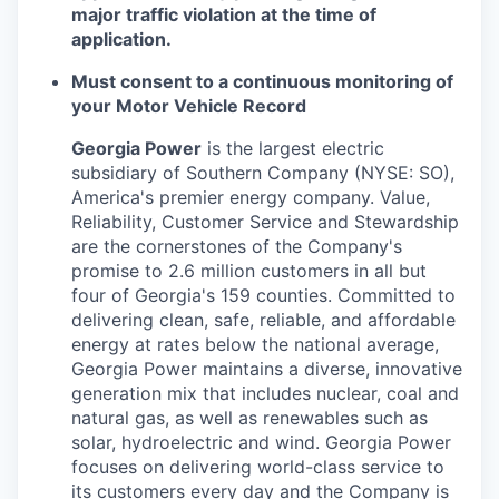
major traffic violation at the time of
application.
Must consent to a continuous monitoring of
your Motor Vehicle Record
Georgia Power
is the largest electric
subsidiary of Southern Company (NYSE: SO),
America's premier energy company. Value,
Reliability, Customer Service and Stewardship
are the cornerstones of the Company's
promise to 2.6 million customers in all but
four of Georgia's 159 counties. Committed to
delivering clean, safe, reliable, and affordable
energy at rates below the national average,
Georgia Power maintains a diverse, innovative
generation mix that includes nuclear, coal and
natural gas, as well as renewables such as
solar, hydroelectric and wind. Georgia Power
focuses on delivering world-class service to
its customers every day and the Company is