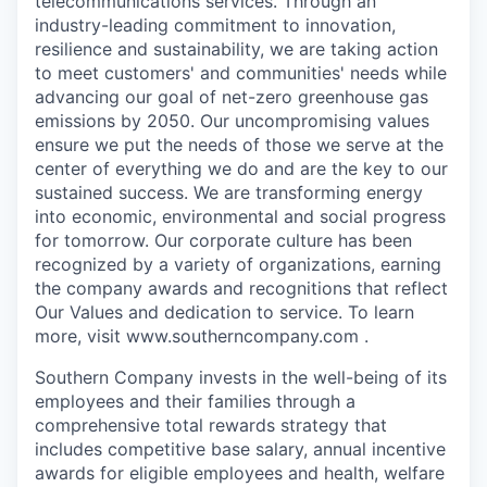
telecommunications services. Through an
industry-leading commitment to innovation,
resilience and sustainability, we are taking action
to meet customers' and communities' needs while
advancing our goal of net-zero greenhouse gas
emissions by 2050. Our uncompromising values
ensure we put the needs of those we serve at the
center of everything we do and are the key to our
sustained success. We are transforming energy
into economic, environmental and social progress
for tomorrow. Our corporate culture has been
recognized by a variety of organizations, earning
the company awards and recognitions that reflect
Our Values and dedication to service. To learn
more, visit www.southerncompany.com .
Southern Company invests in the well-being of its
employees and their families through a
comprehensive total rewards strategy that
includes competitive base salary, annual incentive
awards for eligible employees and health, welfare