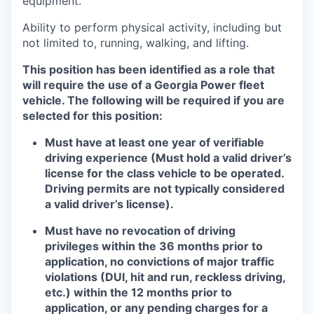
equipment.
Ability to perform physical activity, including but
not limited to, running, walking, and lifting.
This position has been identified as a role that
will require the use of a Georgia Power fleet
vehicle. The following will be required if you are
selected for this position:
Must have at least one year of verifiable
driving experience (Must hold a valid driver’s
license for the class vehicle to be operated.
Driving permits are not typically considered
a valid driver’s license).
Must have no revocation of driving
privileges within the 36 months prior to
application, no convictions of major traffic
violations (DUI, hit and run, reckless driving,
etc.) within the 12 months prior to
application, or any pending charges for a