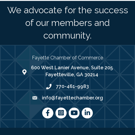
We advocate for the success
of our members and
community.
Fayette Chamber of Commerce
600 West Lanier Avenue, Suite 205
map address
Fayetteville, GA 30214
770-461-9983
phone number
info@fayettechamber.org
email
Facebook
Instagram
youtube
LinkedIn