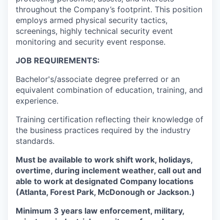
throughout the Company’s footprint. This position
employs armed physical security tactics,
screenings, highly technical security event
monitoring and security event response.
JOB REQUIREMENTS:
Bachelor's/associate degree preferred or an
equivalent combination of education, training, and
experience.
Training certification reflecting their knowledge of
the business practices required by the industry
standards.
Must be available to work shift work, holidays,
overtime, during inclement weather, call out and
able to work at designated Company locations
(Atlanta, Forest Park, McDonough or Jackson.)
Minimum 3 years law enforcement, military,