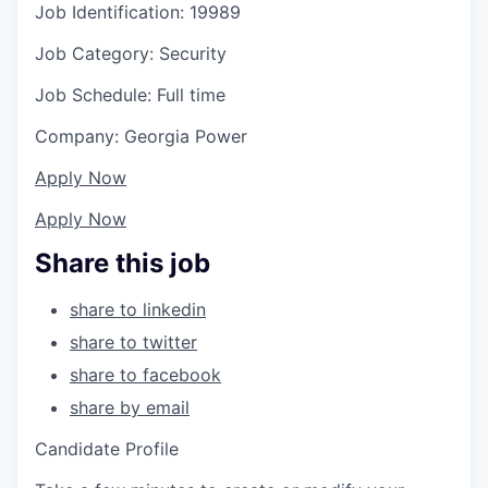
Job Identification: 19989
Job Category: Security
Job Schedule: Full time
Company: Georgia Power
Apply Now
Apply Now
Share this job
share to linkedin
share to twitter
share to facebook
share by email
Candidate Profile