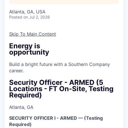
Atlanta, GA, USA
Posted
on Jul 2, 2026
Skip To Main Content
Energy is
opportunity
Build a bright future with a Southern Company
career.
Security Officer - ARMED (5
Locations - FT On-Site, Testing
Required)
Atlanta, GA
SECURITY OFFICER I - ARMED — (Testing
Required)