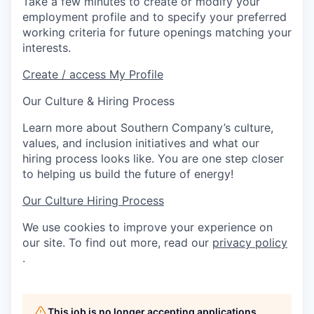
Take a few minutes to create or modify your
employment profile and to specify your preferred
working criteria for future openings matching your
interests.
Create / access My Profile
Our Culture & Hiring Process
Learn more about Southern Company’s culture,
values, and inclusion initiatives and what our
hiring process looks like. You are one step closer
to helping us build the future of energy!
Our Culture
Hiring Process
We use cookies to improve your experience on
our site. To find out more, read our
privacy policy
.
This job is no longer accepting applications