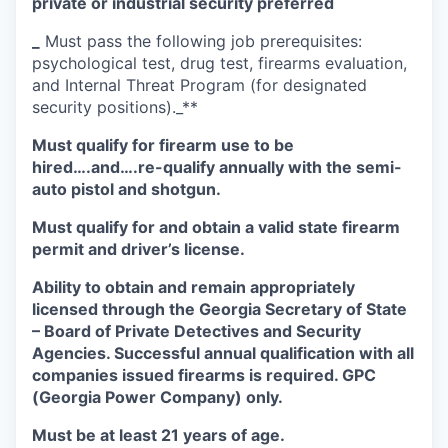
private or industrial security preferred
_
Must pass the following job prerequisites:
psychological test, drug test, firearms evaluation,
and Internal Threat Program (for designated
security positions)._**
Must qualify for firearm use to be
hired….and….re-qualify annually with the semi-
auto pistol and shotgun.
Must qualify for and obtain a valid state firearm
permit and driver’s license.
Ability to obtain and remain appropriately
licensed through the Georgia Secretary of State
– Board of Private Detectives and Security
Agencies. Successful annual qualification with all
companies issued firearms is required. GPC
(Georgia Power Company) only.
Must be at least 21 years of age.