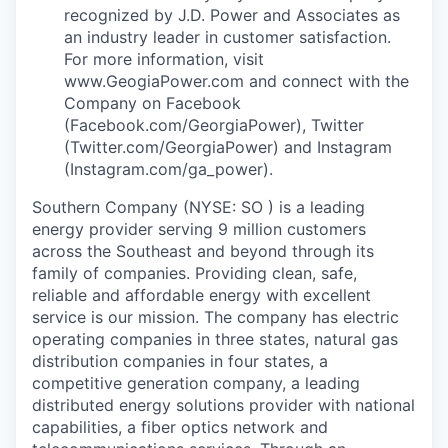
recognized by J.D. Power and Associates as
an industry leader in customer satisfaction.
For more information, visit
www.GeogiaPower.com and connect with the
Company on Facebook
(Facebook.com/GeorgiaPower), Twitter
(Twitter.com/GeorgiaPower) and Instagram
(Instagram.com/ga_power).
Southern Company (NYSE: SO ) is a leading
energy provider serving 9 million customers
across the Southeast and beyond through its
family of companies. Providing clean, safe,
reliable and affordable energy with excellent
service is our mission. The company has electric
operating companies in three states, natural gas
distribution companies in four states, a
competitive generation company, a leading
distributed energy solutions provider with national
capabilities, a fiber optics network and