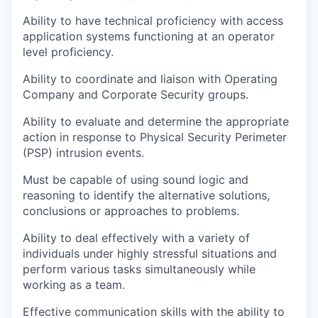
Ability to have technical proficiency with access
application systems functioning at an operator
level proficiency.
Ability to coordinate and liaison with Operating
Company and Corporate Security groups.
Ability to evaluate and determine the appropriate
action in response to Physical Security Perimeter
(PSP) intrusion events.
Must be capable of using sound logic and
reasoning to identify the alternative solutions,
conclusions or approaches to problems.
Ability to deal effectively with a variety of
individuals under highly stressful situations and
perform various tasks simultaneously while
working as a team.
Effective communication skills with the ability to