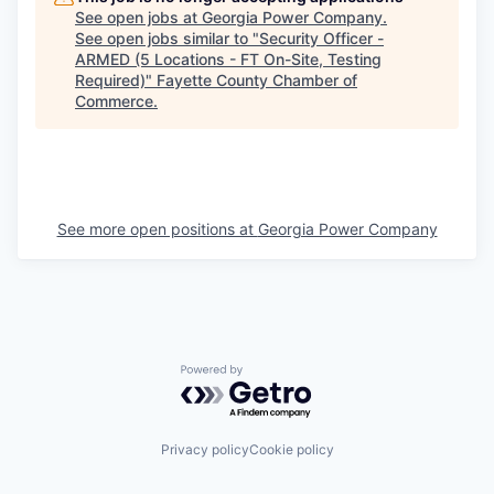
See open jobs at
Georgia Power Company
.
See open jobs similar to "
Security Officer -
ARMED (5 Locations - FT On-Site, Testing
Required)
"
Fayette County Chamber of
Commerce
.
See more open positions at
Georgia Power Company
Powered by Getro.com
Privacy policy
Cookie policy