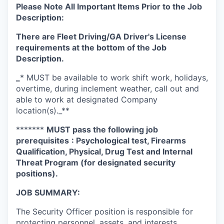
Please Note All Important Items Prior to the Job
Description:
There are Fleet Driving/GA Driver's License
requirements at the bottom of the Job
Description.
_
* MUST be available to work shift work, holidays,
overtime, during inclement weather, call out and
able to work at designated Company
location(s)._**
*******
MUST pass the following job
prerequisites
: Psychological test, Firearms
Qualification, Physical, Drug Test and Internal
Threat Program (for designated security
positions).
JOB SUMMARY:
The Security Officer position is responsible for
protecting personnel, assets, and interests