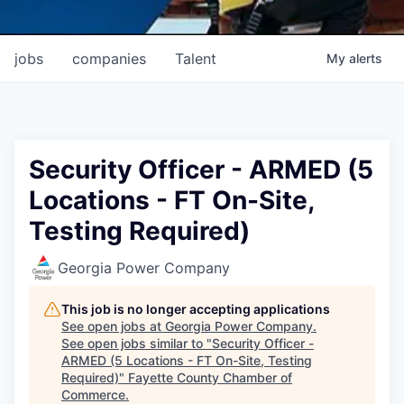
jobs
companies
Talent
My
alerts
Security Officer - ARMED (5
Locations - FT On-Site,
Testing Required)
Georgia Power Company
This job is no longer accepting applications
See open jobs at
Georgia Power Company
.
See open jobs similar to "
Security Officer -
ARMED (5 Locations - FT On-Site, Testing
Required)
"
Fayette County Chamber of
Commerce
.