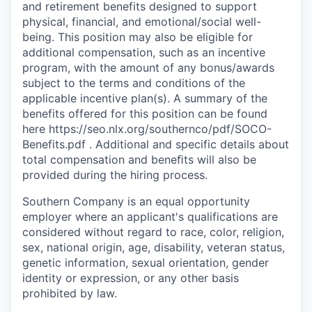
and retirement benefits designed to support
physical, financial, and emotional/social well-
being. This position may also be eligible for
additional compensation, such as an incentive
program, with the amount of any bonus/awards
subject to the terms and conditions of the
applicable incentive plan(s). A summary of the
benefits offered for this position can be found
here https://seo.nlx.org/southernco/pdf/SOCO-
Benefits.pdf . Additional and specific details about
total compensation and beneﬁts will also be
provided during the hiring process.
Southern Company is an equal opportunity
employer where an applicant's qualifications are
considered without regard to race, color, religion,
sex, national origin, age, disability, veteran status,
genetic information, sexual orientation, gender
identity or expression, or any other basis
prohibited by law.