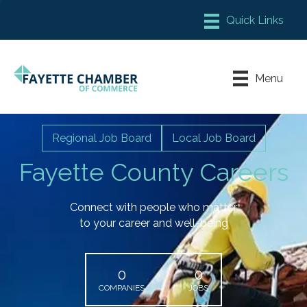
Member Login
Chamber Meeting Place
Menu
Contact Us
Leadership Fayette
Regional Job Board
Local Job Board
Fayette County Careers
Connect with people who matter
to your career and well-being
0
0
COMPANIES
JOBS