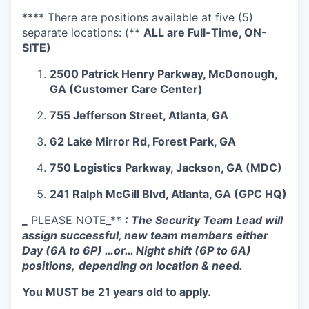
**** There are positions available at five (5)
separate locations: (**
ALL are Full-Time, ON-
SITE)
2500 Patrick Henry Parkway, McDonough,
GA (Customer Care Center)
755 Jefferson Street, Atlanta, GA
62 Lake Mirror Rd, Forest Park, GA
750 Logistics Parkway, Jackson, GA (MDC)
241 Ralph McGill Blvd, Atlanta, GA (GPC HQ)
_
PLEASE NOTE_**
: The Security Team Lead will
assign successful, new team members either
Day (6A to 6P) …or… Night shift (6P to 6A)
positions,
depending on location & need.
You MUST be 21 years old to apply.