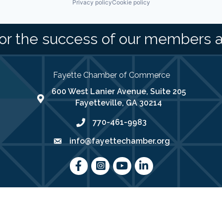
Privacy policy
Cookie policy
or the success of our members 
Fayette Chamber of Commerce
600 West Lanier Avenue, Suite 205
map address
Fayetteville, GA 30214
770-461-9983
phone number
info@fayettechamber.org
email
Facebook
Instagram
youtube
LinkedIn
025
Fayette Chamber of Commerce .
All Rights Reserved | Site by
Growth