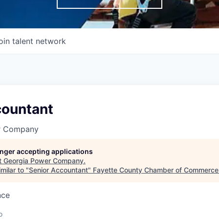
oin talent network
countant
r Company
longer accepting applications
t
Georgia Power Company
.
milar to "
Senior Accountant
"
Fayette County Chamber of Commerce
nce
o