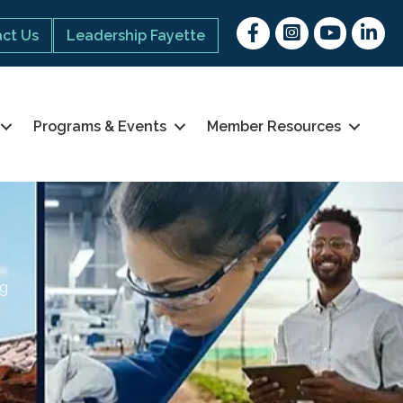
Facebook
Instagram
youtube
Linked 
ct Us
Leadership Fayette
Programs & Events
Member Resources
ng