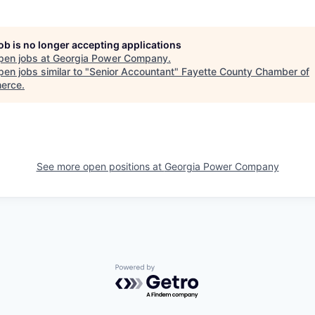
job is no longer accepting applications
pen jobs at
Georgia Power Company
.
en jobs similar to "
Senior Accountant
"
Fayette County Chamber of
erce
.
See more open positions at
Georgia Power Company
Powered by Getro.com