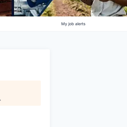
My
job
alerts
.