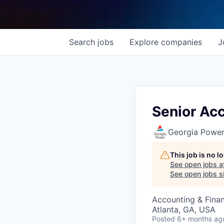
Search
jobs
Explore
companies
J
Senior Ac
Georgia Powe
This job is no 
See open jobs a
See open jobs si
Accounting & Fina
Atlanta, GA, USA
Posted
6+ months ag