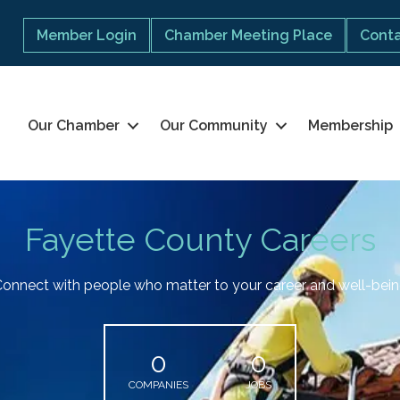
Member Login
Chamber Meeting Place
Conta
Our Chamber
Our Community
Membership
Fayette County Careers
onnect with people who matter to your career and well-bei
0
0
COMPANIES
JOBS