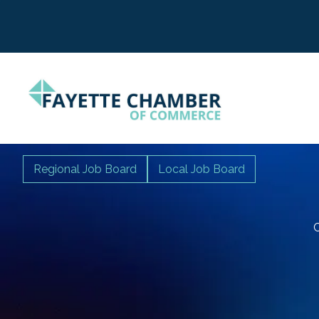
Regional Job Board
Local Job Board
C