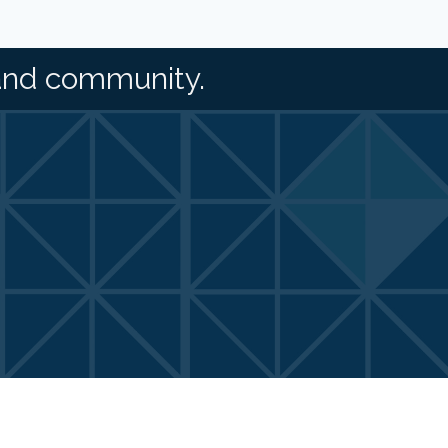
and community.
Zone