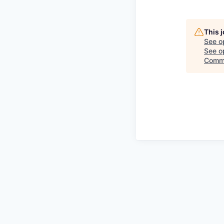
This 
See o
See op
Comm