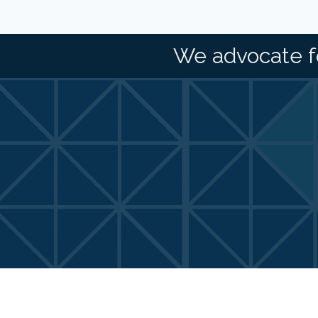
We advocate f
©
2