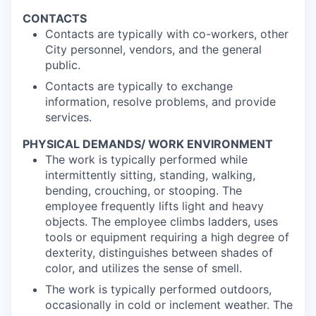
CONTACTS
Contacts are typically with co-workers, other
City personnel, vendors, and the general
public.
Contacts are typically to exchange
information, resolve problems, and provide
services.
PHYSICAL DEMANDS/ WORK ENVIRONMENT
The work is typically performed while
intermittently sitting, standing, walking,
bending, crouching, or stooping. The
employee frequently lifts light and heavy
objects. The employee climbs ladders, uses
tools or equipment requiring a high degree of
dexterity, distinguishes between shades of
color, and utilizes the sense of smell.
The work is typically performed outdoors,
occasionally in cold or inclement weather. The