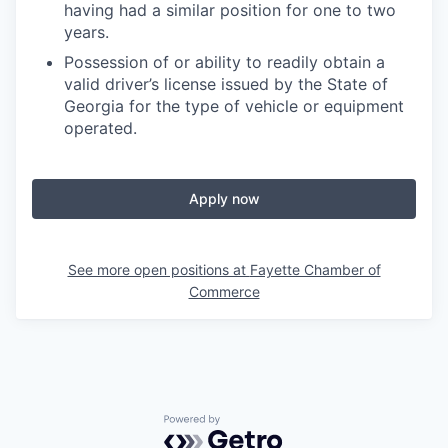
having had a similar position for one to two
years.
Possession of or ability to readily obtain a
valid driver’s license issued by the State of
Georgia for the type of vehicle or equipment
operated.
Apply now
See more open positions at
Fayette Chamber of
Commerce
Powered by Getro.com