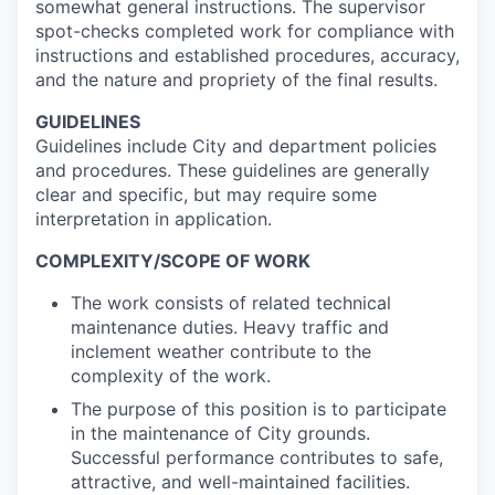
somewhat general instructions. The supervisor
spot-checks completed work for compliance with
instructions and established procedures, accuracy,
and the nature and propriety of the final results.
GUIDELINES
Guidelines include City and department policies
and procedures. These guidelines are generally
clear and specific, but may require some
interpretation in application.
COMPLEXITY/SCOPE OF WORK
The work consists of related technical
maintenance duties. Heavy traffic and
inclement weather contribute to the
complexity of the work.
The purpose of this position is to participate
in the maintenance of City grounds.
Successful performance contributes to safe,
attractive, and well-maintained facilities.