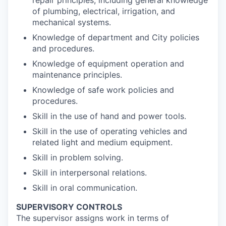
repair principles, including general knowledge
of plumbing, electrical, irrigation, and
mechanical systems.
Knowledge of department and City policies
and procedures.
Knowledge of equipment operation and
maintenance principles.
Knowledge of safe work policies and
procedures.
Skill in the use of hand and power tools.
Skill in the use of operating vehicles and
related light and medium equipment.
Skill in problem solving.
Skill in interpersonal relations.
Skill in oral communication.
SUPERVISORY CONTROLS
The supervisor assigns work in terms of