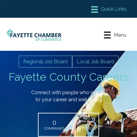
Member Login
Chamber Meeting Place
Menu
Contact Us
Leadership Fayette
Regional Job Board
Local Job Board
Fayette County Careers
Connect with people who matter
to your career and well-being
0
0
COMPANIES
JOBS