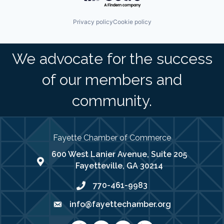
Privacy policy
Cookie policy
We advocate for the success
of our members and
community.
Fayette Chamber of Commerce
600 West Lanier Avenue, Suite 205
map address
Fayetteville, GA 30214
770-461-9983
phone number
info@fayettechamber.org
email