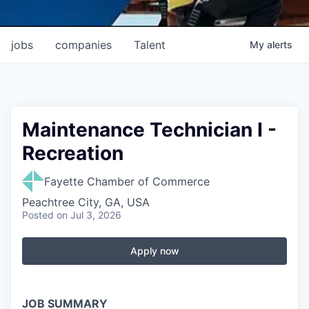
jobs
companies
Talent
My
alerts
Maintenance Technician I -
Recreation
Fayette Chamber of Commerce
Peachtree City, GA, USA
Posted
on Jul 3, 2026
Apply now
JOB SUMMARY