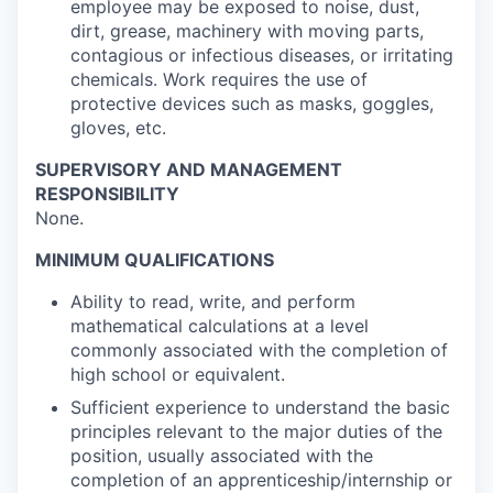
employee may be exposed to noise, dust,
dirt, grease, machinery with moving parts,
contagious or infectious diseases, or irritating
chemicals. Work requires the use of
protective devices such as masks, goggles,
gloves, etc.
SUPERVISORY AND MANAGEMENT
RESPONSIBILITY
None.
MINIMUM QUALIFICATIONS
Ability to read, write, and perform
mathematical calculations at a level
commonly associated with the completion of
high school or equivalent.
Sufficient experience to understand the basic
principles relevant to the major duties of the
position, usually associated with the
completion of an apprenticeship/internship or