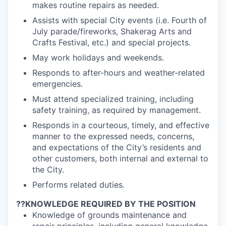
makes routine repairs as needed.
Assists with special City events (i.e. Fourth of
July parade/fireworks, Shakerag Arts and
Crafts Festival, etc.) and special projects.
May work holidays and weekends.
Responds to after-hours and weather-related
emergencies.
Must attend specialized training, including
safety training, as required by management.
Responds in a courteous, timely, and effective
manner to the expressed needs, concerns,
and expectations of the City’s residents and
other customers, both internal and external to
the City.
Performs related duties.
??
KNOWLEDGE REQUIRED BY THE POSITION
Knowledge of grounds maintenance and