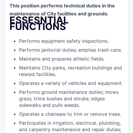
This position performs technical duties in the
maintenance of City facilities and grounds.
ESSESNTIAL
FUNCTIONS
Performs equipment safety inspections.
Performs janitorial duties; empties trash cans.
Maintains and prepares athletic fields.
Maintains City parks, recreation buildings and
related facilities.
Operates a variety of vehicles and equipment.
Performs ground maintenance duties; mows
grass; trims bushes and shrubs; edges
sidewalks and pulls weeds.
Operates a chainsaw to trim or remove trees.
Participates in irrigation, electrical, plumbing,
and carpentry maintenance and repair duties;