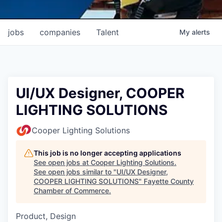
jobs
companies
Talent
My
alerts
UI/UX Designer, COOPER
LIGHTING SOLUTIONS
Cooper Lighting Solutions
This job is no longer accepting applications
See open jobs at
Cooper Lighting Solutions
.
See open jobs similar to "
UI/UX Designer,
COOPER LIGHTING SOLUTIONS
"
Fayette County
Chamber of Commerce
.
Product, Design