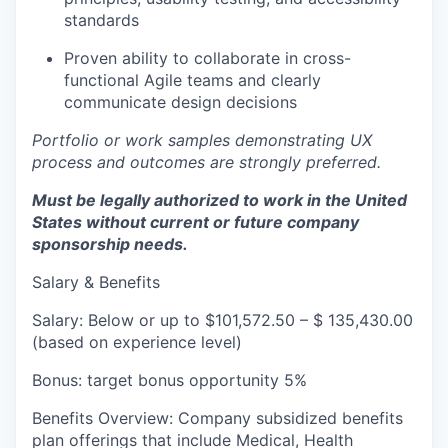
standards
Proven ability to collaborate in cross-
functional Agile teams and clearly
communicate design decisions
Portfolio or work samples demonstrating UX
process and outcomes are strongly preferred.
Must be legally authorized to work in the United
States without current or future company
sponsorship needs.
Salary & Benefits
Salary: Below or up to $101,572.50 – $ 135,430.00
(based on experience level)
Bonus: target bonus opportunity 5%
Benefits Overview: Company subsidized benefits
plan offerings that include Medical, Health