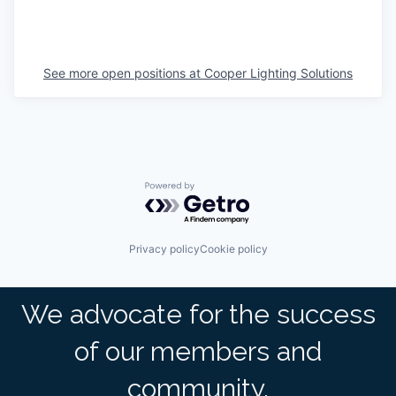
See more open positions at
Cooper Lighting Solutions
Powered by Getro.com
Privacy policy
Cookie policy
We advocate for the success
of our members and
community.