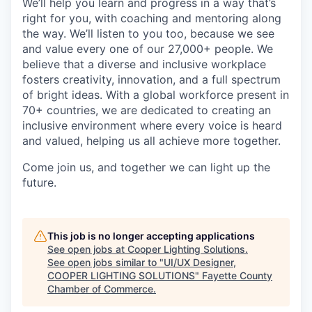
We’ll help you learn and progress in a way that’s
right for you, with coaching and mentoring along
the way. We’ll listen to you too, because we see
and value every one of our 27,000+ people. We
believe that a diverse and inclusive workplace
fosters creativity, innovation, and a full spectrum
of bright ideas. With a global workforce present in
70+ countries, we are dedicated to creating an
inclusive environment where every voice is heard
and valued, helping us all achieve more together.
Come join us, and together we can light up the
future.
This job is no longer accepting applications
See open jobs at
Cooper Lighting Solutions
.
See open jobs similar to "
UI/UX Designer,
COOPER LIGHTING SOLUTIONS
"
Fayette County
Chamber of Commerce
.