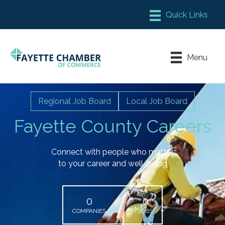
Member Login
Chamber Meeting Place
Menu
Contact Us
Leadership Fayette
Regional Job Board
Local Job Board
Fayette County Careers
Connect with people who matter
to your career and well-being
0
0
COMPANIES
JOBS