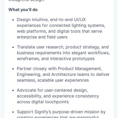
What you’ll do
Design intuitive, end-to-end UI/UX
experiences for connected lighting systems,
web platforms, and digital tools that serve
enterprise and field users
Translate user research, product strategy, and
business requirements into elegant workflows,
wireframes, and interactive prototypes
Partner closely with Product Management,
Engineering, and Architecture teams to deliver
seamless, scalable user experiences
Advocate for user-centered design,
accessibility, and experience consistency
across digital touchpoints
Support Signify’s purpose-driven mission by
creating experiences that are meaningful,