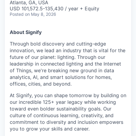
Atlanta, GA, USA
USD 101,572.5-135,430 / year + Equity
Posted
on May 8, 2026
About Signify
Through bold discovery and cutting-edge
innovation, we lead an industry that is vital for the
future of our planet: lighting. Through our
leadership in connected lighting and the Internet
of Things, we're breaking new ground in data
analytics, AI, and smart solutions for homes,
offices, cities, and beyond.
At Signify, you can shape tomorrow by building on
our incredible 125+ year legacy while working
toward even bolder sustainability goals. Our
culture of continuous learning, creativity, and
commitment to diversity and inclusion empowers
you to grow your skills and career.