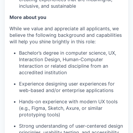
inclusive, and sustainable
More about you
While we value and appreciate all applicants, we
believe the following background and capabilities
will help you shine brightly in this role:
Bachelor’s degree in computer science, UX,
Interaction Design, Human-Computer
Interaction or related discipline from an
accredited institution
Experience designing user experiences for
web-based and/or enterprise applications
Hands-on experience with modern UX tools
(e.g., Figma, Sketch, Axure, or similar
prototyping tools)
Strong understanding of user-centered design
principles, usability testing, and accessibility