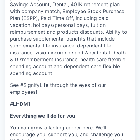
Savings Account, Dental, 401K retirement plan
with company match, Employee Stock Purchase
Plan (ESPP), Paid Time Off, including paid
vacation, holidays/personal days, tuition
reimbursement and products discounts. Ability to
purchase supplemental benefits that include
supplemental life insurance, dependent life
insurance, vision insurance and Accidental Death
& Dismemberment insurance, health care flexible
spending account and dependent care flexible
spending account
See #SignifyLife through the eyes of our
employees!
#LI-DM1
Everything we’ll do for you
You can grow a lasting career here. We’ll
encourage you, support you, and challenge you.