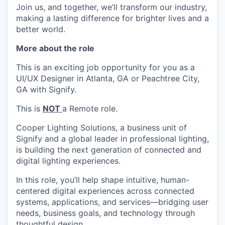
Join us, and together, we’ll transform our industry,
making a lasting difference for brighter lives and a
better world.
More about the role
This is an exciting job opportunity for you as a
UI/UX Designer in Atlanta, GA or Peachtree City,
GA with Signify.
This is
NOT
a Remote role.
Cooper Lighting Solutions, a business unit of
Signify and a global leader in professional lighting,
is building the next generation of connected and
digital lighting experiences.
In this role, you’ll help shape intuitive, human-
centered digital experiences across connected
systems, applications, and services—bridging user
needs, business goals, and technology through
thoughtful design.