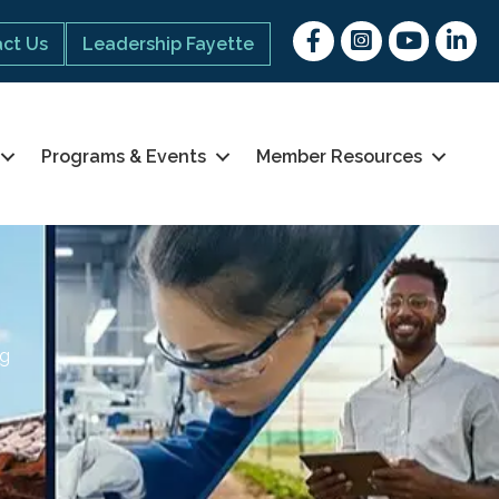
Facebook
Instagram
youtube
Linked 
ct Us
Leadership Fayette
Programs & Events
Member Resources
ng