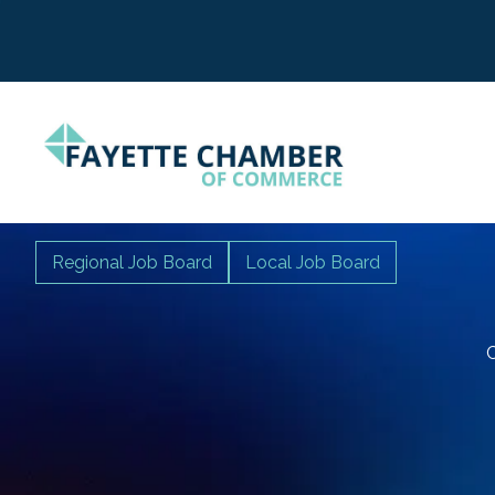
Regional Job Board
Local Job Board
C