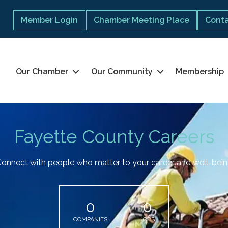
Member Login
Chamber Meeting Place
Conta
Our Chamber
Our Community
Membership
Fayette County Careers
onnect with people who matter to your career and well-bei
0
0
COMPANIES
JOBS