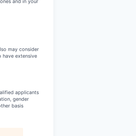
tones and in your
also may consider
o have extensive
lified applicants
ation, gender
other basis