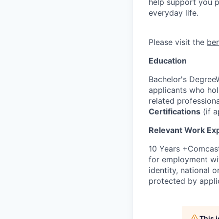
help support you ph
everyday life.
Please visit the
be
Education
Bachelor's DegreeW
applicants who ho
related profession
Certifications
(if a
Relevant Work Ex
10 Years +Comcast 
for employment with
identity, national o
protected by appli
This 