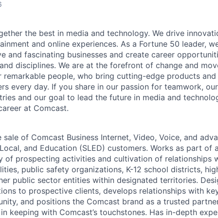
6
ether the best in media and technology. We drive innovati
tainment and online experiences. As a Fortune 50 leader, we
ive and fascinating businesses and create career opportunit
 and disciplines. We are at the forefront of change and mo
r remarkable people, who bring cutting-edge products and s
rs every day. If you share in our passion for teamwork, our
stries and our goal to lead the future in media and technol
career at Comcast.
e sale of Comcast Business Internet, Video, Voice, and adv
, Local, and Education (SLED) customers. Works as part of 
y of prospecting activities and cultivation of relationship
ities, public safety organizations, K-12 school districts, hi
ther public sector entities within designated territories. Des
tions to prospective clients, develops relationships with k
ity, and positions the Comcast brand as a trusted partne
in keeping with Comcast’s touchstones. Has in-depth expe