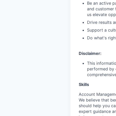
Be an active p
and customer f
us elevate opp
Drive results 
Support a cult
Do what's righ
Disclaimer:
This informati
performed by e
comprehensive i
Skills
Account Management
We believe that be
should help you ca
expert guidance an