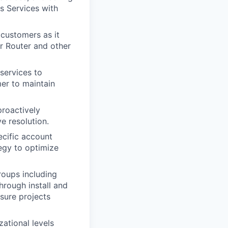
s Services with
 customers as it
r Router and other
services to
mer to maintain
proactively
e resolution.
ecific account
egy to optimize
roups including
hrough install and
sure projects
ational levels