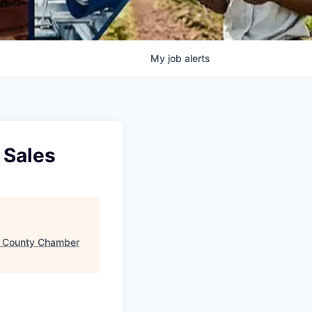
My
job
alerts
 Sales
e County Chamber