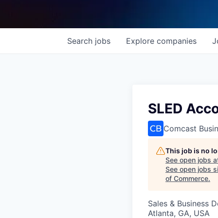
Search
jobs
Explore
companies
J
SLED Accou
Comcast Busi
This job is no 
See open jobs a
See open jobs si
of Commerce
.
Sales & Business 
Atlanta, GA, USA