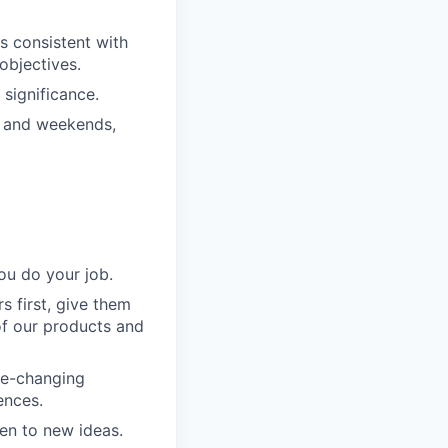
s consistent with
objectives.
significance.
s and weekends,
ou do your job.
 first, give them
of our products and
me-changing
ences.
en to new ideas.