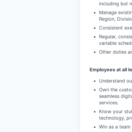
including but n
Manage existin
Region, Divisi
Consistent exe
Regular, consi
variable sched
Other duties an
Employees at all l
Understand our
Own the custom
seamless digit
services.
Know your stuf
technology, pr
Win as a team