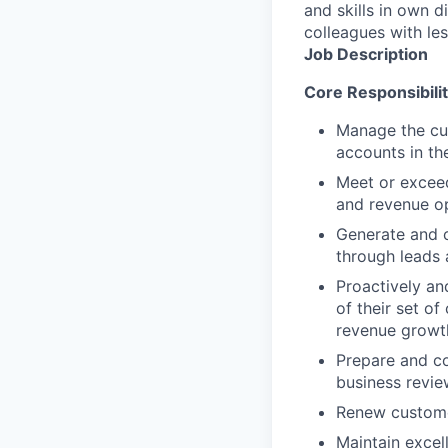
and skills in own d
colleagues with le
Job Description
Core Responsibilit
Manage the cul
accounts in th
Meet or exceed
and revenue op
Generate and c
through leads 
Proactively an
of their set o
revenue growth
Prepare and co
business revie
Renew customer
Maintain excel