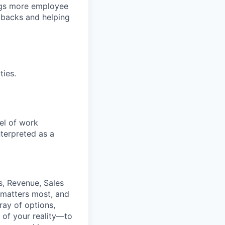
ngs more employee
 backs and helping
ties.
el of work
nterpreted as a
s, Revenue, Sales
 matters most, and
ray of options,
 of your reality—to