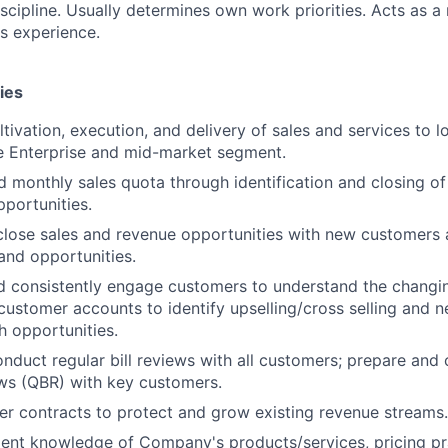
iscipline. Usually determines own work priorities. Acts as a
ss experience.
ies
tivation, execution, and delivery of sales and services to l
e Enterprise and mid-market segment.
 monthly sales quota through identification and closing of
portunities.
lose sales and revenue opportunities with new customers 
and opportunities.
d consistently engage customers to understand the changi
f customer accounts to identify upselling/cross selling and 
 opportunities.
nduct regular bill reviews with all customers; prepare and
ws (QBR) with key customers.
 contracts to protect and grow existing revenue streams.
lent knowledge of Company's products/services, pricing pra