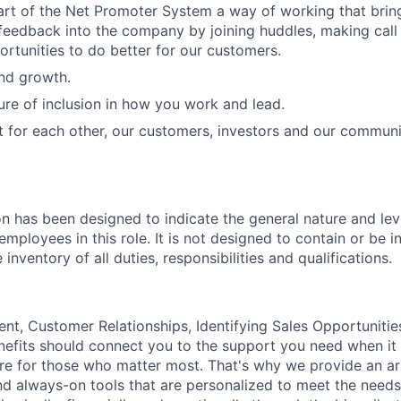
art of the Net Promoter System a way of working that bri
eedback into the company by joining huddles, making call
ortunities to do better for our customers.
and growth.
ure of inclusion in how you work and lead.
t for each other, our customers, investors and our communi
on has been designed to indicate the general nature and lev
mployees in this role. It is not designed to contain or be i
nventory of all duties, responsibilities and qualifications.
, Customer Relationships, Identifying Sales Opportunitie
nefits should connect you to the support you need when it
re for those who matter most. That's why we provide an ar
d always-on tools that are personalized to meet the needs