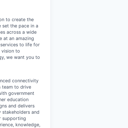
on to create the
 set the pace in a
ies across a wide
ve at an amazing
ervices to life for
 vision to
ogy, we want you to
anced connectivity
a team to drive
s with government
gher education
igns and delivers
ey stakeholders and
r supporting
rience, knowledge,