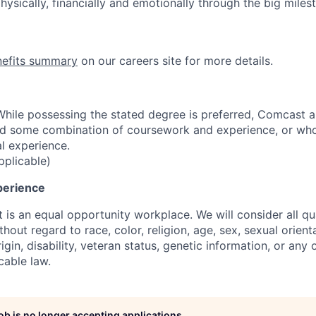
ysically, financially and emotionally through the big miles
nefits summary
on our careers site for more details.
hile possessing the stated degree is preferred, Comcast 
ld some combination of coursework and experience, or wh
al experience.
pplicable)
perience
is an equal opportunity workplace. We will consider all qua
out regard to race, color, religion, age, sex, sexual orient
rigin, disability, veteran status, genetic information, or any 
cable law.
job is no longer accepting applications