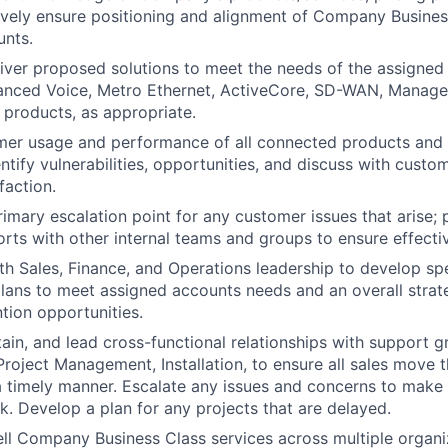
ctively ensure positioning and alignment of Company Busines
unts.
eliver proposed solutions to meet the needs of the assigned
vanced Voice, Metro Ethernet, ActiveCore, SD-WAN, Manage
 products, as appropriate.
mer usage and performance of all connected products and 
ntify vulnerabilities, opportunities, and discuss with custo
faction.
rimary escalation point for any customer issues that arise; 
orts with other internal teams and groups to ensure effectiv
th Sales, Finance, and Operations leadership to develop sp
ans to meet assigned accounts needs and an overall strat
ntion opportunities.
ain, and lead cross-functional relationships with support g
Project Management, Installation, to ensure all sales move t
a timely manner. Escalate any issues and concerns to make 
k. Develop a plan for any projects that are delayed.
ell Company Business Class services across multiple organiz