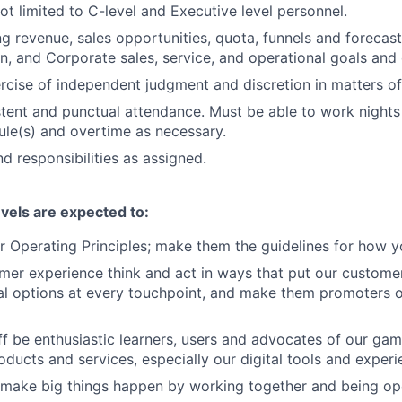
ot limited to C-level and Executive level personnel.
g revenue, sales opportunities, quota, funnels and forecast
on, and Corporate sales, service, and operational goals and 
rcise of independent judgment and discretion in matters of 
stent and punctual attendance. Must be able to work night
ule(s) and overtime as necessary.
d responsibilities as assigned.
evels are expected to:
 Operating Principles; make them the guidelines for how y
er experience think and act in ways that put our customers
al options at every touchpoint, and make them promoters 
f be enthusiastic learners, users and advocates of our ga
oducts and services, especially our digital tools and experi
 make big things happen by working together and being op