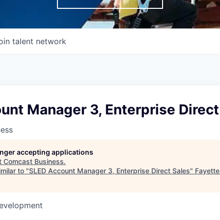
oin talent network
nt Manager 3, Enterprise Direct
ness
longer accepting applications
t
Comcast Business
.
milar to "
SLED Account Manager 3, Enterprise Direct Sales
"
Fayett
Development