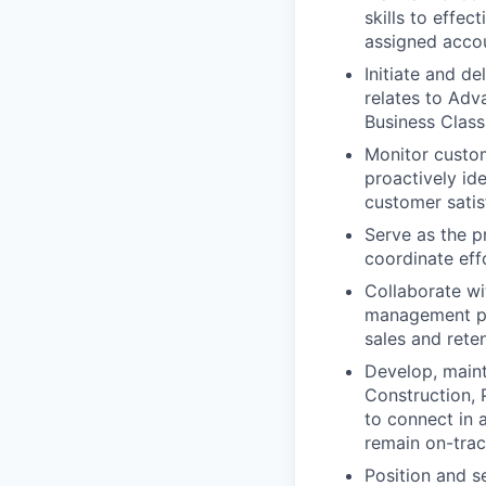
skills to effe
assigned acco
Initiate and d
relates to Ad
Business Class
Monitor custo
proactively ide
customer satis
Serve as the p
coordinate eff
Collaborate wi
management pl
sales and rete
Develop, maint
Construction, 
to connect in 
remain on-trac
Position and s