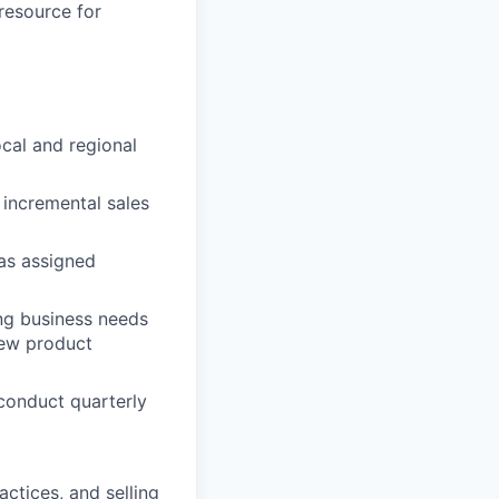
 resource for
ocal and regional
 incremental sales
as assigned
ng business needs
new product
 conduct quarterly
ctices, and selling