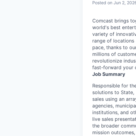
Posted
on Jun 2, 202
Comcast brings tog
world's best enter
variety of innovat
range of locations
pace, thanks to ou
millions of custome
revolutionize indu
fast-forward your 
Job Summary
Responsible for th
solutions to State
sales using an arra
agencies, municipal
institutions, and o
live sales presenta
the broader commun
mission outcomes, 