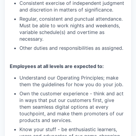
Consistent exercise of independent judgment
and discretion in matters of significance.
Regular, consistent and punctual attendance.
Must be able to work nights and weekends,
variable schedule(s) and overtime as
necessary.
Other duties and responsibilities as assigned.
Employees at all levels are expected to:
Understand our Operating Principles; make
them the guidelines for how you do your job.
Own the customer experience - think and act
in ways that put our customers first, give
them seamless digital options at every
touchpoint, and make them promoters of our
products and services.
Know your stuff - be enthusiastic learners,
users and advocates of our game-changing