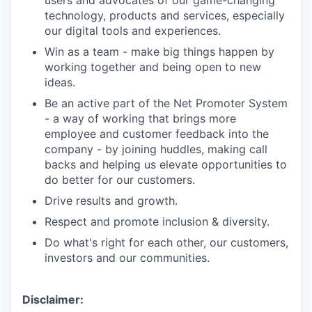
technology, products and services, especially
our digital tools and experiences.
Win as a team - make big things happen by
working together and being open to new
ideas.
Be an active part of the Net Promoter System
- a way of working that brings more
employee and customer feedback into the
company - by joining huddles, making call
backs and helping us elevate opportunities to
do better for our customers.
Drive results and growth.
Respect and promote inclusion & diversity.
Do what's right for each other, our customers,
investors and our communities.
Disclaimer: