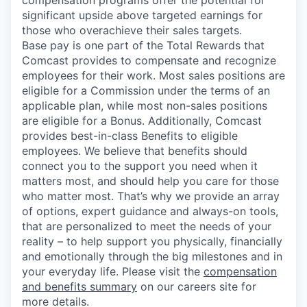
significant upside above targeted earnings for
those who overachieve their sales targets.
Base pay is one part of the Total Rewards that
Comcast provides to compensate and recognize
employees for their work. Most sales positions are
eligible for a Commission under the terms of an
applicable plan, while most non-sales positions
are eligible for a Bonus. Additionally, Comcast
provides best-in-class Benefits to eligible
employees. We believe that benefits should
connect you to the support you need when it
matters most, and should help you care for those
who matter most. That’s why we provide an array
of options, expert guidance and always-on tools,
that are personalized to meet the needs of your
reality – to help support you physically, financially
and emotionally through the big milestones and in
your everyday life. Please visit the
compensation
and benefits summary
on our careers site for
more details.