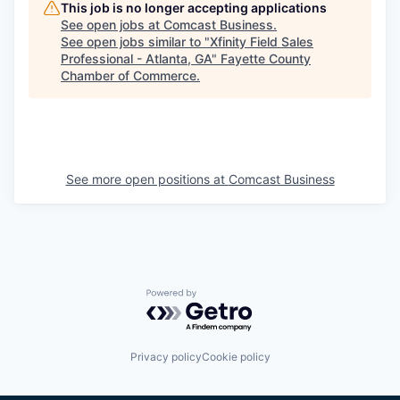
This job is no longer accepting applications
See open jobs at
Comcast Business
.
See open jobs similar to "
Xfinity Field Sales
Professional - Atlanta, GA
"
Fayette County
Chamber of Commerce
.
See more open positions at
Comcast Business
Powered by Getro.com
Privacy policy
Cookie policy