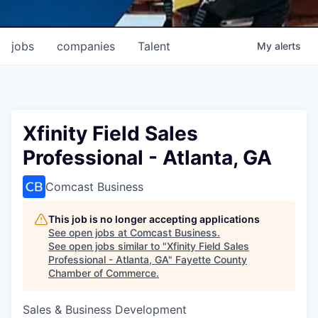
jobs
companies
Talent
My
alerts
Xfinity Field Sales
Professional - Atlanta, GA
Comcast Business
This job is no longer accepting applications
See open jobs at
Comcast Business
.
See open jobs similar to "
Xfinity Field Sales
Professional - Atlanta, GA
"
Fayette County
Chamber of Commerce
.
Sales & Business Development