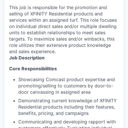
This job is responsible for the promotion and
selling of XFINITY Residential products and
services within an assigned turf. This role focuses
on individual direct sales and/or multiple dwelling
units to establish relationships to meet sales
targets. To maximize sales and/or winbacks, this
role utilizes their extensive product knowledge
and sales experience.
Job Description
Core Responsibilities
Showcasing Comcast product expertise and
promoting/selling to customers by door-to-
door canvassing in assigned area
Demonstrating current knowledge of XFINITY
Residential products including their features,
benefits, pricing, and campaigns
Communicating and developing rapport with
customers effectively. Evaluating individual