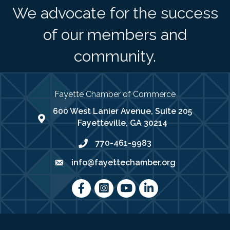
We advocate for the success
of our members and
community.
Fayette Chamber of Commerce
600 West Lanier Avenue, Suite 205
map address
Fayetteville, GA 30214
770-461-9983
phone number
info@fayettechamber.org
email
Facebook
Instagram
youtube
LinkedIn