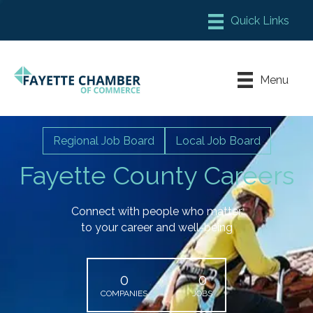
Member Login
Chamber Meeting Place
Menu
Contact Us
Leadership Fayette
Regional Job Board
Local Job Board
Fayette County Careers
Connect with people who matter
to your career and well-being
0
0
COMPANIES
JOBS