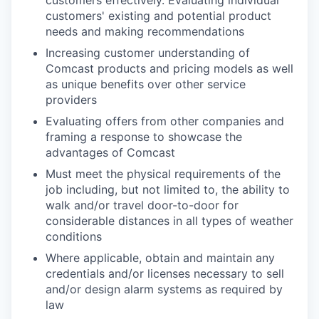
customers' existing and potential product
needs and making recommendations
Increasing customer understanding of
Comcast products and pricing models as well
as unique benefits over other service
providers
Evaluating offers from other companies and
framing a response to showcase the
advantages of Comcast
Must meet the physical requirements of the
job including, but not limited to, the ability to
walk and/or travel door-to-door for
considerable distances in all types of weather
conditions
Where applicable, obtain and maintain any
credentials and/or licenses necessary to sell
and/or design alarm systems as required by
law