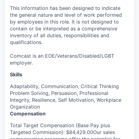
This information has been designed to indicate
the general nature and level of work performed
by employees in this role. It is not designed to
contain or be interpreted as a comprehensive
inventory of all duties, responsibilities and
qualifications.
Comcast is an EOE/Veterans/Disabled/LGBT
employer.
Skills
Adaptability, Communication, Critical Thinking
Problem Solving, Persuasion, Professional
Integrity, Resilience, Self Motivation, Workplace
Organization
Compensation
Total Target Compensation (Base Pay plus
Targeted Commission): $84,429.00Our sales
compensation programs offer the potential for