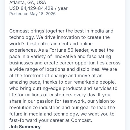
Atlanta, GA, USA
USD 84,429-84,429 / year
Posted
on May 18, 2026
Comcast brings together the best in media and
technology. We drive innovation to create the
world's best entertainment and online
experiences. As a Fortune 50 leader, we set the
pace in a variety of innovative and fascinating
businesses and create career opportunities across
a wide range of locations and disciplines. We are
at the forefront of change and move at an
amazing pace, thanks to our remarkable people,
who bring cutting-edge products and services to
life for millions of customers every day. If you
share in our passion for teamwork, our vision to
revolutionize industries and our goal to lead the
future in media and technology, we want you to
fast-forward your career at Comcast.
Job Summary