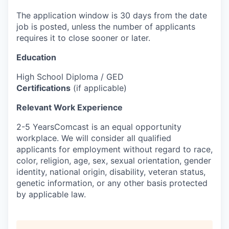
The application window is 30 days from the date
job is posted, unless the number of applicants
requires it to close sooner or later.
Education
High School Diploma / GED
Certifications
(if applicable)
Relevant Work Experience
2-5 YearsComcast is an equal opportunity
workplace. We will consider all qualified
applicants for employment without regard to race,
color, religion, age, sex, sexual orientation, gender
identity, national origin, disability, veteran status,
genetic information, or any other basis protected
by applicable law.