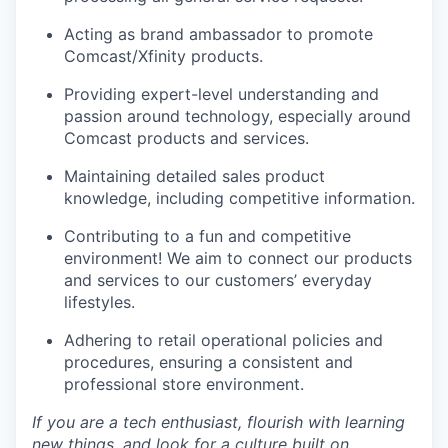
Acting as brand ambassador to promote
Comcast/Xfinity products.
Providing expert-level understanding and
passion around technology, especially around
Comcast products and services.
Maintaining detailed sales product
knowledge, including competitive information.
Contributing to a fun and competitive
environment! We aim to connect our products
and services to our
customers’
everyday
lifestyles.
Adhering to retail operational policies and
procedures, ensuring a consistent and
professional store environment.
If you are a tech enthusiast, flourish with learning
new things, and look for a culture built on