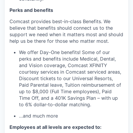
Perks
and benefits
Comcast provides best-in-class Benefits. We
believe that benefits should connect us to the
support we need when it matters most and should
help us be there for those who matter most.
We offer Day-One benefits! Some of our
perks and benefits include Medical, Dental,
and Vision coverage, Comcast XFINITY
courtesy services
in Comcast serviced areas
,
Discount tickets to our Universal Resorts,
Paid Parental leave, Tuition reimbursement of
up to $8,000
(Full Time employees)
, Paid
Time Off, and a 401K Savings Plan – with up
to 6% dollar-to-dollar matching.
…and much more
Employees at all levels are expected to: