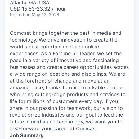
Atlanta, GA, USA
USD 15.63-23.32 / hour
Posted
on May 12, 2026
Comcast brings together the best in media and
technology. We drive innovation to create the
world's best entertainment and online
experiences. As a Fortune 50 leader, we set the
pace in a variety of innovative and fascinating
businesses and create career opportunities across
a wide range of locations and disciplines. We are
at the forefront of change and move at an
amazing pace, thanks to our remarkable people,
who bring cutting-edge products and services to
life for millions of customers every day. If you
share in our passion for teamwork, our vision to
revolutionize industries and our goal to lead the
future in media and technology, we want you to
fast-forward your career at Comcast.
Job Summary