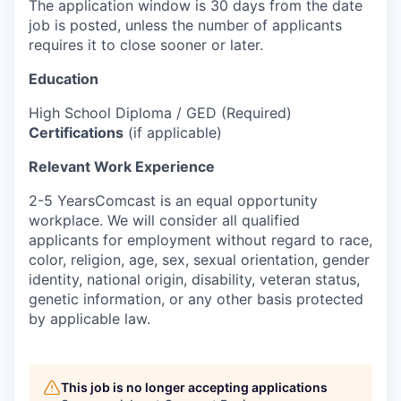
The application window is 30 days from the date
job is posted, unless the number of applicants
requires it to close sooner or later.
Education
High School Diploma / GED (Required)
Certifications
(if applicable)
Relevant Work Experience
2-5 YearsComcast is an equal opportunity
workplace. We will consider all qualified
applicants for employment without regard to race,
color, religion, age, sex, sexual orientation, gender
identity, national origin, disability, veteran status,
genetic information, or any other basis protected
by applicable law.
This job is no longer accepting applications