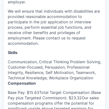
employer.
We will ensure that individuals with disabilities are
provided
reasonable accommodation to
participate
in the job application or interview
process, perform essential job functions, and
receive other benefits and privileges of
employment. Please contact us to request
accommodation.
Skills
Communication, Critical Thinking Problem Solving,
Customer-Focused, Persuasion, Professional
Integrity, Resilience, Self Motivation, Teamwork,
Technical Knowledge, Workplace Organization
Compensation
Base Pay: $15.63Total Target Compensation (Base
Pay plus Targeted Commission): $23.32Our sales
compensation programs offer the potential for
significant upside above targeted earnings for