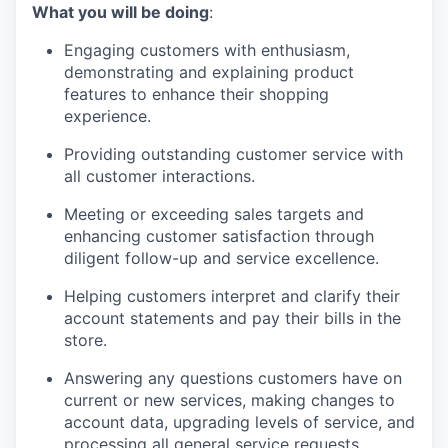
What you will be doing
:
Engaging customers with enthusiasm,
demonstrating
and explaining product
features to enhance their shopping
experience.
Providing outstanding customer service with
all customer interactions.
Meeting or exceeding sales targets and
enhancing customer satisfaction through
diligent follow-up and service excellence
.
Helping customers interpret and clarify their
account statements and pay their bills in the
store.
Answering any questions customers have on
current or new services, making changes to
account data, upgrading levels of service, and
processing all general service requests.