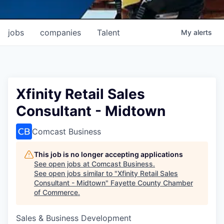
jobs
companies
Talent
My
alerts
Xfinity Retail Sales
Consultant - Midtown
Comcast Business
This job is no longer accepting applications
See open jobs at
Comcast Business
.
See open jobs similar to "
Xfinity Retail Sales
Consultant - Midtown
"
Fayette County Chamber
of Commerce
.
Sales & Business Development