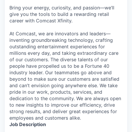
Bring your energy, curiosity, and passion—we’ll
give you the tools to build a rewarding retail
career with Comcast Xfinity.
At Comcast, we are innovators and leaders—
inventing groundbreaking technology, crafting
outstanding entertainment experiences for
millions every day, and taking extraordinary care
of our customers. The diverse talents of our
people have propelled us to be a Fortune 40
industry leader. Our teammates go above and
beyond to make sure our customers are satisfied
and can’t envision going anywhere else. We take
pride in our work, products, services, and
dedication to the community. We are always open
to new insights to improve our efficiency, drive
strong results, and deliver great experiences for
employees and customers alike.
Job Description