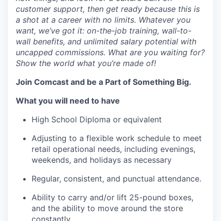
customer support, then get ready because this is
a shot at a career with no limits. Whatever you
want,
we’ve
got it: on-the-job training, wall-to-
wall benefits, and unlimited salary potential with
uncapped commissions. What are you waiting for?
Show the world what
you’re
made of!
Join Comcast and be a Part of Something Big.
What you will need to have
High School Diploma or equivalent
Adjusting to a flexible work schedule to meet
retail operational needs, including evenings,
weekends, and holidays as necessary
Regular, consistent, and punctual attendance.
Ability to carry and/or lift 25-pound boxes,
and the ability to move
around
the store
constantly.