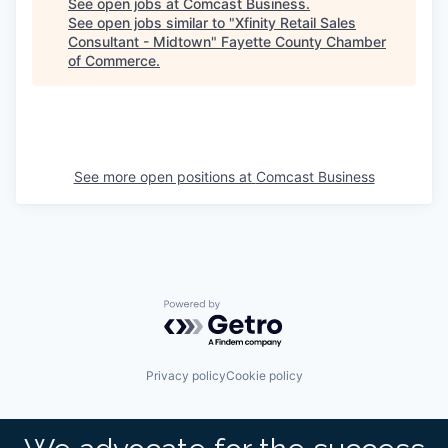
See open jobs at
Comcast Business
.
See open jobs similar to "
Xfinity Retail Sales
Consultant - Midtown
"
Fayette County Chamber
of Commerce
.
See more open positions at
Comcast Business
Powered by Getro.com
Privacy policy
Cookie policy