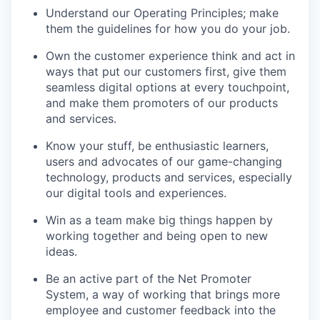
Understand our Operating Principles; make
them the guidelines for how you do your job.
Own the customer experience think and act in
ways that put our customers first, give them
seamless digital options at every touchpoint,
and make them promoters of our products
and services.
Know your stuff
,
be enthusiastic learners,
users and advocates of our game-changing
technology,
products
and services, especially
our digital tools and experiences.
Win
as a team
make
big things
happen by
working together and being open to
new
ideas
.
Be an active part of the Net Promoter
System,
a way of working that brings more
employee and customer feedback into the