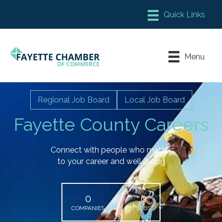
Member Login
Chamber Meeting Place
Menu
Contact Us
Leadership Fayette
Regional Job Board
Local Job Board
Fayette County Careers
Connect with people who matter
to your career and well-being
0
0
COMPANIES
JOBS