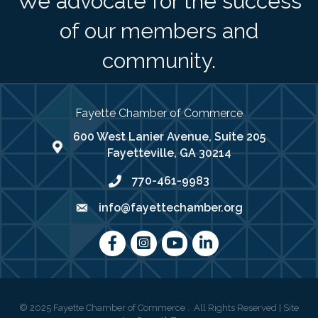
We advocate for the success
of our members and
community.
Fayette Chamber of Commerce
600 West Lanier Avenue, Suite 205
map address
Fayetteville, GA 30214
770-461-9983
phone number
info@fayettechamber.org
email
Facebook
Instagram
youtube
LinkedIn
©
2025
Fayette Chamber of Commerce .
All Rights Reserved | Site