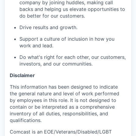
company by joining huddles, making call
backs
and helping us elevate opportunities to
do better for our customers.
Drive results and growth.
Support a culture of inclusion in how you
work and lead.
Do
what's
right for each other, our customers,
investors,
and our communities.
Disclaimer
This information has been designed to
indicate
the general nature and level of work performed
by employees in this role. It is not designed to
contain
or be interpreted as a comprehensive
inventory of all duties, responsibilities, and
qualifications.
Comcast is an EOE/Veterans/Disabled/LGBT