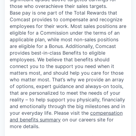
those who overachieve their sales targets.
Base pay is one part of the Total Rewards that
Comcast provides to compensate and recognize
employees for their work. Most sales positions are
eligible for a Commission under the terms of an
applicable plan, while most non-sales positions
are eligible for a Bonus. Additionally, Comcast
provides best-in-class Benefits to eligible
employees. We believe that benefits should
connect you to the support you need when it
matters most, and should help you care for those
who matter most. That’s why we provide an array
of options, expert guidance and always-on tools,
that are personalized to meet the needs of your
reality – to help support you physically, financially
and emotionally through the big milestones and in
your everyday life. Please visit the
compensation
and benefits summary
on our careers site for
more details.