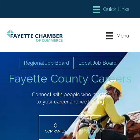
Member Login
Chamber Meeting Place
Menu
Contact Us
Leadership Fayette
Regional Job Board
Local Job Board
Fayette County Careers
Connect with people who matter
to your career and well-being
0
0
COMPANIES
JOBS