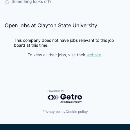
Something looks off?
Open jobs at
Clayton State University
This company does not have jobs relevant to this job
board at this time.
To view all their jobs, visit their
website
.
Powered by Getro.com
Privacy policy
Cookie policy