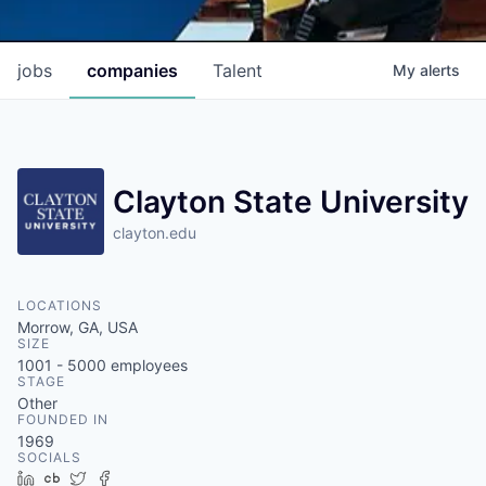
jobs
companies
Talent
My
alerts
Clayton State University
clayton.edu
LOCATIONS
Morrow, GA, USA
SIZE
1001 - 5000
employees
STAGE
Other
FOUNDED IN
1969
SOCIALS
LinkedIn
Crunchbase
Twitter
Facebook