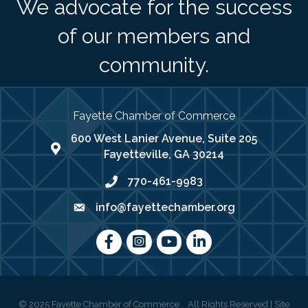
We advocate for the success
of our members and
community.
Fayette Chamber of Commerce
600 West Lanier Avenue, Suite 205
map address
Fayetteville, GA 30214
770-461-9983
phone number
info@fayettechamber.org
email
Facebook
Instagram
youtube
LinkedIn
©
2025
Fayette Chamber of Commerce .
All Rights Reserved | Site