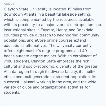
ABOUT
Clayton State University is located 15 miles from
downtown Atlanta in a beautiful lakeside setting,
which is complemented by the resources available
with its proximity to a major, vibrant metropolitan hub.
Instructional sites in Fayette, Henry, and Rockdale
counties provide outreach to neighboring community
populations, and eCore online courses extend
educational alternatives. The University currently
offers eight master's degree programs and 40
baccalaureate degree majors. With an enrollment of
7,100 students, Clayton State embraces the rich
cultural and socio-economic diversity of the greater
Atlanta region through its diverse faculty, its multi-
ethnic and multigenerational student population, its
successful alumni working in the area, and the wide
variety of clubs and organizational activities for
students.