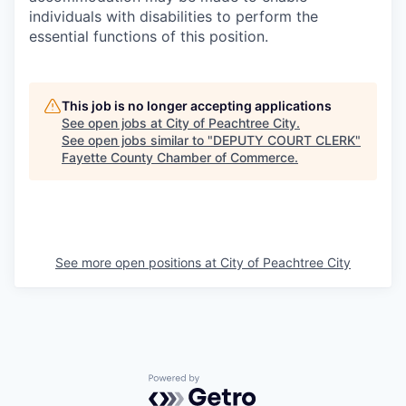
individuals with disabilities to perform the
essential functions of this position.
This job is no longer accepting applications
See open jobs at
City of Peachtree City
.
See open jobs similar to "
DEPUTY COURT CLERK
"
Fayette County Chamber of Commerce
.
See more open positions at
City of Peachtree City
Powered by Getro.com