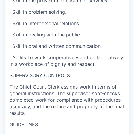
·
Skill in the provision of customer services.
·
Skill in problem solving.
·
Skill in interpersonal relations.
·
Skill in dealing with the public.
·
Skill in oral and written communication.
·
Ability to work cooperatively and collaboratively
in a workplace of dignity and respect.
SUPERVISORY CONTROLS
The Chief Court Clerk assigns work in terms of
general instructions. The supervisor spot-checks
completed work for compliance with procedures,
accuracy, and the nature and propriety of the final
results.
GUIDELINES