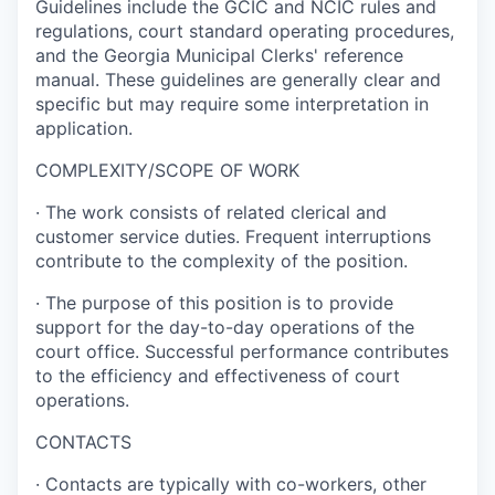
Guidelines include the GCIC and NCIC rules and
regulations, court standard operating procedures,
and the Georgia Municipal Clerks' reference
manual. These guidelines are generally clear and
specific but may require some interpretation in
application.
COMPLEXITY/SCOPE OF WORK
·
The work consists of related clerical and
customer service duties. Frequent interruptions
contribute to the complexity of the position.
·
The purpose of this position is to provide
support for the day-to-day operations of the
court office. Successful performance contributes
to the efficiency and effectiveness of court
operations.
CONTACTS
·
Contacts are typically with co-workers, other