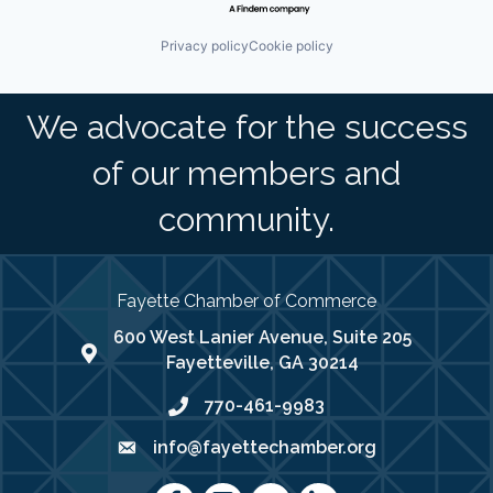
Privacy policy
Cookie policy
We advocate for the success
of our members and
community.
Fayette Chamber of Commerce
600 West Lanier Avenue, Suite 205
map address
Fayetteville, GA 30214
770-461-9983
phone number
info@fayettechamber.org
email