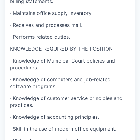
billing statements.
·
Maintains office supply inventory.
·
Receives and processes mail.
·
Performs related duties.
KNOWLEDGE REQUIRED BY THE POSITION
·
Knowledge of Municipal Court policies and
procedures.
·
Knowledge of computers and job-related
software programs.
·
Knowledge of customer service principles and
practices.
·
Knowledge of accounting principles.
·
Skill in the use of modern office equipment.