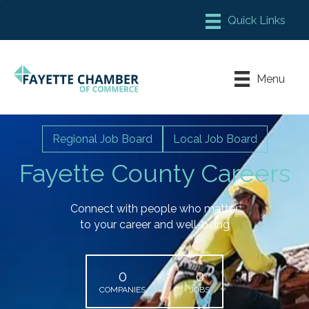
Member Login
Chamber Meeting Place
Menu
Contact Us
Leadership Fayette
Regional Job Board
Local Job Board
Fayette County Careers
Connect with people who matter
to your career and well-being
0
0
COMPANIES
JOBS