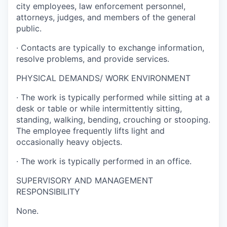
city employees, law enforcement personnel,
attorneys, judges, and members of the general
public.
·
Contacts are typically to exchange information,
resolve problems, and provide services.
PHYSICAL DEMANDS/ WORK ENVIRONMENT
·
The work is typically performed while sitting at a
desk or table or while intermittently sitting,
standing, walking, bending, crouching or stooping.
The employee frequently lifts light and
occasionally heavy objects.
·
The work is typically performed in an office.
SUPERVISORY AND MANAGEMENT
RESPONSIBILITY
None.