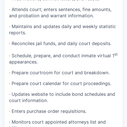
·
Attends court; enters sentences, fine amounts,
and probation and warrant information.
·
Maintains and updates daily and weekly statistic
reports.
·
Reconciles jail funds, and daily court deposits.
st
·
Schedule, prepare, and conduct inmate virtual 1
appearances.
·
Prepare courtroom for court and breakdown.
·
Prepare court calendar for court proceedings.
·
Updates website to include bond schedules and
court information.
·
Enters purchase order requisitions.
·
Monitors court appointed attorneys list and