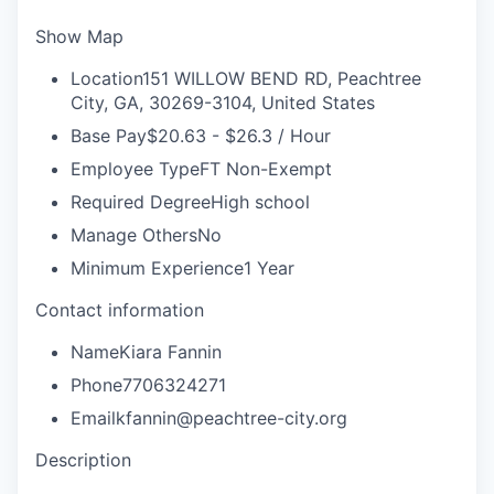
Show Map
Location
151 WILLOW BEND RD, Peachtree
City, GA, 30269-3104, United States
Base Pay
$20.63 - $26.3 / Hour
Employee Type
FT Non-Exempt
Required Degree
High school
Manage Others
No
Minimum Experience
1 Year
Contact information
Name
Kiara Fannin
Phone
7706324271
Email
kfannin@peachtree-city.org
Description