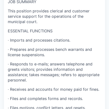
JOB SUMMARY
This position provides clerical and customer
service support for the operations of the
municipal court.
ESSENTIAL FUNCTIONS
·
Imports and processes citations.
·
Prepares and processes bench warrants and
license suspensions.
·
Responds to e-mails; answers telephone and
greets visitors; provides information and
assistance; takes messages; refers to appropriate
personnel.
·
Receives and accounts for money paid for fines.
·
Files and completes forms and records.
·
Files motions, conflict letters, and resets.