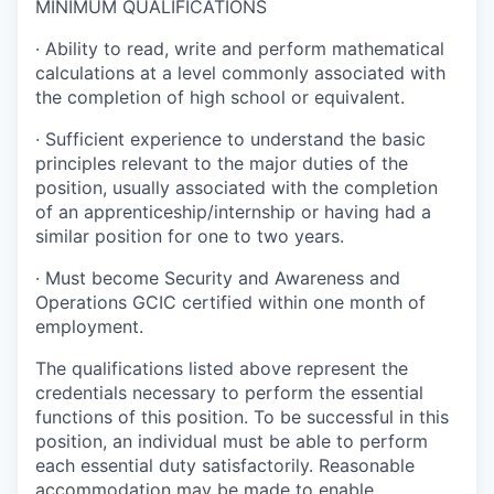
MINIMUM QUALIFICATIONS
·
Ability to read, write and perform mathematical
calculations at a level commonly associated with
the completion of high school or equivalent.
·
Sufficient experience to understand the basic
principles relevant to the major duties of the
position, usually associated with the completion
of an apprenticeship/internship or having had a
similar position for one to two years.
·
Must become Security and Awareness and
Operations GCIC certified within one month of
employment.
The qualifications listed above represent the
credentials necessary to perform the essential
functions of this position. To be successful in this
position, an individual must be able to perform
each essential duty satisfactorily. Reasonable
accommodation may be made to enable