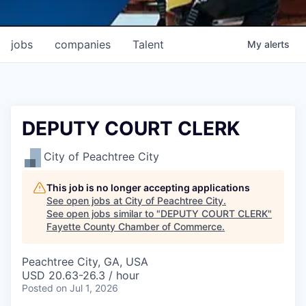
jobs
companies
Talent
My
alerts
DEPUTY COURT CLERK
City of Peachtree City
This job is no longer accepting applications
See open jobs at
City of Peachtree City
.
See open jobs similar to "
DEPUTY COURT CLERK
"
Fayette County Chamber of Commerce
.
Peachtree City, GA, USA
USD 20.63-26.3 / hour
Posted
on Jul 1, 2026