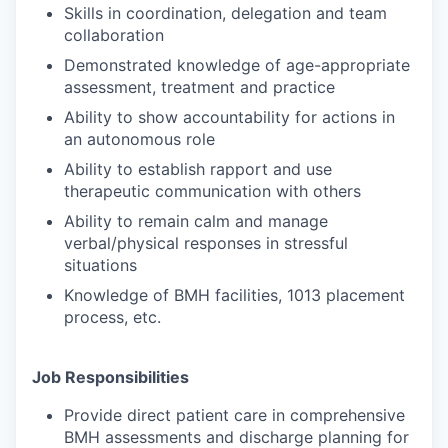
Skills in coordination, delegation and team
collaboration
Demonstrated knowledge of age-appropriate
assessment, treatment and practice
Ability to show accountability for actions in
an autonomous role
Ability to establish rapport and use
therapeutic communication with others
Ability to remain calm and manage
verbal/physical responses in stressful
situations
Knowledge of BMH facilities, 1013 placement
process, etc.
Job Responsibilities
Provide direct patient care in comprehensive
BMH assessments and discharge planning for