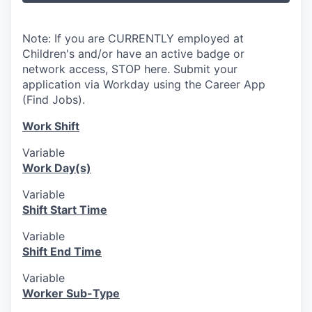
Note: If you are CURRENTLY employed at
Children's and/or have an active badge or
network access, STOP here. Submit your
application via Workday using the Career App
(Find Jobs).
Work Shift
Variable
Work Day(s)
Variable
Shift Start Time
Variable
Shift End Time
Variable
Worker Sub-Type