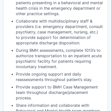
patients presenting in a behavioral and mental
health crisis in the emergency department or
other practice settings.
Collaborate with multidisciplinary staff &
providers (i.e. emergency department, consult
psychiatry, case management, nursing, etc.)
to provide support for determination of
appropriate discharge disposition.
During BMH assessments, complete 1013’s to
authorize transportation to an inpatient acute
psychiatric facility for patients requiring
involuntary treatment.
Provide ongoing support and daily
reassessments throughout patient’s stay.
Provide support to BMH Case Management
team throughout discharge/placement
process.
Share information and collaborate with
Behavioral and Mental Health team members