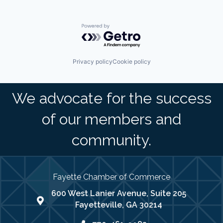
Powered by Getro.com
Privacy policy
Cookie policy
We advocate for the success
of our members and
community.
Fayette Chamber of Commerce
600 West Lanier Avenue, Suite 205
map address
Fayetteville, GA 30214