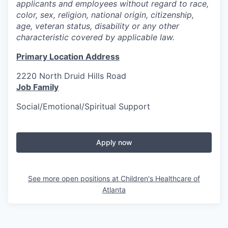
applicants and employees without regard to race,
color, sex, religion, national origin, citizenship,
age, veteran status, disability or any other
characteristic covered by applicable law.
Primary Location Address
2220 North Druid Hills Road
Job Family
Social/Emotional/Spiritual Support
Apply now
See more open positions at
Children's Healthcare of
Atlanta