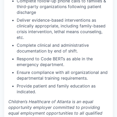
Complete follow-up phone calls to families &
third-party organizations following patient
discharge
Deliver evidence-based interventions as
clinically appropriate, including family-based
crisis intervention, lethal means counseling,
etc.
Complete clinical and administrative
documentation by end of shift.
Respond to Code BERTs as able in the
emergency department.
Ensure compliance with all organizational and
departmental training requirements.
Provide patient and family education as
indicated.
Children’s Healthcare of Atlanta is an equal
opportunity employer committed to providing
equal employment opportunities to all qualified