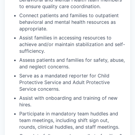
to ensure quality care coordination.
Connect patients and families to outpatient
behavioral and mental health resources as
appropriate.
Assist families in accessing resources to
achieve and/or maintain stabilization and self-
sufficiency.
Assess patients and families for safety, abuse,
and neglect concerns.
Serve as a mandated reporter for Child
Protective Service and Adult Protective
Service concerns.
Assist with onboarding and training of new
hires.
Participate in mandatory team huddles and
team meetings, including shift sign out,
rounds, clinical huddles, and staff meetings.