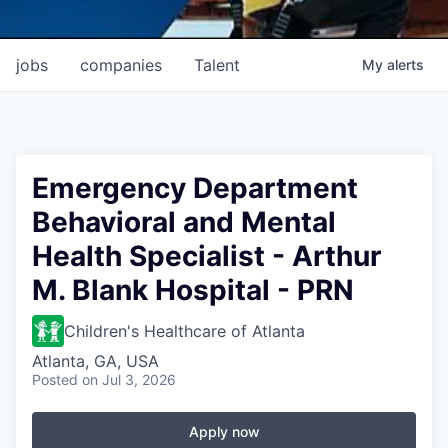
jobs
companies
Talent
My
alerts
Emergency Department
Behavioral and Mental
Health Specialist - Arthur
M. Blank Hospital - PRN
Children's Healthcare of Atlanta
Atlanta, GA, USA
Posted
on Jul 3, 2026
Apply now