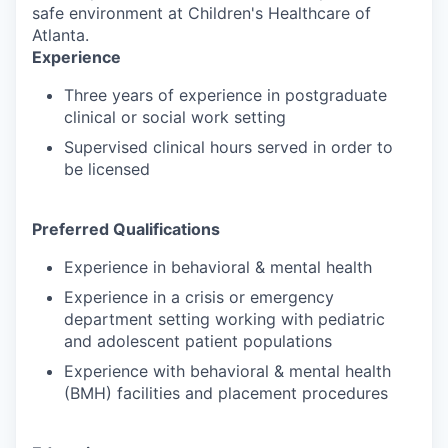
safe environment at Children's Healthcare of
Atlanta.
Experience
Three years of experience in postgraduate
clinical or social work setting
Supervised clinical hours served in order to
be licensed
Preferred Qualifications
Experience in behavioral & mental health
Experience in a crisis or emergency
department setting working with pediatric
and adolescent patient populations
Experience with behavioral & mental health
(BMH) facilities and placement procedures