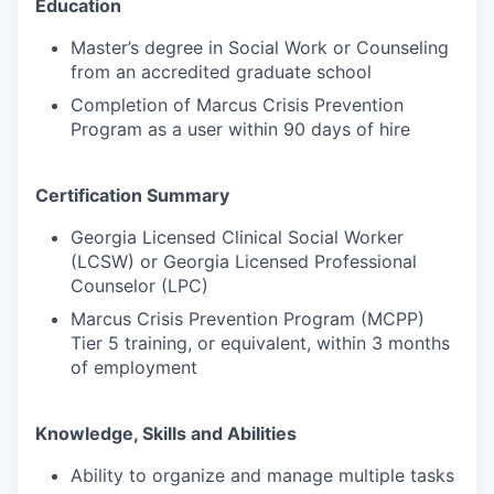
Education
Master’s degree in Social Work or Counseling
from an accredited graduate school
Completion of Marcus Crisis Prevention
Program as a user within 90 days of hire
Certification Summary
Georgia Licensed Clinical Social Worker
(LCSW) or Georgia Licensed Professional
Counselor (LPC)
Marcus Crisis Prevention Program (MCPP)
Tier 5 training, or equivalent, within 3 months
of employment
Knowledge, Skills and Abilities
Ability to organize and manage multiple tasks