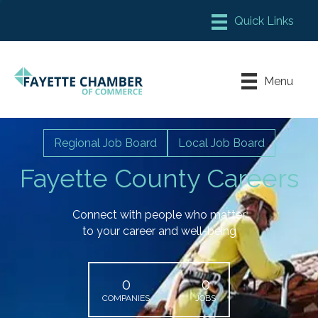
Member Login
Chamber Meeting Place
Menu
Contact Us
Leadership Fayette
Regional Job Board
Local Job Board
Fayette County Careers
Connect with people who matter
to your career and well-being
0
0
COMPANIES
JOBS