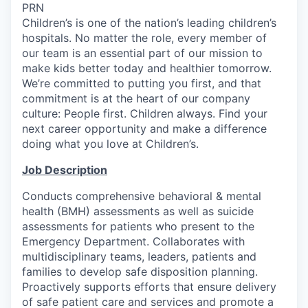
PRN
Children’s is one of the nation’s leading children’s
hospitals. No matter the role, every member of
our team is an essential part of our mission to
make kids better today and healthier tomorrow.
We’re committed to putting you first, and that
commitment is at the heart of our company
culture: People first. Children always. Find your
next career opportunity and make a difference
doing what you love at Children’s.
Job Description
Conducts comprehensive behavioral & mental
health (BMH) assessments as well as suicide
assessments for patients who present to the
Emergency Department. Collaborates with
multidisciplinary teams, leaders, patients and
families to develop safe disposition planning.
Proactively supports efforts that ensure delivery
of safe patient care and services and promote a