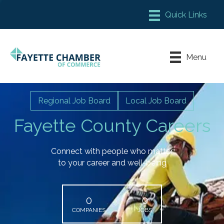
Member Login
Chamber Meeting Place
Menu
Contact Us
Leadership Fayette
Regional Job Board
Local Job Board
Fayette County Careers
Connect with people who matter
to your career and well-being
0
0
COMPANIES
JOBS