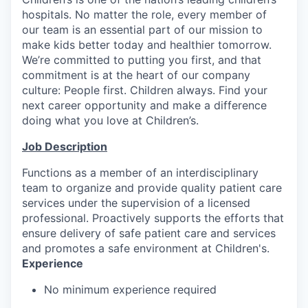
hospitals. No matter the role, every member of
our team is an essential part of our mission to
make kids better today and healthier tomorrow.
We’re committed to putting you first, and that
commitment is at the heart of our company
culture: People first. Children always. Find your
next career opportunity and make a difference
doing what you love at Children’s.
Job Description
Functions as a member of an interdisciplinary
team to organize and provide quality patient care
services under the supervision of a licensed
professional. Proactively supports the efforts that
ensure delivery of safe patient care and services
and promotes a safe environment at Children's.
Experience
No minimum experience required