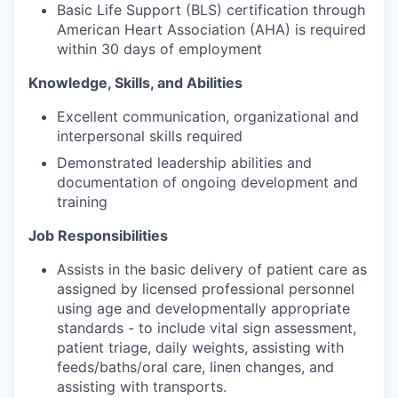
Basic Life Support (BLS) certification through
American Heart Association (AHA) is required
within 30 days of employment
Knowledge, Skills, and Abilities
Excellent communication, organizational and
interpersonal skills required
Demonstrated leadership abilities and
documentation of ongoing development and
training
Job Responsibilities
Assists in the basic delivery of patient care as
assigned by licensed professional personnel
using age and developmentally appropriate
standards - to include vital sign assessment,
patient triage, daily weights, assisting with
feeds/baths/oral care, linen changes, and
assisting with transports.