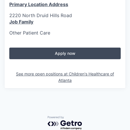
Primary Location Address
2220 North Druid Hills Road
Job Family
Other Patient Care
Apply now
See more open positions at
Children's Healthcare of
Atlanta
Powered by Getro.com