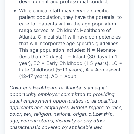
development and professional conduct.
While clinical staff may serve a specific
patient population, they have the potential to
care for patients within the age population
range served at Children's Healthcare of
Atlanta. Clinical staff will have competencies
that will incorporate age specific guidelines.
This age population includes: N = Neonate
(less than 30 days), I = Infant (30 days to 1
year), EC = Early Childhood (1-5 years), LC =
Late Childhood (5-13 years), A = Adolescent
(13-17 years), AD = Adult.
Children’s Healthcare of Atlanta is an equal
opportunity employer committed to providing
equal employment opportunities to all qualified
applicants and employees without regard to race,
color, sex, religion, national origin, citizenship,
age, veteran status, disability or any other
characteristic covered by applicable law.