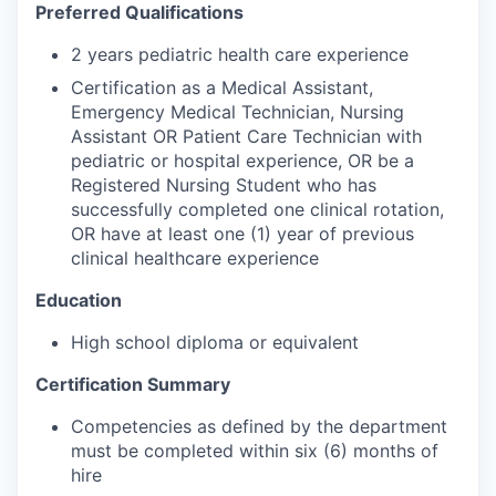
Preferred Qualifications
2 years pediatric health care experience
Certification as a Medical Assistant,
Emergency Medical Technician, Nursing
Assistant OR Patient Care Technician with
pediatric or hospital experience, OR be a
Registered Nursing Student who has
successfully completed one clinical rotation,
OR have at least one (1) year of previous
clinical healthcare experience
Education
High school diploma or equivalent
Certification Summary
Competencies as defined by the department
must be completed within six (6) months of
hire