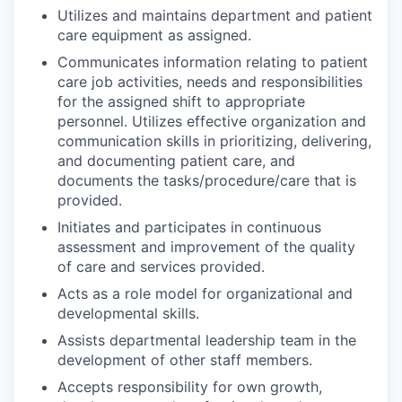
Utilizes and maintains department and patient
care equipment as assigned.
Communicates information relating to patient
care job activities, needs and responsibilities
for the assigned shift to appropriate
personnel. Utilizes effective organization and
communication skills in prioritizing, delivering,
and documenting patient care, and
documents the tasks/procedure/care that is
provided.
Initiates and participates in continuous
assessment and improvement of the quality
of care and services provided.
Acts as a role model for organizational and
developmental skills.
Assists departmental leadership team in the
development of other staff members.
Accepts responsibility for own growth,