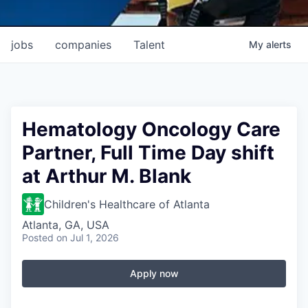
jobs
companies
Talent
My
alerts
Hematology Oncology Care
Partner, Full Time Day shift
at Arthur M. Blank
Children's Healthcare of Atlanta
Atlanta, GA, USA
Posted
on Jul 1, 2026
Apply now