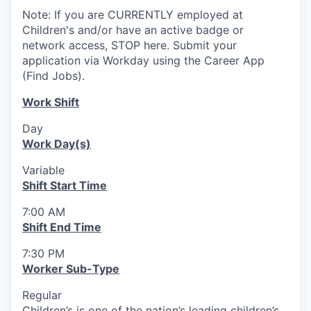
Note: If you are CURRENTLY employed at
Children's and/or have an active badge or
network access, STOP here. Submit your
application via Workday using the Career App
(Find Jobs).
Work Shift
Day
Work Day(s)
Variable
Shift Start Time
7:00 AM
Shift End Time
7:30 PM
Worker Sub-Type
Regular
Children’s is one of the nation’s leading children’s