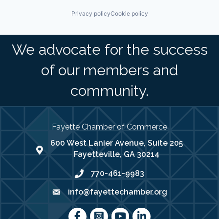
Privacy policy
Cookie policy
We advocate for the success
of our members and
community.
Fayette Chamber of Commerce
600 West Lanier Avenue, Suite 205
map address
Fayetteville, GA 30214
770-461-9983
phone number
info@fayettechamber.org
email
Facebook
Instagram
youtube
LinkedIn