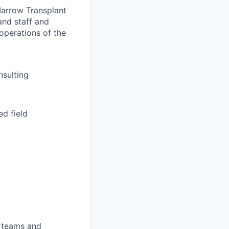
Marrow Transplant
and staff and
operations of the
nsulting
ed field
l teams and