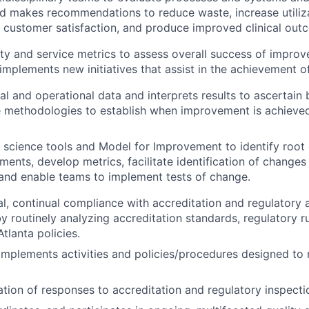
and makes recommendations to reduce waste, increase
utili
 customer satisfaction, and produce improved clinical ou
ty and service metrics to assess overall success of improv
implements new initiatives that assist in the achievement o
al and operational data and interprets results to ascertain 
e methodologies to establish when improvement is achieve
y science tools and Model for Improvement to identify
root 
ments, develop metrics, facilitate
identification of changes t
and enable teams to implement tests of change.
l, continual compliance with accreditation and regulatory
y routinely analyzing accreditation standards, regulatory ru
tlanta policies.
mplements activities and policies/procedures designed to
ation of responses to accreditation and regulatory inspecti