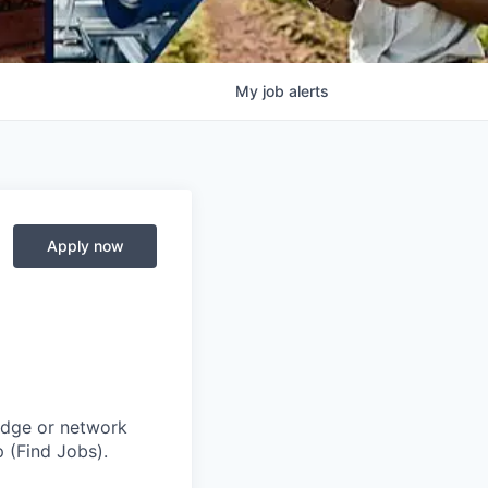
My
job
alerts
Apply now
adge or network
 (Find Jobs).