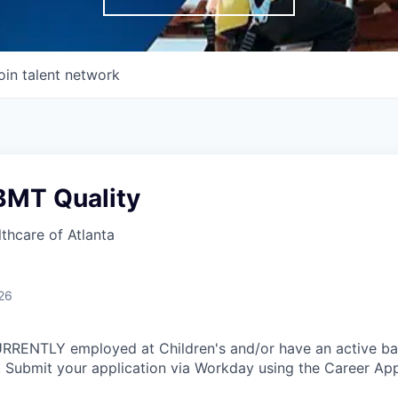
oin talent network
BMT Quality
lthcare of Atlanta
26
CURRENTLY employed at Children's and/or have an active b
 Submit your application via Workday using the Career App