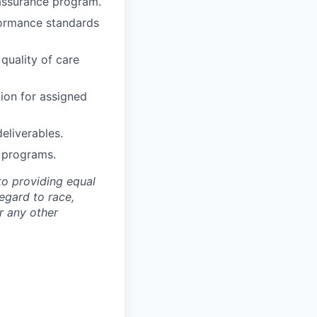
 assurance program.
rformance standards
quality of care
on for assigned
eliverables.
y programs.
to providing equal
egard to race,
or any other