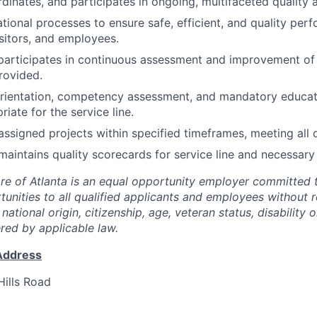
dinates, and participates in ongoing, multifaceted quality
tional processes to ensure safe, efficient, and quality pe
isitors, and employees.
articipates in continuous assessment and improvement of 
rovided.
ientation, competency assessment, and mandatory educati
riate for the service line.
assigned projects within specified timeframes, meeting all d
aintains quality scorecards for service line and necessar
are of Atlanta is an equal opportunity employer committed 
nities to all qualified applicants and employees without r
, national origin, citizenship, age, veteran status, disability 
ered by applicable law.
Address
ills Road