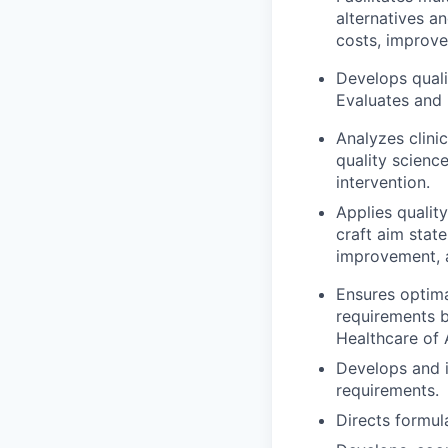
alternatives 
costs, improve
Develops quali
Evaluates and 
Analyzes clinic
quality scienc
intervention.
Applies qualit
craft aim state
improvement, 
Ensures optima
requirements b
Healthcare of A
Develops and i
requirements.
Directs formul