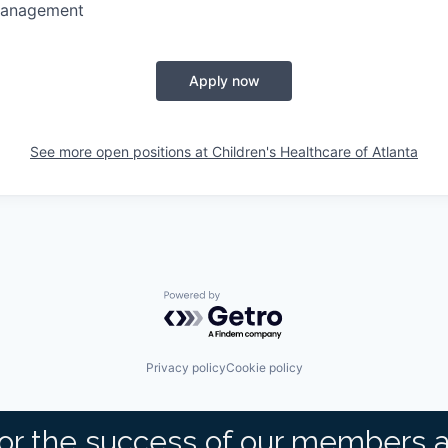
Management
Apply now
See more open positions at
Children's Healthcare of Atlanta
Powered by Getro.com
Privacy policy
Cookie policy
or the success of our members 