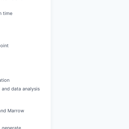
h time
Point
ation
 and data analysis
 and Marrow
d generate