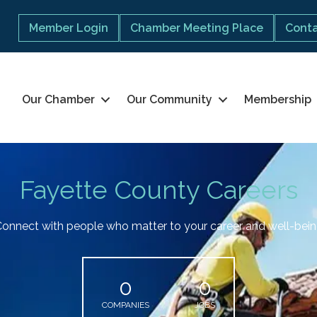
Member Login
Chamber Meeting Place
Conta
Our Chamber
Our Community
Membership
Fayette County Careers
onnect with people who matter to your career and well-bei
0
0
COMPANIES
JOBS