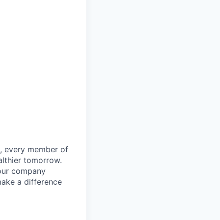
le, every member of
althier tomorrow.
 our company
make a difference