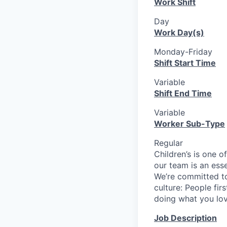
Work Shift
Day
Work Day(s)
Monday-Friday
Shift Start Time
Variable
Shift End Time
Variable
Worker Sub-Type
Regular
Children’s is one o
our team is an ess
We’re committed to
culture: People fir
doing what you love
Job Description