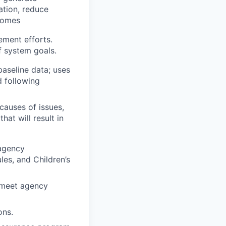
zation, reduce
tcomes
ement efforts.
f system goals.
baseline data; uses
d following
causes of issues,
hat will result in
 agency
les, and Children’s
 meet agency
ons.