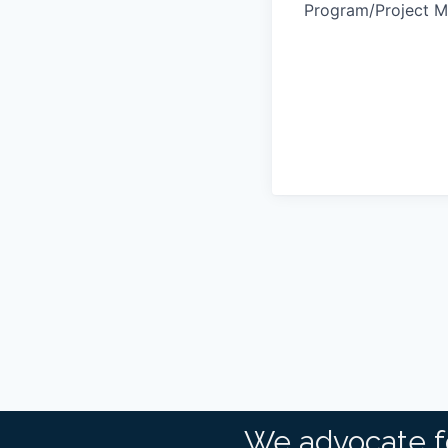
Program/Project 
We advocate f