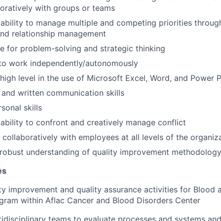
oratively with groups or teams
ability to manage multiple and competing priorities throug
d relationship management
e for problem-solving and strategic thinking
 to work independently/autonomously
a high level in the use of Microsoft Excel, Word, and Power 
and written communication skills
sonal skills
bility to confront and creatively manage conflict
 collaboratively with employees at all levels of the organiz
robust understanding of quality improvement methodology
es
y improvement and quality assurance activities for Blood
gram within Aflac Cancer and Blood Disorders Center
ltidisciplinary teams to evaluate processes and systems an