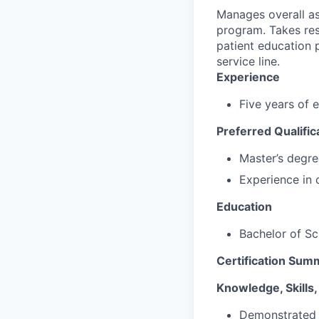
Manages overall as
program. Takes resp
patient education 
service line.
Experience
Five years of 
Preferred Qualific
Master’s degre
Experience in 
Education
Bachelor of Sci
Certification Sum
Knowledge, Skills, 
Demonstrated l