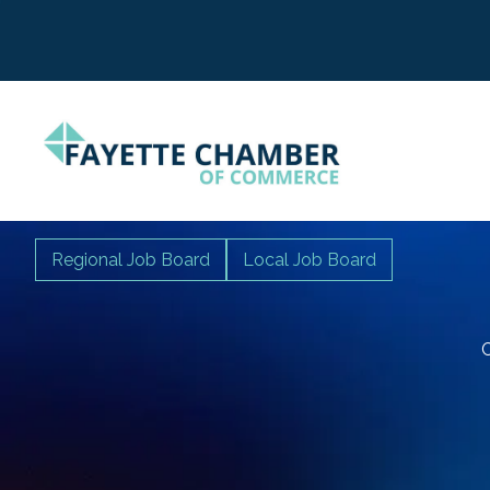
Regional Job Board
Local Job Board
C