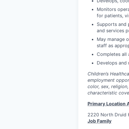
Develops, coor
Monitors opera
for patients, v
Supports and p
and services p
May manage or
staff as approp
Completes all 
Develops and m
Children’s Healthc
employment opportu
color, sex, religion
characteristic cov
Primary Location 
2220 North Druid H
Job Family