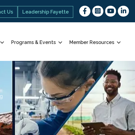
Facebook
Instagram
youtube
Linked 
ct Us
Leadership Fayette
Programs & Events
Member Resources
ng