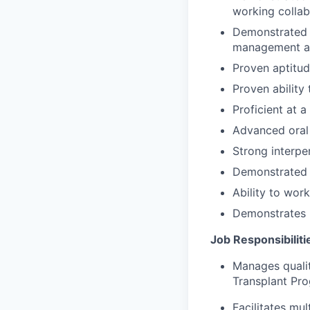
working collab
D
emonstrated 
management an
Proven aptitud
Proven ability
Proficient at 
Advanced oral 
Strong interper
Demonstrated a
Ability to work
Demonstrates 
Job Responsibiliti
Manages qualit
Transplant Pro
Facilitates mu