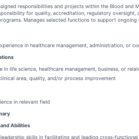
signed responsibilities and projects within the Blood and 
onsibility for quality, accreditation, regulatory oversight, 
programs. Manages selected functions to support ongoing 
experience in healthcare management, administration, or co
ations
e in life science, healthcare management, business, or relat
clinical area, quality, and/or process improvement
ence in relevant field
mary
and Abilities
eadership skills in facilitating and leading cross-functiona