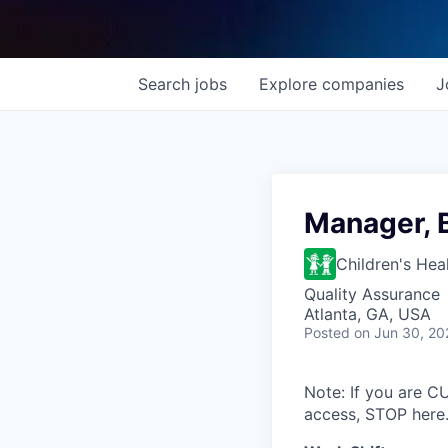
Search
jobs
Explore
companies
J
Manager, 
Children's Hea
Quality Assurance
Atlanta, GA, USA
Posted
on Jun 30, 20
Note: If you are 
access, STOP here.