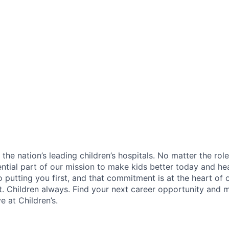
f the nation’s leading children’s hospitals. No matter the ro
ential part of our mission to make kids better today and he
 putting you first, and that commitment is at the heart of
st. Children always. Find your next career opportunity and 
 at Children’s.