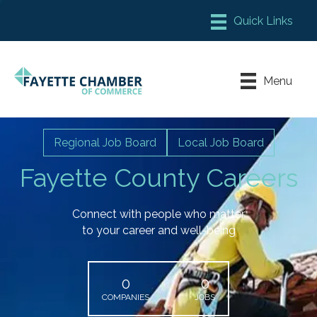
Member Login
Chamber Meeting Place
Menu
Contact Us
Leadership Fayette
Regional Job Board
Local Job Board
Fayette County Careers
Connect with people who matter
to your career and well-being
0
0
COMPANIES
JOBS