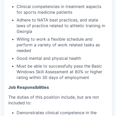
Clinical competencies in treatment aspects
for sports medicine patients
Adhere to NATA best practices, and state
laws of practice related to athletic training in
Georgia
Willing to work a flexible schedule and
perform a variety of work related tasks as
needed
Good mental and physical health
Must be able to successfully pass the Basic
Windows Skill Assessment at 80% or higher
rating within 30 days of employment
Job Responsibilities
The duties of this position include, but are not
included to:
Demonstrates clinical competence in the