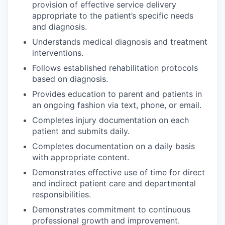
provision of effective service delivery
appropriate to the patient’s specific needs
and diagnosis.
Understands medical diagnosis and treatment
interventions.
Follows established rehabilitation protocols
based on diagnosis.
Provides education to parent and patients in
an ongoing fashion via text, phone, or email.
Completes injury documentation on each
patient and submits daily.
Completes documentation on a daily basis
with appropriate content.
Demonstrates effective use of time for direct
and indirect patient care and departmental
responsibilities.
Demonstrates commitment to continuous
professional growth and improvement.