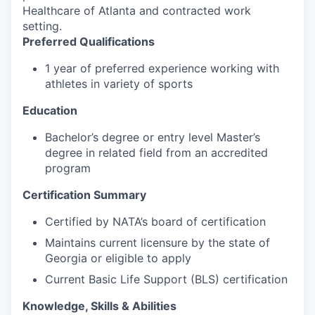
Healthcare of Atlanta and contracted work
setting.
Preferred Qualifications
1 year of preferred experience working with
athletes in variety of sports
Education
Bachelor’s degree or entry level Master’s
degree in related field from an accredited
program
Certification Summary
Certified by NATA’s board of certification
Maintains current licensure by the state of
Georgia or eligible to apply
Current Basic Life Support (BLS) certification
Knowledge, Skills & Abilities