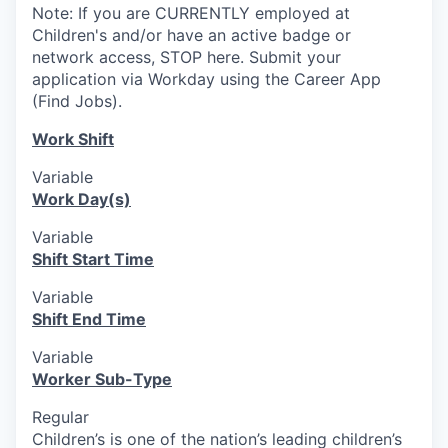
Note: If you are CURRENTLY employed at
Children's and/or have an active badge or
network access, STOP here. Submit your
application via Workday using the Career App
(Find Jobs).
Work Shift
Variable
Work Day(s)
Variable
Shift Start Time
Variable
Shift End Time
Variable
Worker Sub-Type
Regular
Children’s is one of the nation’s leading children’s