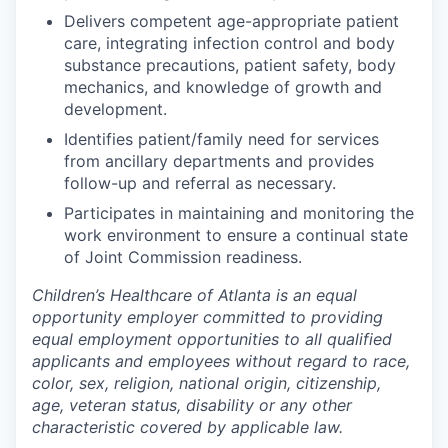
Delivers competent age-appropriate patient
care, integrating infection control and body
substance precautions, patient safety, body
mechanics, and knowledge of growth and
development.
Identifies patient/family need for services
from ancillary departments and provides
follow-up and referral as necessary.
Participates in maintaining and monitoring the
work environment to ensure a continual state
of Joint Commission readiness.
Children’s Healthcare of Atlanta is an equal
opportunity employer committed to providing
equal employment opportunities to all qualified
applicants and employees without regard to race,
color, sex, religion, national origin, citizenship,
age, veteran status, disability or any other
characteristic covered by applicable law.