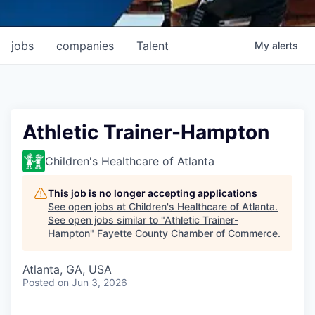
jobs
companies
Talent
My
alerts
Athletic Trainer-Hampton
Children's Healthcare of Atlanta
This job is no longer accepting applications
See open jobs at
Children's Healthcare of Atlanta
.
See open jobs similar to "
Athletic Trainer-
Hampton
"
Fayette County Chamber of Commerce
.
Atlanta, GA, USA
Posted
on Jun 3, 2026