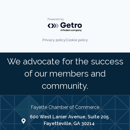
Powered by Getro.com
Privacy policy
Cookie policy
We advocate for the success
of our members and
community.
Fayette Chamber of Commerce
600 West Lanier Avenue, Suite 205
map address
Fayetteville, GA 30214