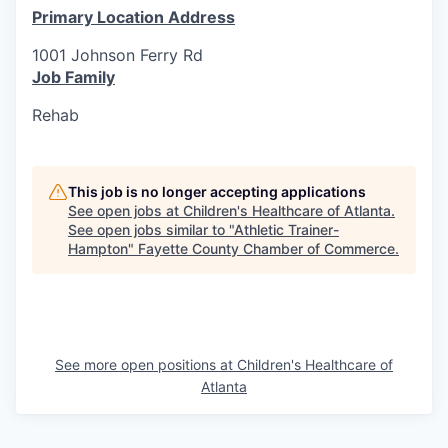
Primary Location Address
1001 Johnson Ferry Rd
Job Family
Rehab
This job is no longer accepting applications
See open jobs at
Children's Healthcare of Atlanta
.
See open jobs similar to "
Athletic Trainer-
Hampton
"
Fayette County Chamber of Commerce
.
See more open positions at
Children's Healthcare of
Atlanta