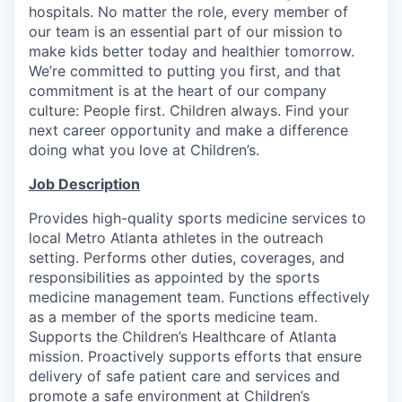
hospitals. No matter the role, every member of
our team is an essential part of our mission to
make kids better today and healthier tomorrow.
We’re committed to putting you first, and that
commitment is at the heart of our company
culture: People first. Children always. Find your
next career opportunity and make a difference
doing what you love at Children’s.
Job Description
Provides high-quality sports medicine services to
local Metro Atlanta athletes in the outreach
setting. Performs other duties, coverages, and
responsibilities as appointed by the sports
medicine management team. Functions effectively
as a member of the sports medicine team.
Supports the Children’s Healthcare of Atlanta
mission. Proactively supports efforts that ensure
delivery of safe patient care and services and
promote a safe environment at Children’s