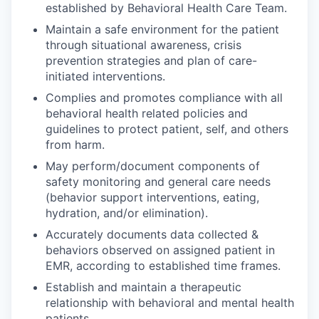
established by Behavioral Health Care Team.
Maintain a safe environment for the patient
through situational awareness, crisis
prevention strategies and plan of care-
initiated interventions.
Complies and promotes compliance with all
behavioral health related policies and
guidelines to protect patient, self, and others
from harm.
May perform/document components of
safety monitoring and general care needs
(behavior support interventions, eating,
hydration, and/or elimination).
Accurately documents data collected &
behaviors observed on assigned patient in
EMR, according to established time frames.
Establish and maintain a therapeutic
relationship with behavioral and mental health
patients.