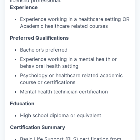
licensed professional.
Experience
Experience working in a healthcare setting OR
Academic healthcare related courses
Preferred Qualifications
Bachelor’s preferred
Experience working in a mental health or
behavioral health setting
Psychology or healthcare related academic
course or certifications
Mental health technician certification
Education
High school diploma or equivalent
Certification Summary
Basic Life Support (BLS) certification from