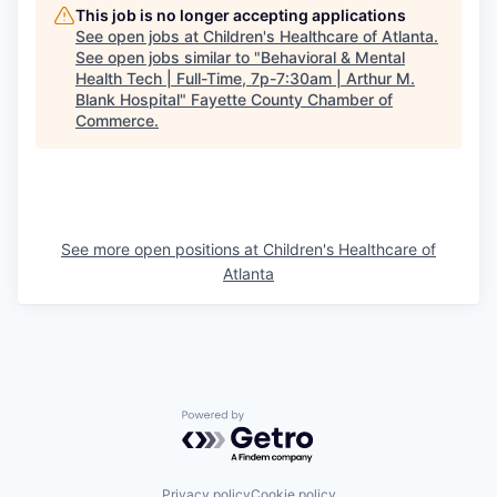
This job is no longer accepting applications
See open jobs at
Children's Healthcare of Atlanta
.
See open jobs similar to "
Behavioral & Mental
Health Tech | Full-Time, 7p-7:30am | Arthur M.
Blank Hospital
"
Fayette County Chamber of
Commerce
.
See more open positions at
Children's Healthcare of
Atlanta
Powered by Getro.com
Privacy policy
Cookie policy