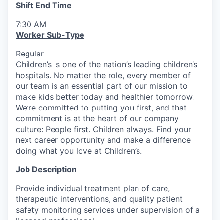
Shift End Time
7:30 AM
Worker Sub-Type
Regular
Children’s is one of the nation’s leading children’s
hospitals. No matter the role, every member of
our team is an essential part of our mission to
make kids better today and healthier tomorrow.
We’re committed to putting you first, and that
commitment is at the heart of our company
culture: People first. Children always. Find your
next career opportunity and make a difference
doing what you love at Children’s.
Job Description
Provide individual treatment plan of care,
therapeutic interventions, and quality patient
safety monitoring services under supervision of a