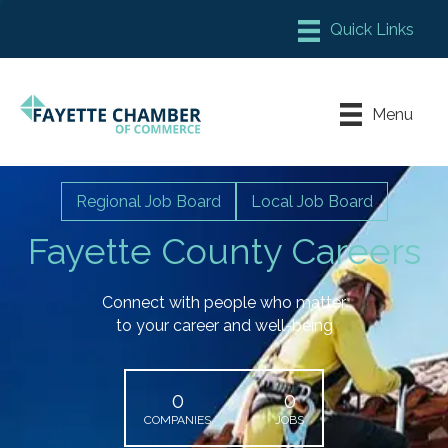
Member Login
Chamber Meeting Place
Menu
Contact Us
Leadership Fayette
Regional Job Board
Local Job Board
Fayette County Careers
Connect with people who matter
to your career and well-being
0
0
COMPANIES
JOBS