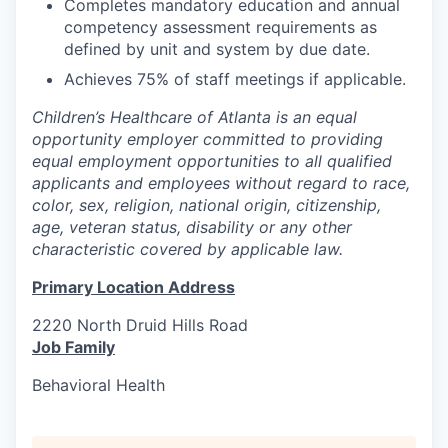
Completes mandatory education and annual
competency assessment requirements as
defined by unit and system by due date.
Achieves 75% of staff meetings if applicable.
Children’s Healthcare of Atlanta is an equal
opportunity employer committed to providing
equal employment opportunities to all qualified
applicants and employees without regard to race,
color, sex, religion, national origin, citizenship,
age, veteran status, disability or any other
characteristic covered by applicable law.
Primary Location Address
2220 North Druid Hills Road
Job Family
Behavioral Health