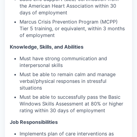
the American Heart Association within 30
days of employment
Marcus Crisis Prevention Program (MCPP)
Tier 5 training, or equivalent, within 3 months
of employment
Knowledge, Skills, and Abilities
Must have strong communication and
interpersonal skills
Must be able to remain calm and manage
verbal/physical responses in stressful
situations
Must be able to successfully pass the Basic
Windows Skills Assessment at 80% or higher
rating within 30 days of employment
Job Responsibilities
Implements plan of care interventions as