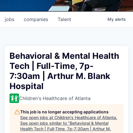
jobs
companies
Talent
My
alerts
Behavioral & Mental Health
Tech | Full-Time, 7p-
7:30am | Arthur M. Blank
Hospital
Children's Healthcare of Atlanta
This job is no longer accepting applications
See open jobs at
Children's Healthcare of Atlanta
.
See open jobs similar to "
Behavioral & Mental
Health Tech | Full-Time, 7p-7:30am | Arthur M.