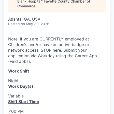
Blank Hospital
"
Fayette County Chamber of
Commerce
.
Atlanta, GA, USA
Posted
on May 30, 2026
Note: If you are CURRENTLY employed at
Children's and/or have an active badge or
network access, STOP here. Submit your
application via Workday using the Career App
(Find Jobs).
Work Shift
Night
Work Day(s)
Variable
Shift Start Time
7:00 PM