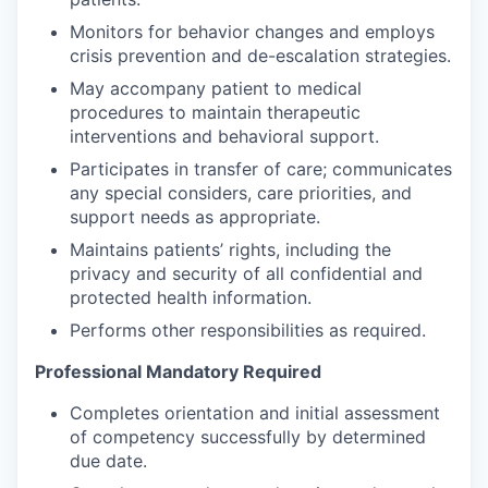
Monitors for behavior changes and employs
crisis prevention and de-escalation strategies.
May accompany patient to medical
procedures to maintain therapeutic
interventions and behavioral support.
Participates in transfer of care; communicates
any special considers, care priorities, and
support needs as appropriate.
Maintains patients’ rights, including the
privacy and security of all confidential and
protected health information.
Performs other responsibilities as required.
Professional Mandatory Required
Completes orientation and initial assessment
of competency successfully by determined
due date.