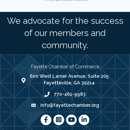
We advocate for the success
of our members and
community.
Fayette Chamber of Commerce
600 West Lanier Avenue, Suite 205
map address
Fayetteville, GA 30214
770-461-9983
phone number
info@fayettechamber.org
email
Facebook
Instagram
youtube
LinkedIn