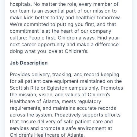
hospitals. No matter the role, every member of
our team is an essential part of our mission to
make kids better today and healthier tomorrow.
We’re committed to putting you first, and that
commitment is at the heart of our company
culture: People first. Children always. Find your
next career opportunity and make a difference
doing what you love at Children’s.
Job Description
Provides delivery, tracking, and record keeping
for all patient care equipment maintained on the
Scottish Rite or Egleston campus only. Promotes
the mission, vision, and values of Children’s
Healthcare of Atlanta, meets regulatory
requirements, and maintains accurate records
across the system. Proactively supports efforts
that ensure delivery of safe patient care and
services and promote a safe environment at
Children's Healthcare of Atlanta.