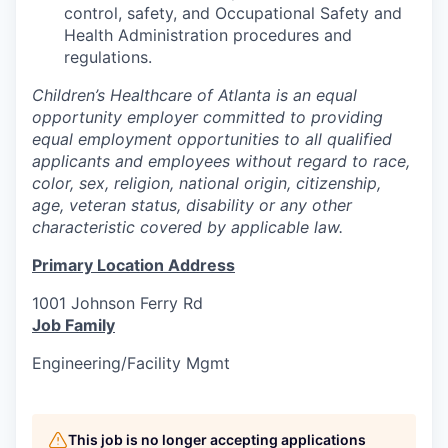
control, safety, and Occupational Safety and
Health Administration procedures and
regulations.
Children’s Healthcare of Atlanta is an equal
opportunity employer committed to providing
equal employment opportunities to all qualified
applicants and employees without regard to race,
color, sex, religion, national origin, citizenship,
age, veteran status, disability or any other
characteristic covered by applicable law.
Primary Location Address
1001 Johnson Ferry Rd
Job Family
Engineering/Facility Mgmt
This job is no longer accepting applications