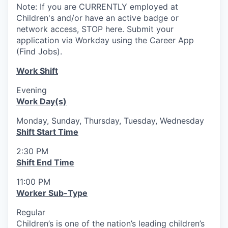
Note: If you are CURRENTLY employed at
Children's and/or have an active badge or
network access, STOP here. Submit your
application via Workday using the Career App
(Find Jobs).
Work Shift
Evening
Work Day(s)
Monday, Sunday, Thursday, Tuesday, Wednesday
Shift Start Time
2:30 PM
Shift End Time
11:00 PM
Worker Sub-Type
Regular
Children’s is one of the nation’s leading children’s