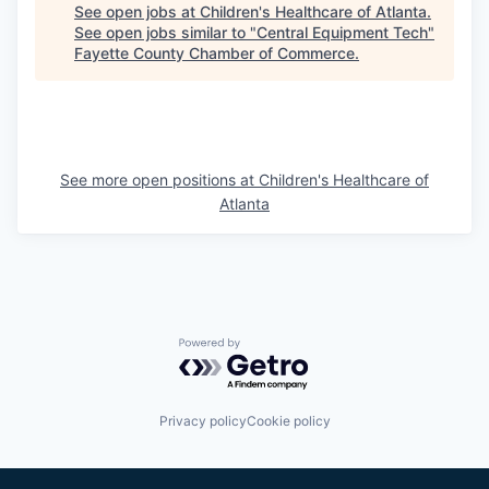
See open jobs at
Children's Healthcare of Atlanta
.
See open jobs similar to "
Central Equipment Tech
"
Fayette County Chamber of Commerce
.
See more open positions at
Children's Healthcare of
Atlanta
Powered by Getro.com
Privacy policy
Cookie policy