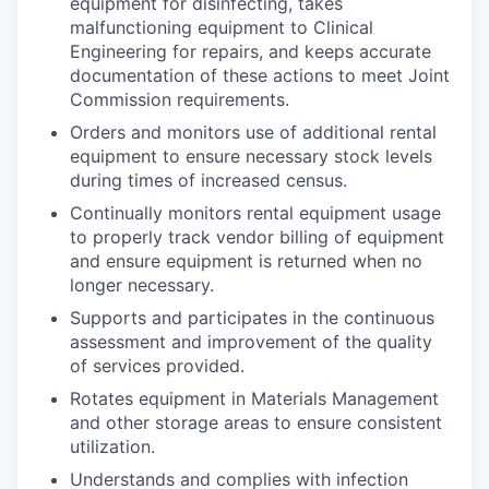
equipment for disinfecting, takes
malfunctioning equipment to Clinical
Engineering for repairs, and keeps accurate
documentation of these actions to meet Joint
Commission requirements.
Orders and monitors use of additional rental
equipment to ensure necessary stock levels
during times of increased census.
Continually monitors rental equipment usage
to properly track vendor billing of equipment
and ensure equipment is returned when no
longer necessary.
Supports and participates in the continuous
assessment and improvement of the quality
of services provided.
Rotates equipment in Materials Management
and other storage areas to ensure consistent
utilization.
Understands and complies with infection