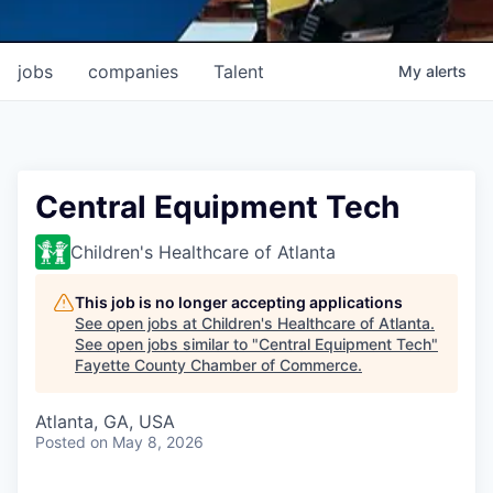
jobs
companies
Talent
My
alerts
Central Equipment Tech
Children's Healthcare of Atlanta
This job is no longer accepting applications
See open jobs at
Children's Healthcare of Atlanta
.
See open jobs similar to "
Central Equipment Tech
"
Fayette County Chamber of Commerce
.
Atlanta, GA, USA
Posted
on May 8, 2026