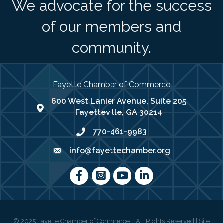
We advocate for the success
of our members and
community.
Fayette Chamber of Commerce
600 West Lanier Avenue, Suite 205
map address
Fayetteville, GA 30214
770-461-9983
phone number
info@fayettechamber.org
email
Facebook
Instagram
youtube
LinkedIn
©
2025
Fayette Chamber of Commerce .
All Rights Reserved | Site