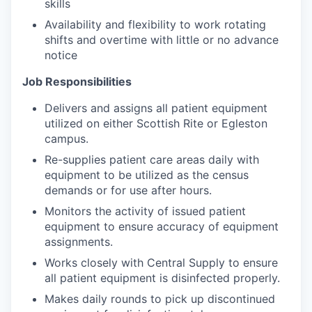
skills
Availability and flexibility to work rotating
shifts and overtime with little or no advance
notice
Job Responsibilities
Delivers and assigns all patient equipment
utilized on either Scottish Rite or Egleston
campus.
Re-supplies patient care areas daily with
equipment to be utilized as the census
demands or for use after hours.
Monitors the activity of issued patient
equipment to ensure accuracy of equipment
assignments.
Works closely with Central Supply to ensure
all patient equipment is disinfected properly.
Makes daily rounds to pick up discontinued