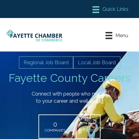
Member Login
Chamber Meeting Place
Menu
Contact Us
Leadership Fayette
Regional Job Board
Local Job Board
Fayette County Careers
Connect with people who matter
to your career and well-being
0
0
COMPANIES
JOBS