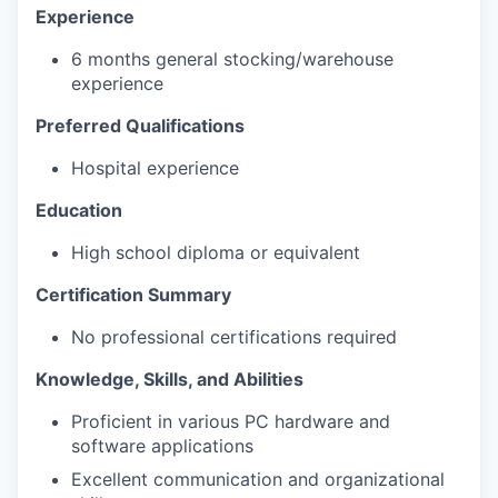
Experience
6 months general stocking/warehouse
experience
Preferred Qualifications
Hospital experience
Education
High school diploma or equivalent
Certification Summary
No professional certifications required
Knowledge, Skills, and Abilities
Proficient in various PC hardware and
software applications
Excellent communication and organizational